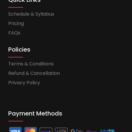
Schedule & Syllabus
Pricing
FAQs
Policies
Terms & Conditions
Refund & Cancellation
Privacy Policy
Payment Methods