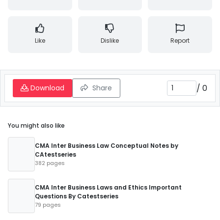
Like
Dislike
Report
/
0
Download
Share
You might also like
CMA Inter Business Law Conceptual Notes by
CAtestseries
382 pages
CMA Inter Business Laws and Ethics Important
Questions By Catestseries
79 pages