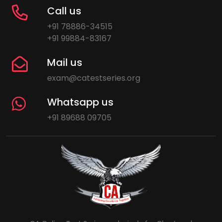
Call us
+91 78886-34515
+91 99884-83167
Mail us
exam@catestseries.org
Whatsapp us
+91 89688 09705