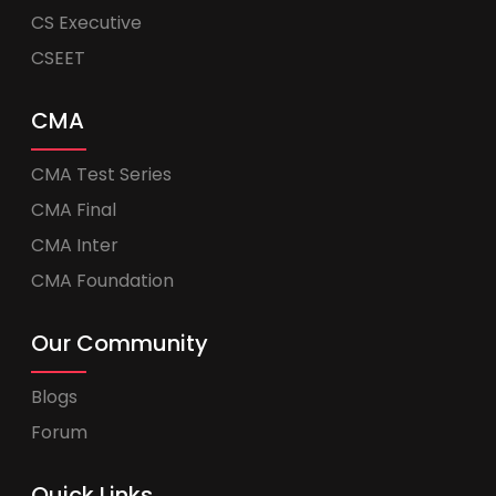
CS Executive
CSEET
CMA
CMA Test Series
CMA Final
CMA Inter
CMA Foundation
Our Community
Blogs
Forum
Quick Links