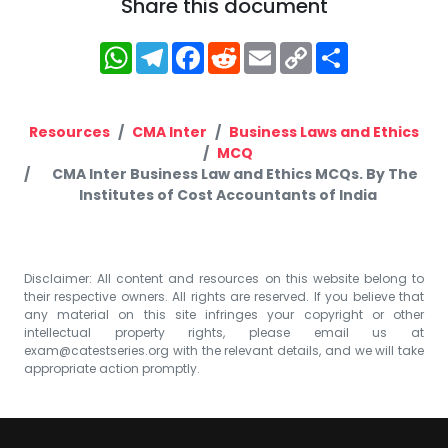
Share this document
WhatsApp
Telegram
Facebook
Reddit
Email
Copy
Share
Link
Resources
CMA Inter
Business Laws and Ethics
MCQ
CMA Inter Business Law and Ethics MCQs. By The
Institutes of Cost Accountants of India
Disclaimer: All content and resources on this website belong to
their respective owners. All rights are reserved. If you believe that
any material on this site infringes your copyright or other
intellectual property rights, please email us at
exam@catestseries.org
with the relevant details, and we will take
appropriate action promptly.