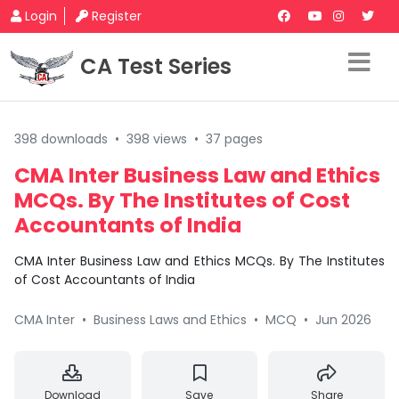
Login
Register
CA Test Series
398 downloads
•
398 views
•
37 pages
CMA Inter Business Law and Ethics
MCQs. By The Institutes of Cost
Accountants of India
CMA Inter Business Law and Ethics MCQs. By The Institutes
of Cost Accountants of India
CMA Inter
•
Business Laws and Ethics
•
MCQ
•
Jun 2026
Download
Save
Share