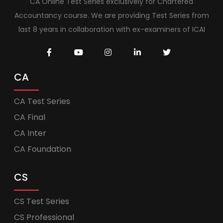
CA Online Test Series exclusively for Chartered
Accountancy course. We are providing Test Series from
last 8 years in collaboration with ex-examiners of ICAI
CA
CA Test Series
CA Final
CA Inter
CA Foundation
CS
CS Test Series
CS Professional