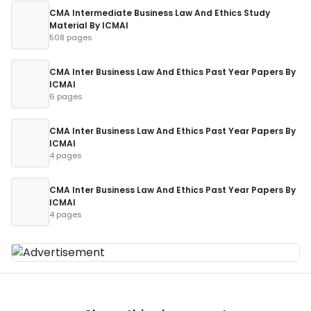
CMA Intermediate Business Law And Ethics Study
Material By ICMAI
508 pages
CMA Inter Business Law And Ethics Past Year Papers By
ICMAI
6 pages
CMA Inter Business Law And Ethics Past Year Papers By
ICMAI
4 pages
CMA Inter Business Law And Ethics Past Year Papers By
ICMAI
4 pages