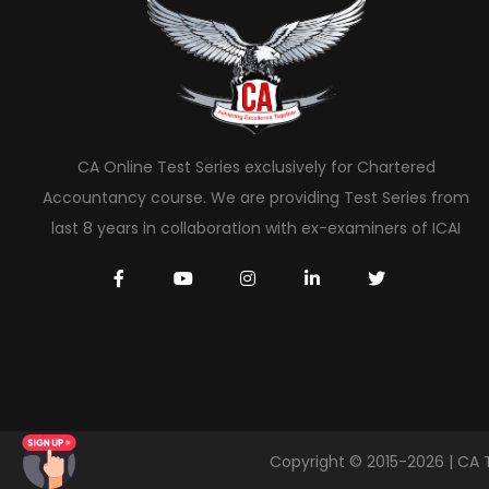
CA Online Test Series exclusively for Chartered
Accountancy course. We are providing Test Series from
last 8 years in collaboration with ex-examiners of ICAI
Copyright © 2015-2026 | CA 