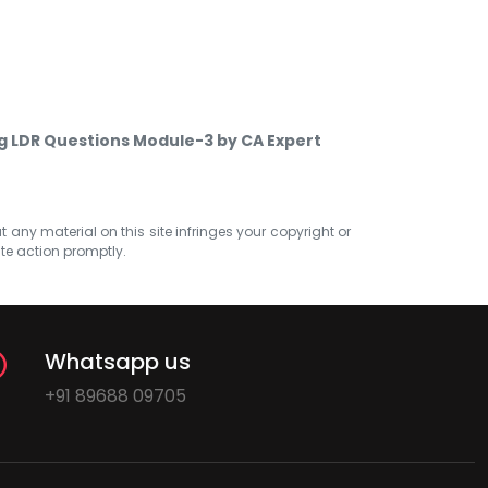
g LDR Questions Module-3 by CA Expert
at any material on this site infringes your copyright or
ate action promptly.
Whatsapp us
+91 89688 09705