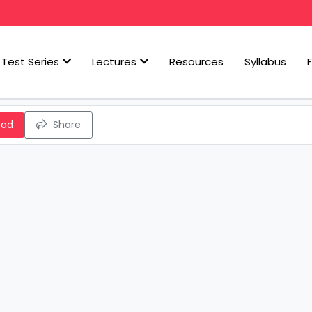
Test Series
Lectures
Resources
Syllabus
oad
Share