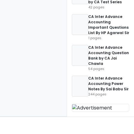
by CA Test Series
42 pages
CA Inter Advance
Accounting
Important Questions
List By HP Agarwal Sir
1 pages
CA Inter Advance
Accounting Question
Bank by CA Jai
Chawla
54 pages
CA Inter Advance
Accounting Power
Notes By Sai Babu Sir
244 pages