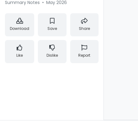
Summary Notes
•
May 2026
Download
Save
Share
Like
Dislike
Report