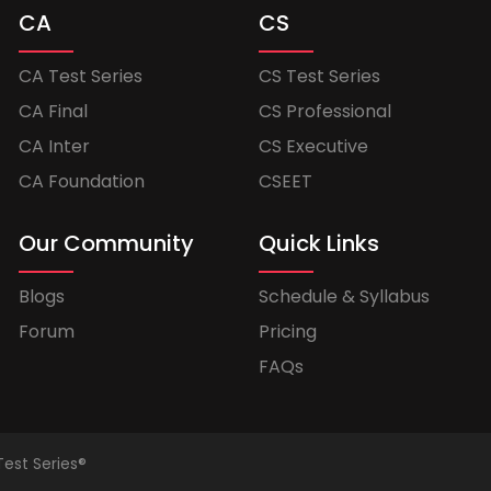
CA
CS
CA Test Series
CS Test Series
CA Final
CS Professional
CA Inter
CS Executive
CA Foundation
CSEET
Our Community
Quick Links
Blogs
Schedule & Syllabus
Forum
Pricing
FAQs
Test Series®