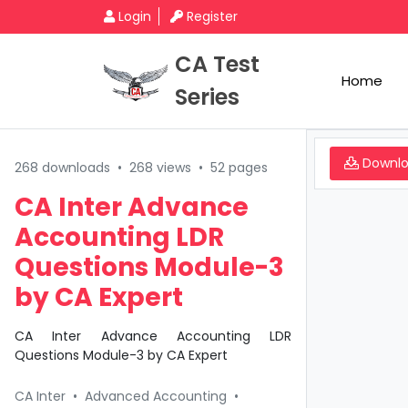
Login
Register
CA Test
Home
Series
Downl
268 downloads
•
268 views
•
52 pages
CA Inter Advance
Accounting LDR
Questions Module-3
by CA Expert
CA Inter Advance Accounting LDR
Questions Module-3 by CA Expert
CA Inter
•
Advanced Accounting
•