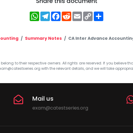
Share this document
WhatsApp
Telegram
Facebook
Reddit
Email
Copy
Share
Link
ounting
Summary Notes
CA Inter Advance Accountin
elong to their respective owners. All rights are reserved. If you believe th
xam@catestseries.org
with the relevant details, and we will take appropri
Mail us
exam@catestseries.org