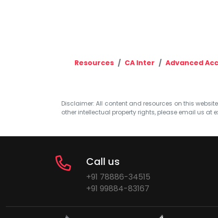
Resources
CA Inter
Advanced Acc
Disclaimer: All content and resources on this website b
other intellectual property rights, please email us at
e
Call us
+91 78886-34515
+91 99884-83167