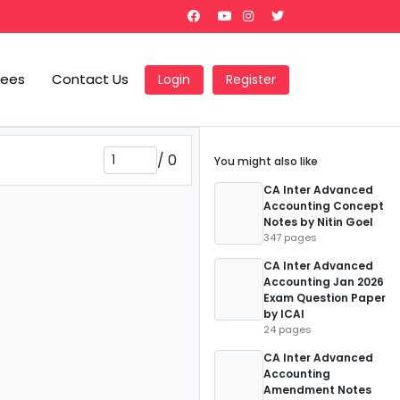
Fees
Contact Us
Login
Register
/
0
You might also like
CA Inter Advanced
Accounting Concept
Notes by Nitin Goel
347 pages
CA Inter Advanced
Accounting Jan 2026
Exam Question Paper
by ICAI
24 pages
CA Inter Advanced
Accounting
Amendment Notes