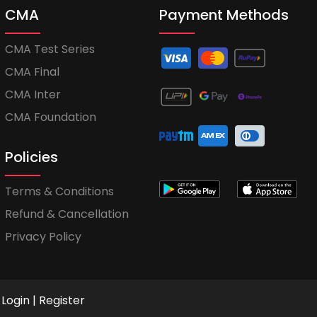
CMA
Payment Methods
CMA Test Series
CMA Final
CMA Inter
CMA Foundation
Policies
Terms & Conditions
Refund & Cancellation
Privacy Policy
Login
|
Register