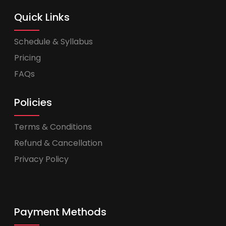
Quick Links
Schedule & Syllabus
Pricing
FAQs
Policies
Terms & Conditions
Refund & Cancellation
Privacy Policy
Payment Methods