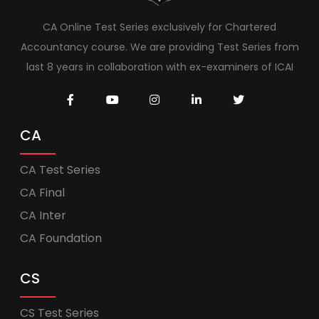
CA Online Test Series exclusively for Chartered
Accountancy course. We are providing Test Series from
last 8 years in collaboration with ex-examiners of ICAI
CA
CA Test Series
CA Final
CA Inter
CA Foundation
CS
CS Test Series