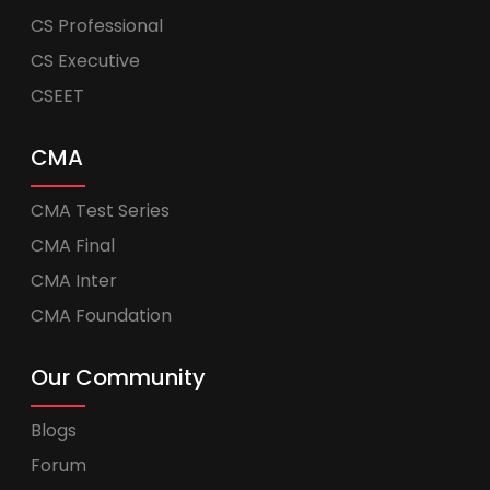
CS Professional
CS Executive
CSEET
CMA
CMA Test Series
CMA Final
CMA Inter
CMA Foundation
Our Community
Blogs
Forum