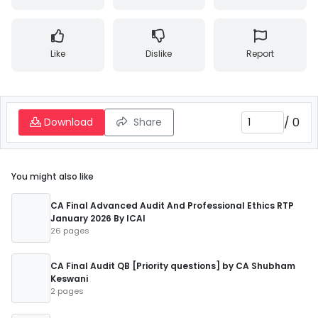
Like
Dislike
Report
/
0
Download
Share
You might also like
CA Final Advanced Audit And Professional Ethics RTP
January 2026 By ICAI
26 pages
CA Final Audit QB [Priority questions] by CA Shubham
Keswani
2 pages