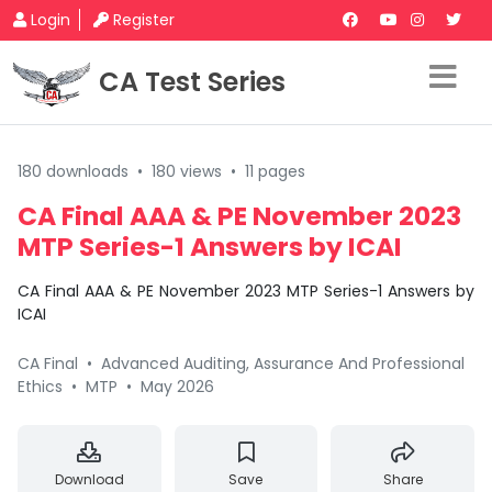
Login
Register
CA Test Series
180 downloads
•
180 views
•
11 pages
CA Final AAA & PE November 2023
MTP Series-1 Answers by ICAI
CA Final AAA & PE November 2023 MTP Series-1 Answers by
ICAI
CA Final
•
Advanced Auditing, Assurance And Professional
Ethics
•
MTP
•
May 2026
Download
Save
Share