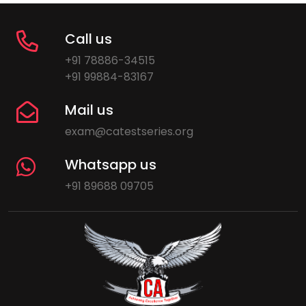
Call us
+91 78886-34515
+91 99884-83167
Mail us
exam@catestseries.org
Whatsapp us
+91 89688 09705