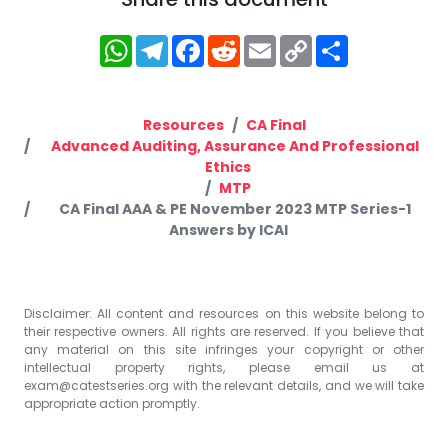
WhatsApp
Telegram
Facebook
Reddit
Email
Copy
Share
Link
Resources
CA Final
Advanced Auditing, Assurance And Professional
Ethics
MTP
CA Final AAA & PE November 2023 MTP Series-1
Answers by ICAI
Disclaimer: All content and resources on this website belong to
their respective owners. All rights are reserved. If you believe that
any material on this site infringes your copyright or other
intellectual property rights, please email us at
exam@catestseries.org
with the relevant details, and we will take
appropriate action promptly.