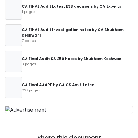
CA FINAL Audit Latest ESB decisions by CA Experts
1 pages
CA FINAL Audit Investigation notes by CA Shubham
Keshwani
7 pages
CA Final Audit SA 250 Notes by Shubham Keshwani
3 pages
CA Final AAAPE by CA CS Amit Tated
237 pages
Share this document