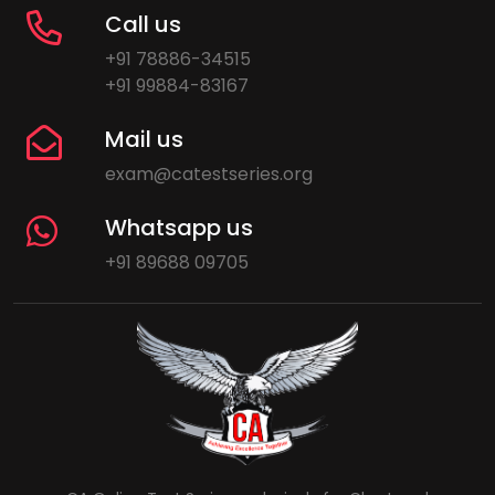
Call us
+91 78886-34515
+91 99884-83167
Mail us
exam@catestseries.org
Whatsapp us
+91 89688 09705