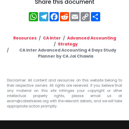
Share this document
WhatsApp
Telegram
Facebook
Reddit
Email
Copy
Share
Link
Resources
CA Inter
Advanced Accounting
Strategy
CA Inter Advanced Accounting 4 Days Study
Planner by CA Jai Chawla
Disclaimer: All content and resources on this website belong to
their respective owners. All rights are reserved. If you believe that
any material on this site infringes your copyright or other
intellectual property rights, please email us at
exam@catestseries.org
with the relevant details, and we will take
appropriate action promptly.