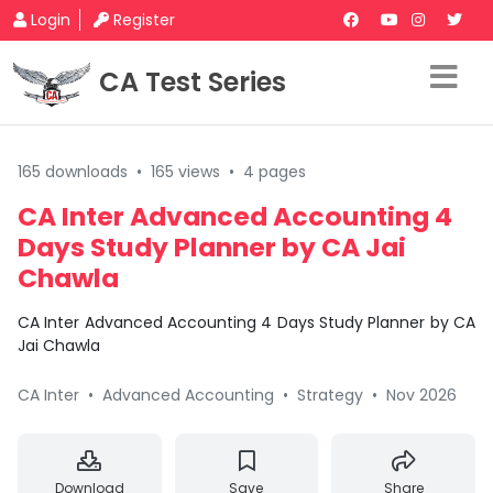
Login
Register
CA Test Series
165 downloads
•
165 views
•
4 pages
CA Inter Advanced Accounting 4
Days Study Planner by CA Jai
Chawla
CA Inter Advanced Accounting 4 Days Study Planner by CA
Jai Chawla
CA Inter
•
Advanced Accounting
•
Strategy
•
Nov 2026
Download
Save
Share