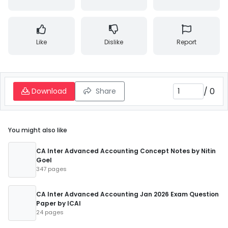
Like
Dislike
Report
/
0
Download
Share
You might also like
CA Inter Advanced Accounting Concept Notes by Nitin
Goel
347 pages
CA Inter Advanced Accounting Jan 2026 Exam Question
Paper by ICAI
24 pages