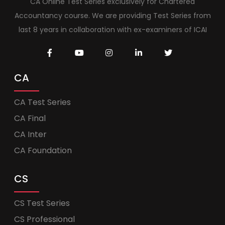
CA Online Test Series exclusively for Chartered
Accountancy course. We are providing Test Series from
last 8 years in collaboration with ex-examiners of ICAI
CA
CA Test Series
CA Final
CA Inter
CA Foundation
CS
CS Test Series
CS Professional