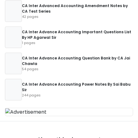
CA Inter Advanced Accounting Amendment Notes by
CA Test Series
42 pages
CA Inter Advance Accounting Important Questions List
By HP Agarwal Sir
1 pages
CA Inter Advance Accounting Question Bank by CA Jai
Chawla
54 pages
CA Inter Advance Accounting Power Notes By Sai Babu
Sir
244 pages