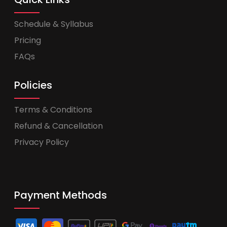
Schedule & Syllabus
Pricing
FAQs
Policies
Terms & Conditions
Refund & Cancellation
Privacy Policy
Payment Methods