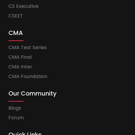
CS Executive
CSEET
CMA
CMA Test Series
CMA Final
CMA Inter
CMA Foundation
Our Community
Blogs
Forum
Quick Links