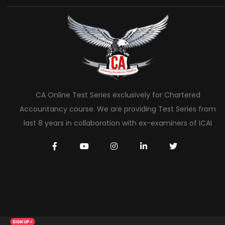
CA Online Test Series exclusively for Chartered
Accountancy course. We are providing Test Series from
last 8 years in collaboration with ex-examiners of ICAI