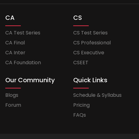
CA
CS
CA Test Series
CS Test Series
CA Final
CS Professional
CA Inter
CS Executive
CA Foundation
CSEET
Our Community
Quick Links
Blogs
Schedule & Syllabus
Forum
Pricing
FAQs