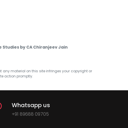
e Studies by CA Chiranjeev Jain
at any material on this site infringes your copyright or
ate action promptly.
Whatsapp us
+91 89688 09705