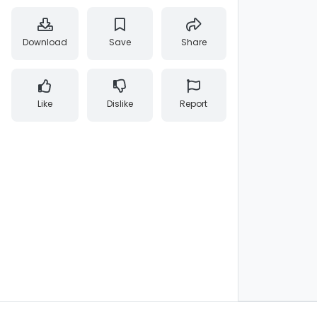
Download
Save
Share
Like
Dislike
Report