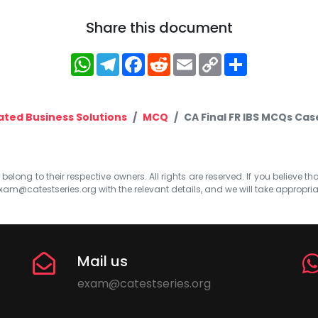
Share this document
WhatsApp
Telegram
Facebook
Reddit
Email
Copy
Share
Link
ated Business Solutions
MCQ
CA Final FR IBS MCQs Cas
elong to their respective owners. All rights are reserved. If you believe th
xam@catestseries.org
with the relevant details, and we will take appropri
Mail us
exam@catestseries.org