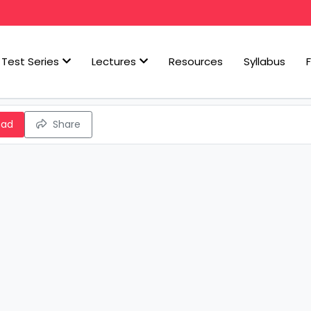
Test Series
Lectures
Resources
Syllabus
oad
Share