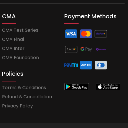
CMA
Payment Methods
CMA Test Series
CMA Final
CMA Inter
CMA Foundation
Policies
Terms & Conditions
Refund & Cancellation
Privacy Policy