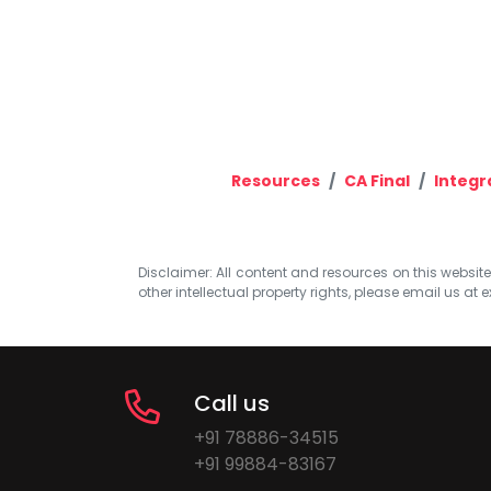
Resources
CA Final
Integr
Disclaimer: All content and resources on this website b
other intellectual property rights, please email us at
e
Call us
+91 78886-34515
+91 99884-83167