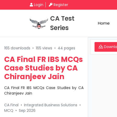
Login
Register
CA Test
Home
Series
Downl
165 downloads
•
165 views
•
44 pages
CA Final FR IBS MCQs
Case Studies by CA
Chiranjeev Jain
CA Final FR IBS MCQs Case Studies by CA
Chiranjeev Jain
CA Final
•
Integrated Business Solutions
•
MCQ
•
Sep 2026