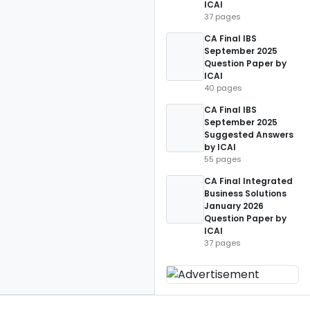
ICAI
37 pages
CA Final IBS
September 2025
Question Paper by
ICAI
40 pages
CA Final IBS
September 2025
Suggested Answers
by ICAI
55 pages
CA Final Integrated
Business Solutions
January 2026
Question Paper by
ICAI
37 pages