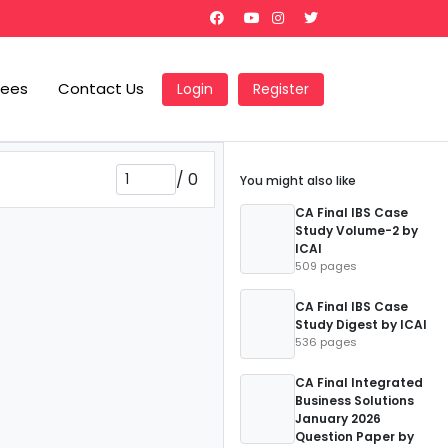
Fees
Contact Us
Login
Register
/
0
You might also like
CA Final IBS Case
Study Volume-2 by
ICAI
509 pages
CA Final IBS Case
Study Digest by ICAI
536 pages
CA Final Integrated
Business Solutions
January 2026
Question Paper by