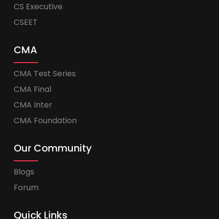
CS Executive
CSEET
CMA
CMA Test Series
CMA Final
CMA Inter
CMA Foundation
Our Community
Blogs
Forum
Quick Links