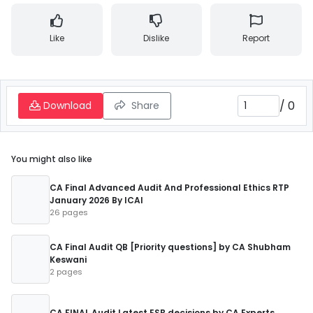
Like
Dislike
Report
/
0
Download
Share
You might also like
CA Final Advanced Audit And Professional Ethics RTP
January 2026 By ICAI
26 pages
CA Final Audit QB [Priority questions] by CA Shubham
Keswani
2 pages
CA FINAL Audit Latest ESB decisions by CA Experts