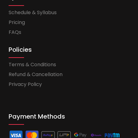
Schedule & Syllabus
Pricing
FAQs
Policies
Terms & Conditions
Refund & Cancellation
Privacy Policy
Payment Methods