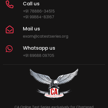
Call us
+91 78886-34515
+91 99884-83167
Mail us
exam@catestseries.org
Whatsapp us
+91 89688 09705
CA Online Test Series exclusively for Chartered