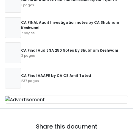
1 pages
CA FINAL Audit Investigation notes by CA Shubham
Keshwani
7 pages
CA Final Audit SA 250 Notes by Shubham Keshwani
3 pages
CA Final AAAPE by CA CS Amit Tated
237 pages
Share this document