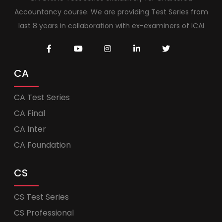
Accountancy course. We are providing Test Series from
last 8 years in collaboration with ex-examiners of ICAI
CA
CA Test Series
CA Final
CA Inter
CA Foundation
CS
CS Test Series
CS Professional