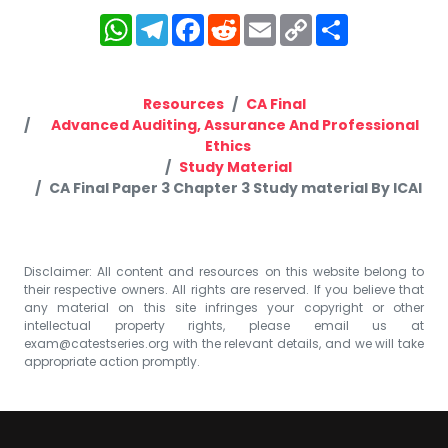
WhatsApp
Telegram
Facebook
Reddit
Email
Copy
Share
Link
Resources
CA Final
Advanced Auditing, Assurance And Professional
Ethics
Study Material
CA Final Paper 3 Chapter 3 Study material By ICAI
Disclaimer: All content and resources on this website belong to
their respective owners. All rights are reserved. If you believe that
any material on this site infringes your copyright or other
intellectual property rights, please email us at
exam@catestseries.org
with the relevant details, and we will take
appropriate action promptly.