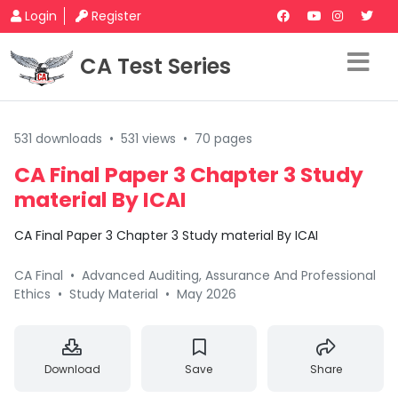
Login
Register
CA Test Series
531 downloads
•
531 views
•
70 pages
CA Final Paper 3 Chapter 3 Study
material By ICAI
CA Final Paper 3 Chapter 3 Study material By ICAI
CA Final
•
Advanced Auditing, Assurance And Professional
Ethics
•
Study Material
•
May 2026
Download
Save
Share