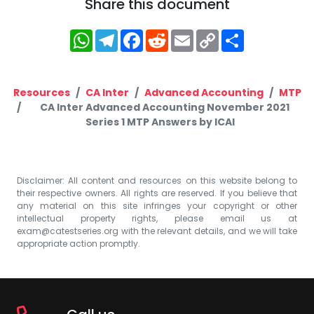
Share this document
WhatsApp
Telegram
Facebook
Reddit
Email
Copy
Share
Link
Resources
CA Inter
Advanced Accounting
MTP
CA Inter Advanced Accounting November 2021
Series 1 MTP Answers by ICAI
Disclaimer: All content and resources on this website belong to
their respective owners. All rights are reserved. If you believe that
any material on this site infringes your copyright or other
intellectual property rights, please email us at
exam@catestseries.org
with the relevant details, and we will take
appropriate action promptly.