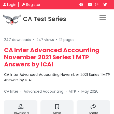
Login
Register
CA Test Series
247 downloads
•
247 views
•
12 pages
CA Inter Advanced Accounting
November 2021 Series 1 MTP
Answers by ICAI
CA Inter Advanced Accounting November 2021 Series 1 MTP
Answers by ICAI
CA Inter
•
Advanced Accounting
•
MTP
•
May 2026
Download
Save
Share