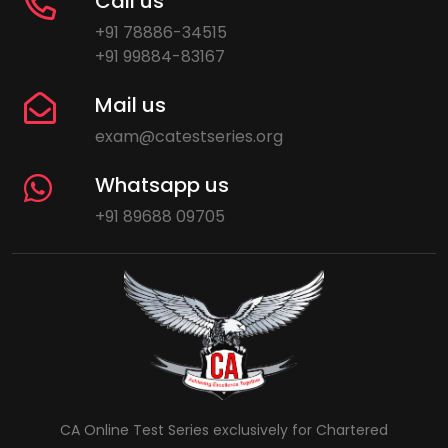
Call us
+91 78886-34515
+91 99884-83167
Mail us
exam@catestseries.org
Whatsapp us
+91 89688 09705
CA Online Test Series exclusively for Chartered