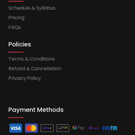
Schedule & Syllabus
Pricing
FAQs
Policies
Terms & Conditions
Refund & Cancellation
Privacy Policy
Payment Methods