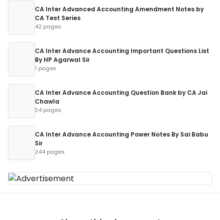
CA Inter Advanced Accounting Amendment Notes by
CA Test Series
42 pages
CA Inter Advance Accounting Important Questions List
By HP Agarwal Sir
1 pages
CA Inter Advance Accounting Question Bank by CA Jai
Chawla
54 pages
CA Inter Advance Accounting Power Notes By Sai Babu
Sir
244 pages