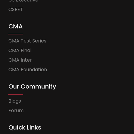
CSEET
CMA
CMA Test Series
CMA Final
CMA Inter
CMA Foundation
Our Community
Blogs
Forum
Quick Links