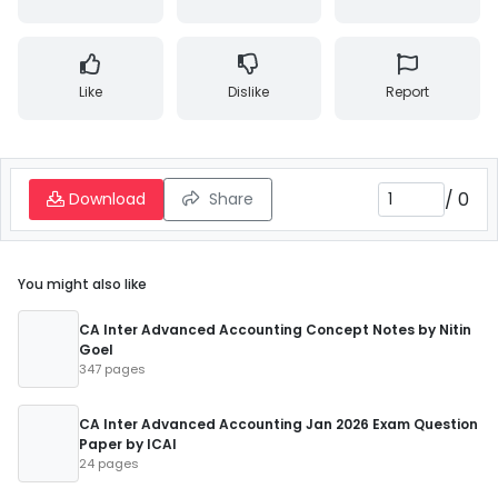
Like
Dislike
Report
/
0
Download
Share
You might also like
CA Inter Advanced Accounting Concept Notes by Nitin
Goel
347 pages
CA Inter Advanced Accounting Jan 2026 Exam Question
Paper by ICAI
24 pages