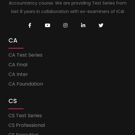
Accountancy course. We are providing Test Series from
last 8 years in collaboration with ex-examiners of ICAI
CA
CA Test Series
CA Final
CA Inter
CA Foundation
CS
CS Test Series
CS Professional
CS Executive