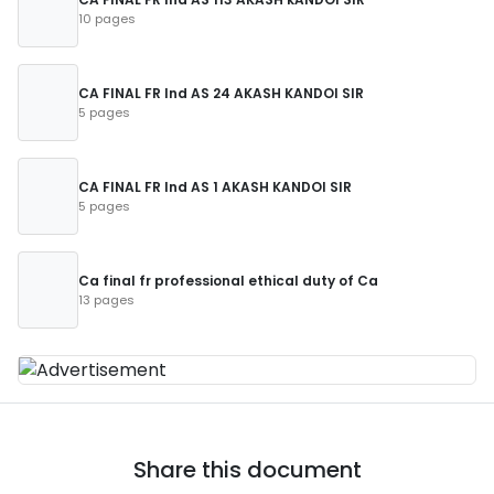
10 pages
CA FINAL FR Ind AS 24 AKASH KANDOI SIR
5 pages
CA FINAL FR Ind AS 1 AKASH KANDOI SIR
5 pages
Ca final fr professional ethical duty of Ca
13 pages
Share this document