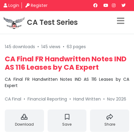
Login
Register
CA Test Series
145 downloads
•
145 views
•
63 pages
CA Final FR Handwritten Notes IND
AS 116 Leases by CA Expert
CA Final FR Handwritten Notes IND AS 116 Leases by CA
Expert
CA Final
•
Financial Reporting
•
Hand Written
•
Nov 2026
Download
Save
Share