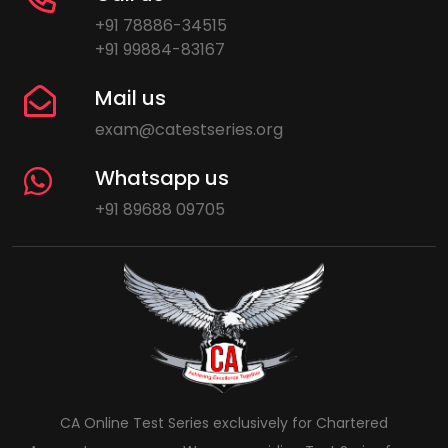
+91 78886-34515
+91 99884-83167
Mail us
exam@catestseries.org
Whatsapp us
+91 89688 09705
CA Online Test Series exclusively for Chartered