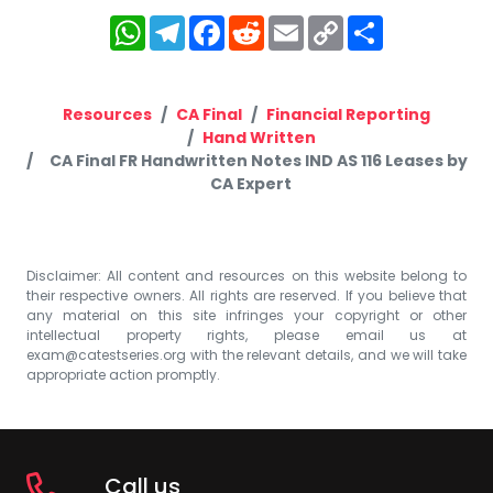
WhatsApp
Telegram
Facebook
Reddit
Email
Copy
Share
Link
Resources
CA Final
Financial Reporting
Hand Written
CA Final FR Handwritten Notes IND AS 116 Leases by
CA Expert
Disclaimer: All content and resources on this website belong to
their respective owners. All rights are reserved. If you believe that
any material on this site infringes your copyright or other
intellectual property rights, please email us at
exam@catestseries.org
with the relevant details, and we will take
appropriate action promptly.
Call us