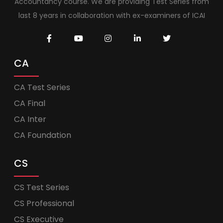
Accountancy course. We are providing Test Series from
last 8 years in collaboration with ex-examiners of ICAI
CA
CA Test Series
CA Final
CA Inter
CA Foundation
CS
CS Test Series
CS Professional
CS Executive