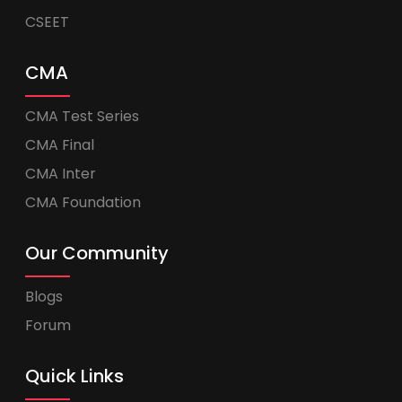
CSEET
CMA
CMA Test Series
CMA Final
CMA Inter
CMA Foundation
Our Community
Blogs
Forum
Quick Links