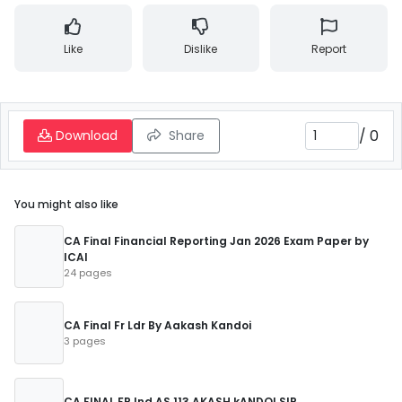
Like
Dislike
Report
/
0
Download
Share
You might also like
CA Final Financial Reporting Jan 2026 Exam Paper by
ICAI
24 pages
CA Final Fr Ldr By Aakash Kandoi
3 pages
CA FINAL FR Ind AS 113 AKASH kANDOI SIR