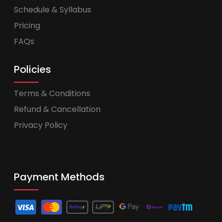
Schedule & Syllabus
Pricing
FAQs
Policies
Terms & Conditions
Refund & Cancellation
Privacy Policy
Payment Methods