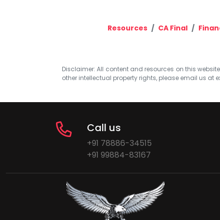
Resources
CA Final
Finan
Disclaimer: All content and resources on this website b
other intellectual property rights, please email us at
e
Call us
+91 78886-34515
+91 99884-83167