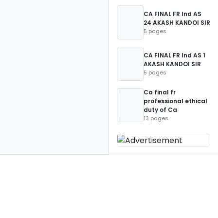
CA FINAL FR Ind AS
24 AKASH KANDOI SIR
5 pages
CA FINAL FR Ind AS 1
AKASH KANDOI SIR
5 pages
Ca final fr
professional ethical
duty of Ca
13 pages