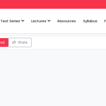
Test Series
Lectures
Resources
Syllabus
oad
Share