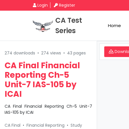
Login
Register
CA Test
Home
Series
Downl
274 downloads
•
274 views
•
43 pages
CA Final Financial
Reporting Ch-5
Unit-7 IAS-105 by
ICAI
CA Final Financial Reporting Ch-5 Unit-7
IAS-105 by ICAI
CA Final
•
Financial Reporting
•
Study