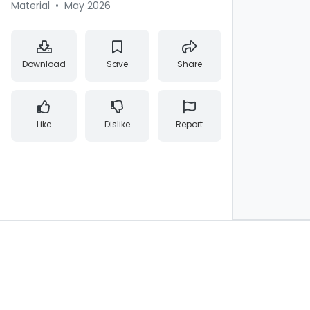
Material
•
May 2026
Download
Save
Share
Like
Dislike
Report