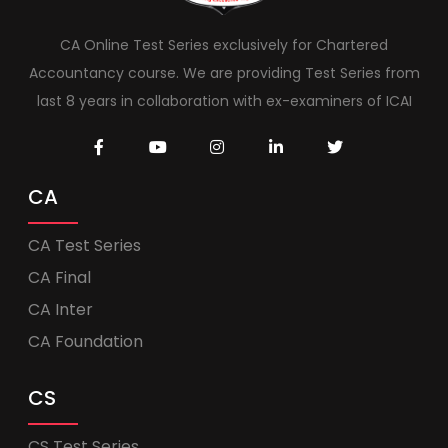
CA Online Test Series exclusively for Chartered
Accountancy course. We are providing Test Series from
last 8 years in collaboration with ex-examiners of ICAI
CA
CA Test Series
CA Final
CA Inter
CA Foundation
CS
CS Test Series