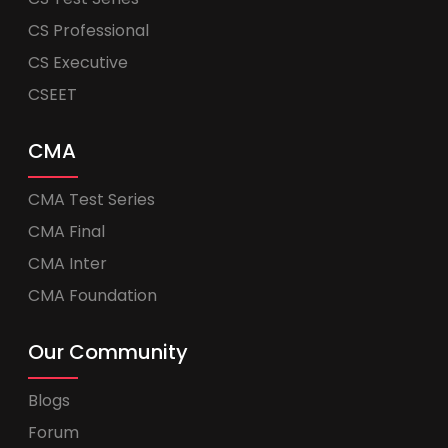
CS Professional
CS Executive
CSEET
CMA
CMA Test Series
CMA Final
CMA Inter
CMA Foundation
Our Community
Blogs
Forum