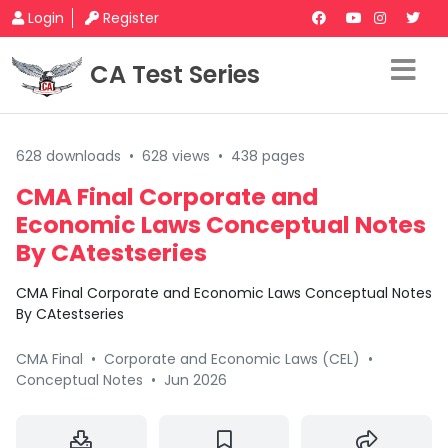
Login
Register
CA Test Series
628 downloads
•
628 views
•
438 pages
CMA Final Corporate and
Economic Laws Conceptual Notes
By CAtestseries
CMA Final Corporate and Economic Laws Conceptual Notes
By CAtestseries
CMA Final
•
Corporate and Economic Laws (CEL)
•
Conceptual Notes
•
Jun 2026