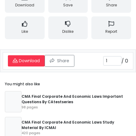
Download
Save
Share
Like
Dislike
Report
/
0
Download
Share
You might also like
CMA Final Corporate And Economic Laws Important
Questions By CAtestseries
98 pages
CMA Final Corporate And Economic Laws Study
Material By ICMAI
420 pages