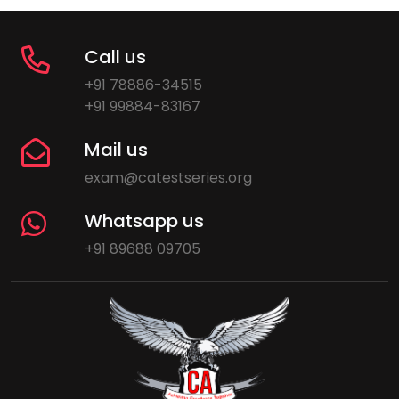
Call us
+91 78886-34515
+91 99884-83167
Mail us
exam@catestseries.org
Whatsapp us
+91 89688 09705