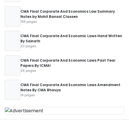
CMA Final Corporate And Economics Law Summary
Notes by Mohit Bansal Classes
198 pages
CMA Final Corporate And Economic Laws Hand Written
By Sainath
20 pages
CMA Final Corporate And Economic Laws Past Year
Papers By ICMAI
26 pages
CMA Final Corporate And Economic Laws Amendment
Notes By CMA Bhavya
19 pages