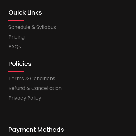
Quick Links
Schedule & Syllabus
Pricing
FAQs
Policies
Terms & Conditions
Refund & Cancellation
Privacy Policy
Payment Methods