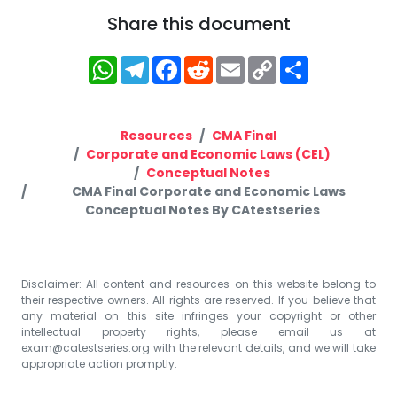
Share this document
WhatsApp
Telegram
Facebook
Reddit
Email
Copy
Share
Link
Resources
CMA Final
Corporate and Economic Laws (CEL)
Conceptual Notes
CMA Final Corporate and Economic Laws
Conceptual Notes By CAtestseries
Disclaimer: All content and resources on this website belong to
their respective owners. All rights are reserved. If you believe that
any material on this site infringes your copyright or other
intellectual property rights, please email us at
exam@catestseries.org
with the relevant details, and we will take
appropriate action promptly.