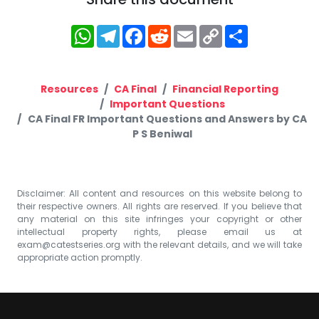
WhatsApp
Telegram
Facebook
Reddit
Email
Copy
Share
Link
Resources
CA Final
Financial Reporting
Important Questions
CA Final FR Important Questions and Answers by CA
P S Beniwal
Disclaimer: All content and resources on this website belong to
their respective owners. All rights are reserved. If you believe that
any material on this site infringes your copyright or other
intellectual property rights, please email us at
exam@catestseries.org
with the relevant details, and we will take
appropriate action promptly.