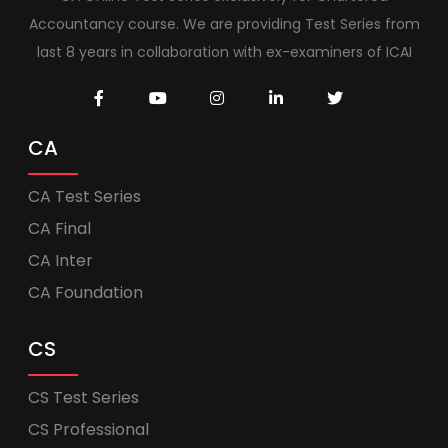
Accountancy course. We are providing Test Series from
last 8 years in collaboration with ex-examiners of ICAI
CA
CA Test Series
CA Final
CA Inter
CA Foundation
CS
CS Test Series
CS Professional