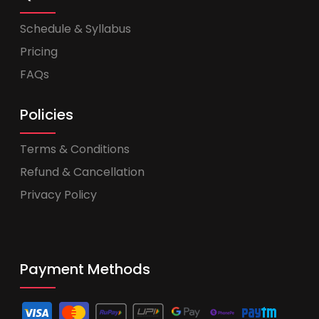
Schedule & Syllabus
Pricing
FAQs
Policies
Terms & Conditions
Refund & Cancellation
Privacy Policy
Payment Methods