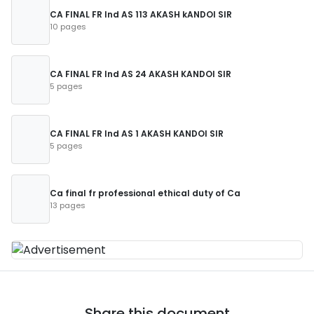
CA FINAL FR Ind AS 113 AKASH kANDOI SIR
10 pages
CA FINAL FR Ind AS 24 AKASH KANDOI SIR
5 pages
CA FINAL FR Ind AS 1 AKASH KANDOI SIR
5 pages
Ca final fr professional ethical duty of Ca
13 pages
Share this document