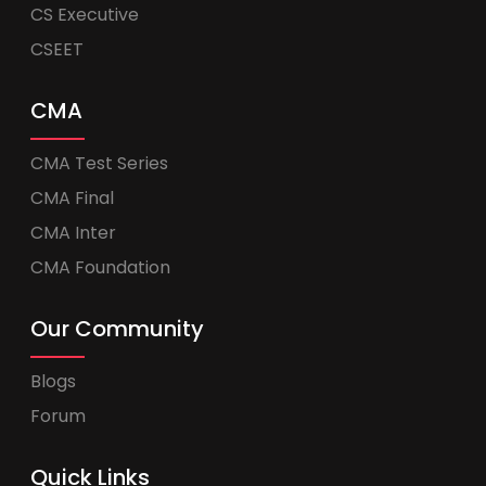
CS Executive
CSEET
CMA
CMA Test Series
CMA Final
CMA Inter
CMA Foundation
Our Community
Blogs
Forum
Quick Links