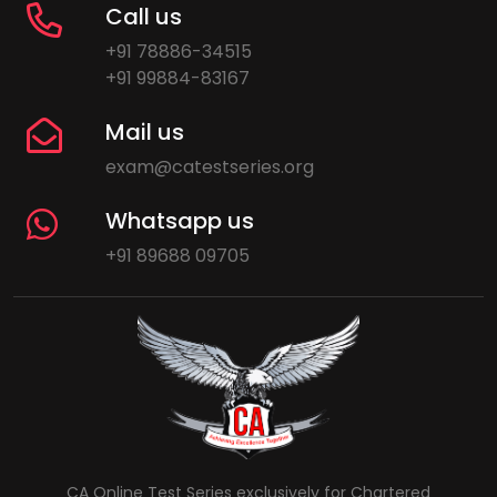
Call us
+91 78886-34515
+91 99884-83167
Mail us
exam@catestseries.org
Whatsapp us
+91 89688 09705
CA Online Test Series exclusively for Chartered