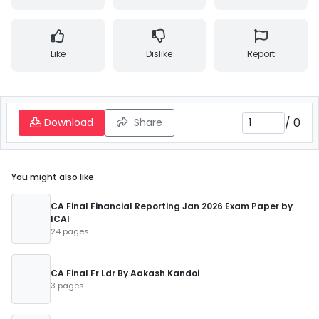
Like
Dislike
Report
/
0
Download
Share
You might also like
CA Final Financial Reporting Jan 2026 Exam Paper by
ICAI
24 pages
CA Final Fr Ldr By Aakash Kandoi
3 pages