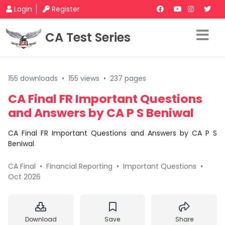
Login
Register
CA Test Series
155 downloads
•
155 views
•
237 pages
CA Final FR Important Questions
and Answers by CA P S Beniwal
CA Final FR Important Questions and Answers by CA P S
Beniwal
CA Final
•
Financial Reporting
•
Important Questions
•
Oct 2026
Download
Save
Share