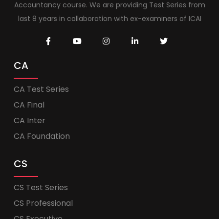
Accountancy course. We are providing Test Series from
last 8 years in collaboration with ex-examiners of ICAI
CA
CA Test Series
CA Final
CA Inter
CA Foundation
CS
CS Test Series
CS Professional
CS Executive