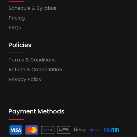
Schedule & Syllabus
Pricing
FAQs
Policies
Terms & Conditions
Refund & Cancellation
Privacy Policy
Payment Methods