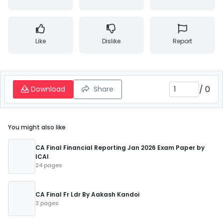
Like
Dislike
Report
/
0
Download
Share
You might also like
CA Final Financial Reporting Jan 2026 Exam Paper by
ICAI
24 pages
CA Final Fr Ldr By Aakash Kandoi
3 pages