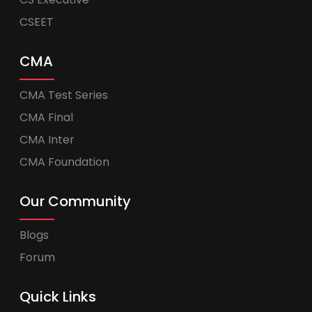
CSEET
CMA
CMA Test Series
CMA Final
CMA Inter
CMA Foundation
Our Community
Blogs
Forum
Quick Links