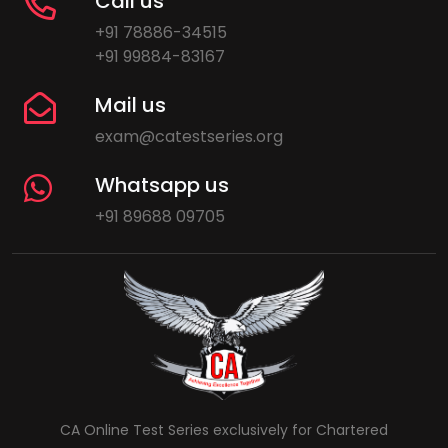
Call us
+91 78886-34515
+91 99884-83167
Mail us
exam@catestseries.org
Whatsapp us
+91 89688 09705
CA Online Test Series exclusively for Chartered