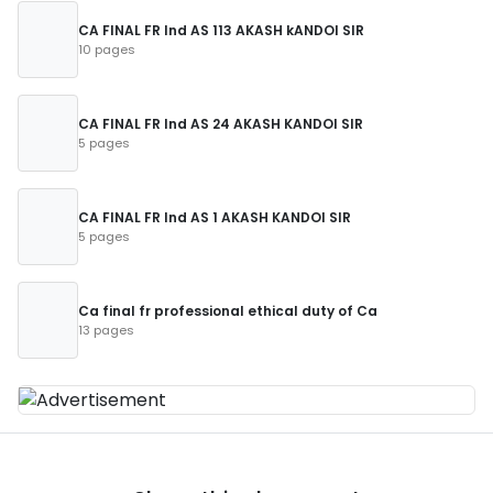
CA FINAL FR Ind AS 113 AKASH kANDOI SIR
10 pages
CA FINAL FR Ind AS 24 AKASH KANDOI SIR
5 pages
CA FINAL FR Ind AS 1 AKASH KANDOI SIR
5 pages
Ca final fr professional ethical duty of Ca
13 pages