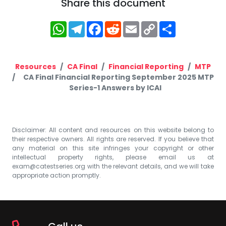
Share this document
WhatsApp
Telegram
Facebook
Reddit
Email
Copy
Share
Link
Resources
CA Final
Financial Reporting
MTP
CA Final Financial Reporting September 2025 MTP
Series-1 Answers by ICAI
Disclaimer: All content and resources on this website belong to
their respective owners. All rights are reserved. If you believe that
any material on this site infringes your copyright or other
intellectual property rights, please email us at
exam@catestseries.org
with the relevant details, and we will take
appropriate action promptly.