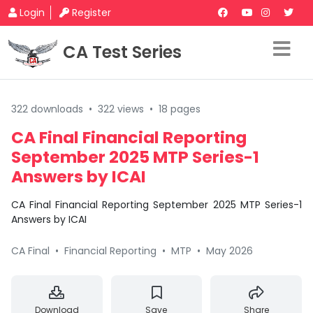
Login
Register
CA Test Series
322 downloads
•
322 views
•
18 pages
CA Final Financial Reporting
September 2025 MTP Series-1
Answers by ICAI
CA Final Financial Reporting September 2025 MTP Series-1
Answers by ICAI
CA Final
•
Financial Reporting
•
MTP
•
May 2026
Download
Save
Share