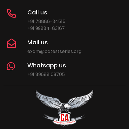
Call us
+91 78886-34515
+91 99884-83167
Mail us
exam@catestseries.org
Whatsapp us
+91 89688 09705