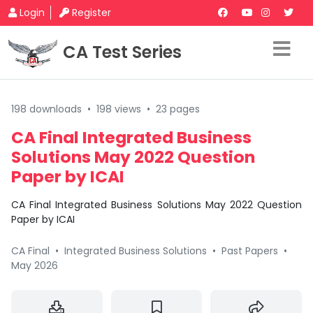
Login
Register
CA Test Series
198 downloads
•
198 views
•
23 pages
CA Final Integrated Business
Solutions May 2022 Question
Paper by ICAI
CA Final Integrated Business Solutions May 2022 Question
Paper by ICAI
CA Final
•
Integrated Business Solutions
•
Past Papers
•
May 2026