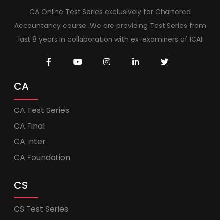
CA Online Test Series exclusively for Chartered
Accountancy course. We are providing Test Series from
last 8 years in collaboration with ex-examiners of ICAI
CA
CA Test Series
CA Final
CA Inter
CA Foundation
CS
CS Test Series