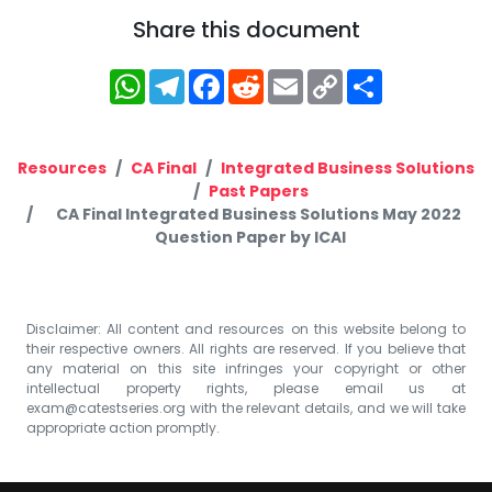
Share this document
WhatsApp
Telegram
Facebook
Reddit
Email
Copy
Share
Link
Resources
CA Final
Integrated Business Solutions
Past Papers
CA Final Integrated Business Solutions May 2022
Question Paper by ICAI
Disclaimer: All content and resources on this website belong to
their respective owners. All rights are reserved. If you believe that
any material on this site infringes your copyright or other
intellectual property rights, please email us at
exam@catestseries.org
with the relevant details, and we will take
appropriate action promptly.