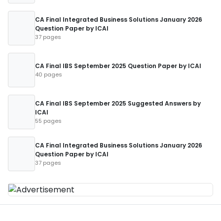
CA Final Integrated Business Solutions January 2026
Question Paper by ICAI
37 pages
CA Final IBS September 2025 Question Paper by ICAI
40 pages
CA Final IBS September 2025 Suggested Answers by
ICAI
55 pages
CA Final Integrated Business Solutions January 2026
Question Paper by ICAI
37 pages