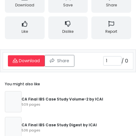
Download
Save
Share
Like
Dislike
Report
/
0
Download
Share
You might also like
CA Final IBS Case Study Volume-2 by ICAI
509 pages
CA Final IBS Case Study Digest by ICAI
536 pages