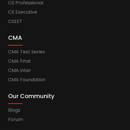
CS Professional
CS Executive
CSEET
CMA
CMA Test Series
CMA Final
CMA Inter
CMA Foundation
Our Community
Blogs
Forum