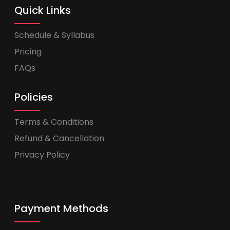
Quick Links
Schedule & Syllabus
Pricing
FAQs
Policies
Terms & Conditions
Refund & Cancellation
Privacy Policy
Payment Methods