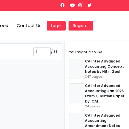
Fees
Contact Us
Login
Register
/
0
You might also like
CA Inter Advanced
Accounting Concept
Notes by Nitin Goel
347 pages
CA Inter Advanced
Accounting Jan 2026
Exam Question Paper
by ICAI
24 pages
CA Inter Advanced
Accounting
Amendment Notes