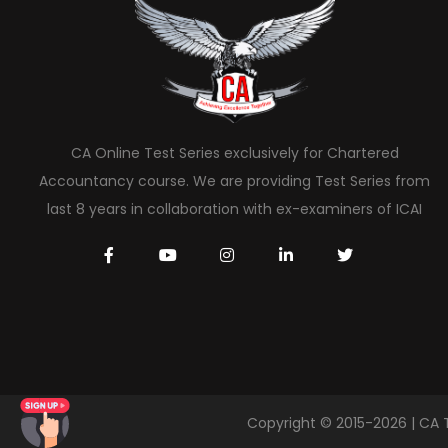
CA Online Test Series exclusively for Chartered
Accountancy course. We are providing Test Series from
last 8 years in collaboration with ex-examiners of ICAI
Copyright © 2015-2026 | CA 