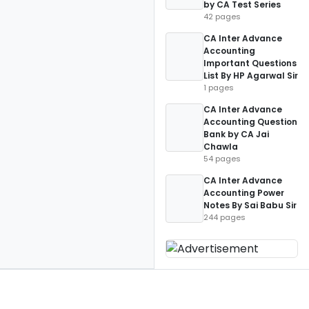
by CA Test Series
42 pages
CA Inter Advance
Accounting
Important Questions
List By HP Agarwal Sir
1 pages
CA Inter Advance
Accounting Question
Bank by CA Jai
Chawla
54 pages
CA Inter Advance
Accounting Power
Notes By Sai Babu Sir
244 pages