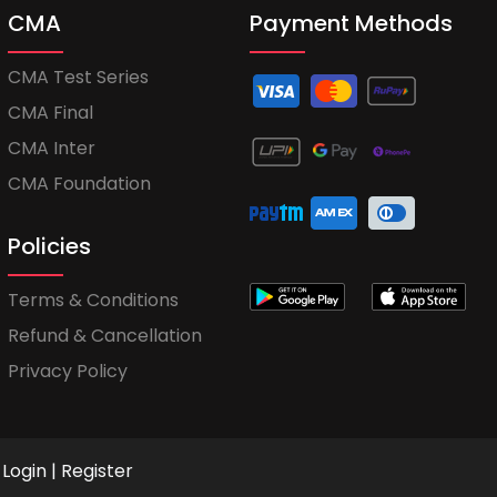
CMA
Payment Methods
CMA Test Series
CMA Final
CMA Inter
CMA Foundation
Policies
Terms & Conditions
Refund & Cancellation
Privacy Policy
Login
|
Register