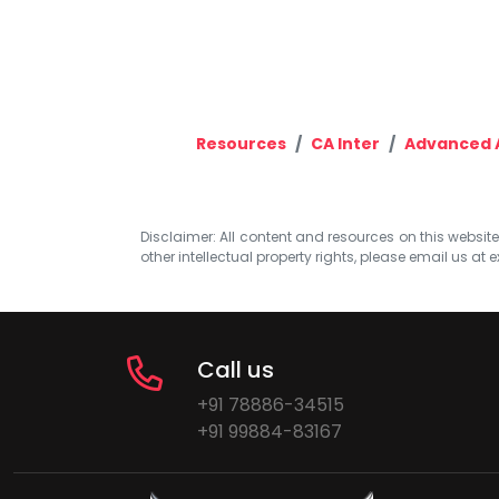
Resources
CA Inter
Advanced 
Disclaimer: All content and resources on this website b
other intellectual property rights, please email us at
e
Call us
+91 78886-34515
+91 99884-83167