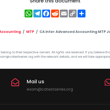
Share this document
WhatsApp
Telegram
Facebook
Reddit
Email
Copy
Share
Link
Accounting
MTP
CA Inter Advanced Accounting MTP Ja
elong to their respective owners. All rights are reserved. If you believe th
xam@catestseries.org
with the relevant details, and we will take appropri
Mail us
exam@catestseries.org