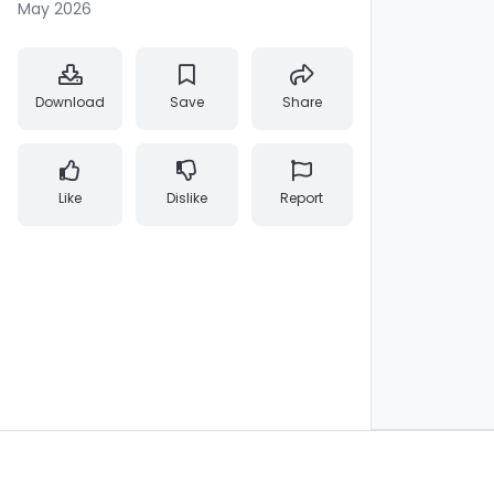
May 2026
Download
Save
Share
Like
Dislike
Report