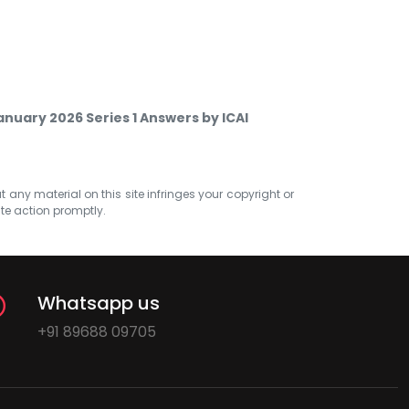
nuary 2026 Series 1 Answers by ICAI
at any material on this site infringes your copyright or
ate action promptly.
Whatsapp us
+91 89688 09705