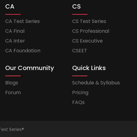
CA
CS
CA Test Series
CS Test Series
CA Final
CS Professional
CA Inter
CS Executive
CA Foundation
CSEET
Our Community
Quick Links
Blogs
Schedule & Syllabus
Forum
Pricing
FAQs
Test Series®