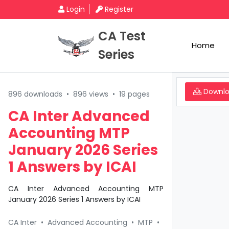
Login
Register
CA Test
Home
Series
Downl
896 downloads
•
896 views
•
19 pages
CA Inter Advanced
Accounting MTP
January 2026 Series
1 Answers by ICAI
CA Inter Advanced Accounting MTP
January 2026 Series 1 Answers by ICAI
CA Inter
•
Advanced Accounting
•
MTP
•