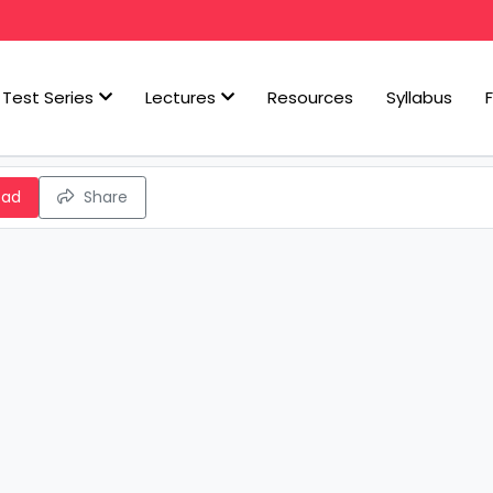
Test Series
Lectures
Resources
Syllabus
oad
Share