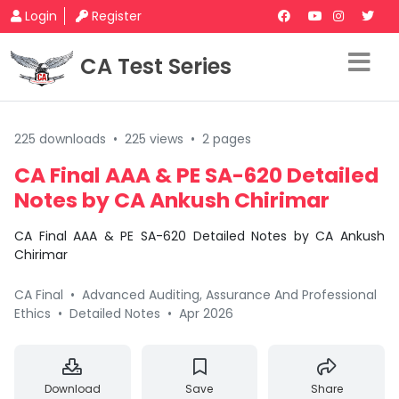
Login
Register
CA Test Series
225 downloads
•
225 views
•
2 pages
CA Final AAA & PE SA-620 Detailed
Notes by CA Ankush Chirimar
CA Final AAA & PE SA-620 Detailed Notes by CA Ankush
Chirimar
CA Final
•
Advanced Auditing, Assurance And Professional
Ethics
•
Detailed Notes
•
Apr 2026
Download
Save
Share