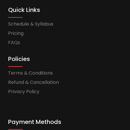
Quick Links
Schedule & Syllabus
Pricing
FAQs
Policies
Terms & Conditions
Refund & Cancellation
Privacy Policy
Payment Methods