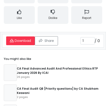
Like
Dislike
Report
/
0
Download
Share
You might also like
CA Final Advanced Audit And Professional Ethics RTP
January 2026 By ICAI
26 pages
CA Final Audit QB [Priority questions] by CA Shubham
Keswani
2 pages