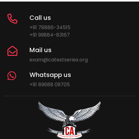
Call us
+91 78886-34515
+91 99884-83167
Mail us
exam@catestseries.org
Whatsapp us
+91 89688 09705