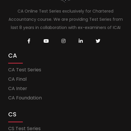
CA Online Test Series exclusively for Chartered
Accountancy course. We are providing Test Series from
last 8 years in collaboration with ex-examiners of ICAI
CA
CA Test Series
CA Final
CA Inter
CA Foundation
CS
CS Test Series