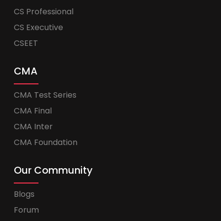
CS Professional
CS Executive
CSEET
CMA
CMA Test Series
CMA Final
CMA Inter
CMA Foundation
Our Community
Blogs
Forum