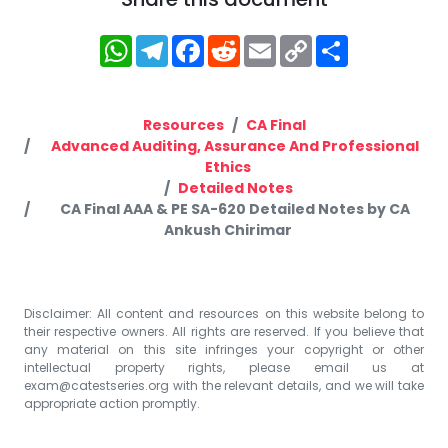
WhatsApp
Telegram
Facebook
Reddit
Email
Copy
Share
Link
Resources
CA Final
Advanced Auditing, Assurance And Professional
Ethics
Detailed Notes
CA Final AAA & PE SA-620 Detailed Notes by CA
Ankush Chirimar
Disclaimer: All content and resources on this website belong to
their respective owners. All rights are reserved. If you believe that
any material on this site infringes your copyright or other
intellectual property rights, please email us at
exam@catestseries.org
with the relevant details, and we will take
appropriate action promptly.