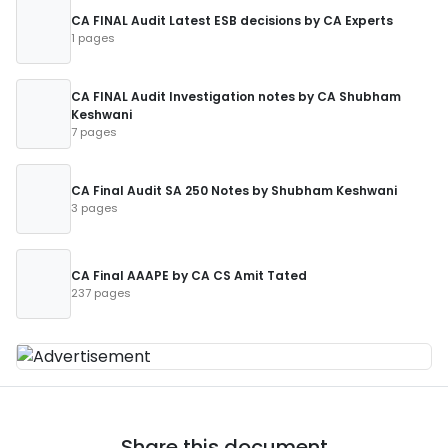
CA FINAL Audit Latest ESB decisions by CA Experts
1 pages
CA FINAL Audit Investigation notes by CA Shubham
Keshwani
7 pages
CA Final Audit SA 250 Notes by Shubham Keshwani
3 pages
CA Final AAAPE by CA CS Amit Tated
237 pages
Share this document