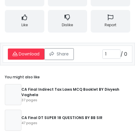
Like
Dislike
Report
/
0
Download
Share
You might also like
CA Final Indirect Tax Laws MCQ Booklet BY Divyesh
Vaghela
37 pages
CA Final DT SUPER 18 QUESTIONS BY BB SIR
47 pages