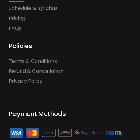
Schedule & Syllabus
Pricing
FAQs
Policies
Terms & Conditions
Refund & Cancellation
Privacy Policy
Payment Methods