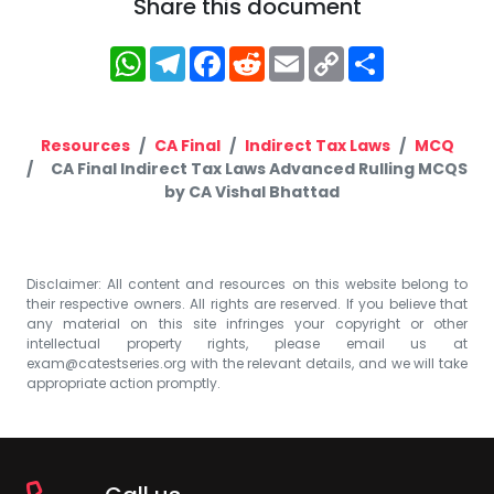
Share this document
WhatsApp
Telegram
Facebook
Reddit
Email
Copy
Share
Link
Resources
CA Final
Indirect Tax Laws
MCQ
CA Final Indirect Tax Laws Advanced Rulling MCQS
by CA Vishal Bhattad
Disclaimer: All content and resources on this website belong to
their respective owners. All rights are reserved. If you believe that
any material on this site infringes your copyright or other
intellectual property rights, please email us at
exam@catestseries.org
with the relevant details, and we will take
appropriate action promptly.