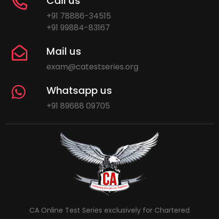
Call us
+91 78886-34515
+91 99884-83167
Mail us
exam@catestseries.org
Whatsapp us
+91 89688 09705
CA Online Test Series exclusively for Chartered