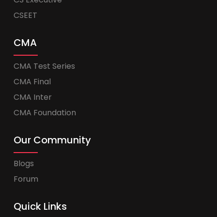
CSEET
CMA
CMA Test Series
CMA Final
CMA Inter
CMA Foundation
Our Community
Blogs
Forum
Quick Links