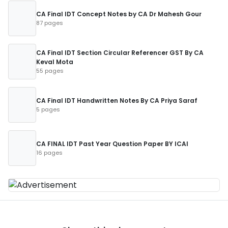
CA Final IDT Concept Notes by CA Dr Mahesh Gour
87 pages
CA Final IDT Section Circular Referencer GST By CA
Keval Mota
55 pages
CA Final IDT Handwritten Notes By CA Priya Saraf
5 pages
CA FINAL IDT Past Year Question Paper BY ICAI
16 pages