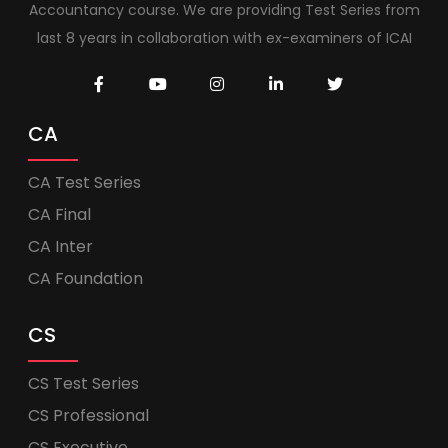
Accountancy course. We are providing Test Series from
last 8 years in collaboration with ex-examiners of ICAI
CA
CA Test Series
CA Final
CA Inter
CA Foundation
CS
CS Test Series
CS Professional
CS Executive