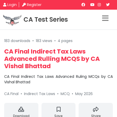
Login
Register
CA Test Series
183 downloads
•
183 views
•
4 pages
CA Final Indirect Tax Laws
Advanced Rulling MCQS by CA
Vishal Bhattad
CA Final Indirect Tax Laws Advanced Ruling MCQs by CA
Vishal Bhattad
CA Final
•
Indirect Tax Laws
•
MCQ
•
May 2026
Download
Save
Share