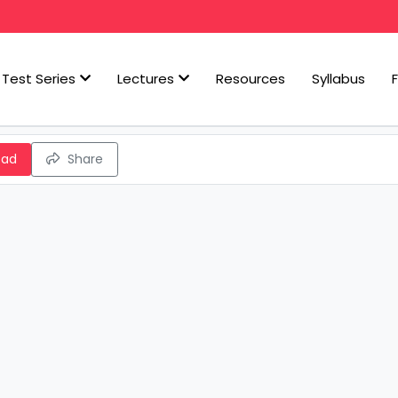
Test Series
Lectures
Resources
Syllabus
oad
Share