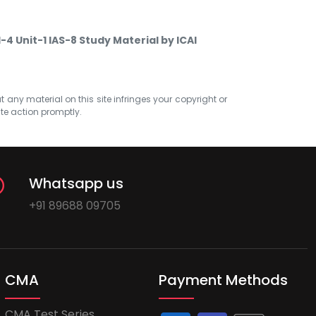
-4 Unit-1 IAS-8 Study Material by ICAI
at any material on this site infringes your copyright or
ate action promptly.
Whatsapp us
+91 89688 09705
CMA
Payment Methods
CMA Test Series