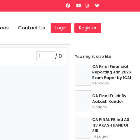
Fees
Contact Us
Login
Register
/
0
You might also like
CA Final Financial
Reporting Jan 2026
Exam Paper by ICAI
24 pages
CA Final Fr Ldr By
Aakash Kandoi
3 pages
CA FINAL FR Ind AS
113 AKASH kANDOI
SIR
10 pages