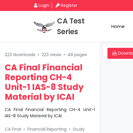
Login
Register
CA Test
Home
Series
Downl
223 downloads
•
223 views
•
48 pages
CA Final Financial
Reporting CH-4
Unit-1 IAS-8 Study
Material by ICAI
CA Final Financial Reporting CH-4 Unit-1
IAS-8 Study Material by ICAI
CA Final
•
Financial Reporting
•
Study