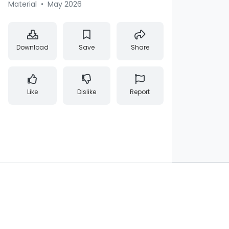
Material
•
May 2026
Download
Save
Share
Like
Dislike
Report