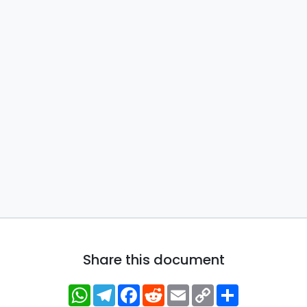
Share this document
WhatsApp
Telegram
Facebook
Reddit
Email
Copy
Share
Link