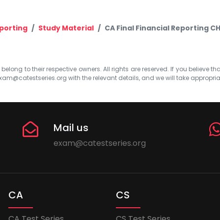
eporting
Study Material
CA Final Financial Reporting CH
elong to their respective owners. All rights are reserved. If you believe th
xam@catestseries.org
with the relevant details, and we will take appropri
Mail us
exam@catestseries.org
CA
CS
CA Test Series
CS Test Series