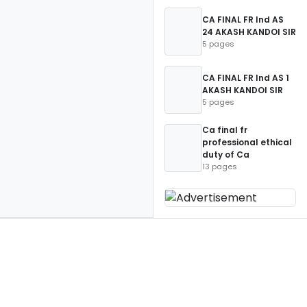
CA FINAL FR Ind AS
24 AKASH KANDOI SIR
5 pages
CA FINAL FR Ind AS 1
AKASH KANDOI SIR
5 pages
Ca final fr
professional ethical
duty of Ca
13 pages