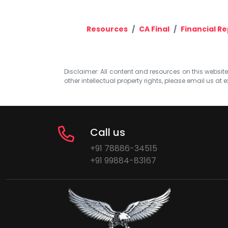
Resources
CA Final
Financial R
Disclaimer: All content and resources on this website b
other intellectual property rights, please email us at
e
Call us
+91 78886-34515
+91 99884-83167