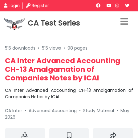
Login
Register
CA Test Series
515 downloads
•
515 views
•
98 pages
CA Inter Advanced Accounting
CH-13 Amalgamation of
Companies Notes by ICAI
CA Inter Advanced Accounting CH-13 Amalgamation of
Companies Notes by ICAI
CA Inter
•
Advanced Accounting
•
Study Material
•
May
2026