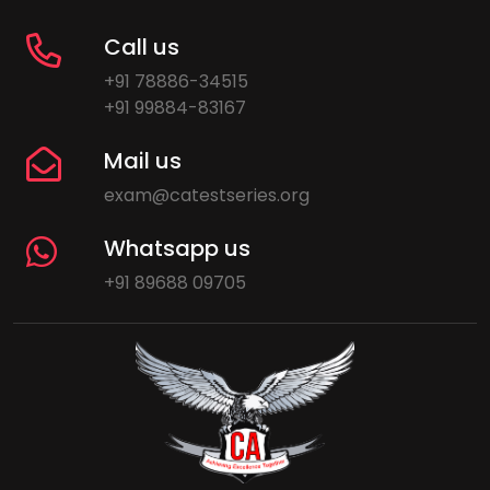
Call us
+91 78886-34515
+91 99884-83167
Mail us
exam@catestseries.org
Whatsapp us
+91 89688 09705