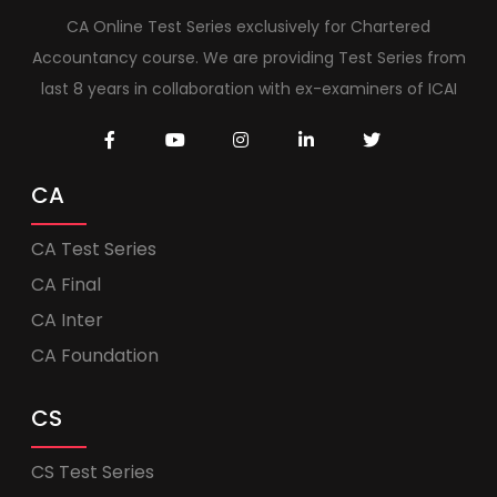
CA Online Test Series exclusively for Chartered
Accountancy course. We are providing Test Series from
last 8 years in collaboration with ex-examiners of ICAI
CA
CA Test Series
CA Final
CA Inter
CA Foundation
CS
CS Test Series