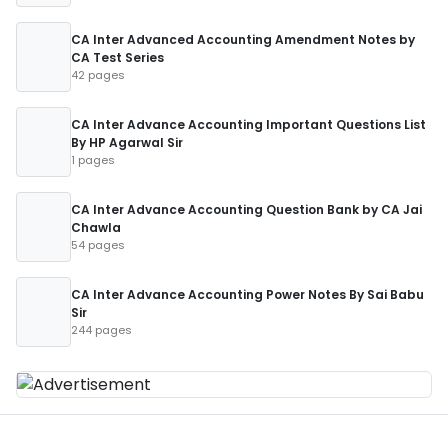
CA Inter Advanced Accounting Amendment Notes by
CA Test Series
42 pages
CA Inter Advance Accounting Important Questions List
By HP Agarwal Sir
1 pages
CA Inter Advance Accounting Question Bank by CA Jai
Chawla
54 pages
CA Inter Advance Accounting Power Notes By Sai Babu
Sir
244 pages