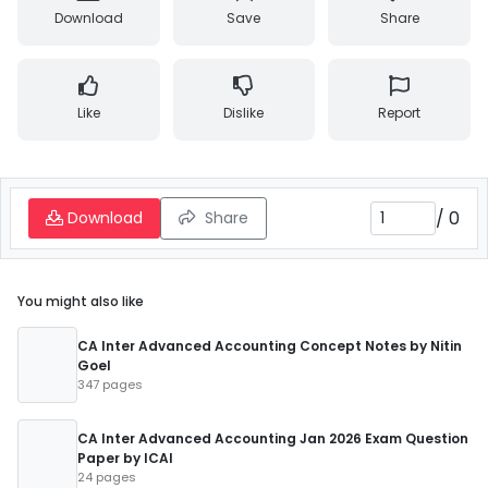
Download
Save
Share
Like
Dislike
Report
/
0
Download
Share
You might also like
CA Inter Advanced Accounting Concept Notes by Nitin
Goel
347 pages
CA Inter Advanced Accounting Jan 2026 Exam Question
Paper by ICAI
24 pages