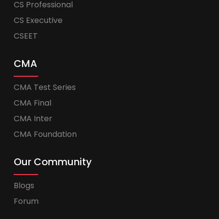
CS Professional
CS Executive
CSEET
CMA
CMA Test Series
CMA Final
CMA Inter
CMA Foundation
Our Community
Blogs
Forum