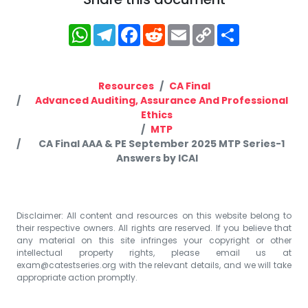
WhatsApp
Telegram
Facebook
Reddit
Email
Copy
Share
Link
Resources
CA Final
Advanced Auditing, Assurance And Professional
Ethics
MTP
CA Final AAA & PE September 2025 MTP Series-1
Answers by ICAI
Disclaimer: All content and resources on this website belong to
their respective owners. All rights are reserved. If you believe that
any material on this site infringes your copyright or other
intellectual property rights, please email us at
exam@catestseries.org
with the relevant details, and we will take
appropriate action promptly.