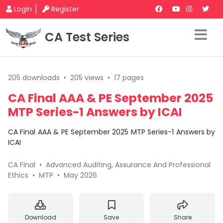
Login
Register
CA Test Series
205 downloads
•
205 views
•
17 pages
CA Final AAA & PE September 2025
MTP Series-1 Answers by ICAI
CA Final AAA & PE September 2025 MTP Series-1 Answers by
ICAI
CA Final
•
Advanced Auditing, Assurance And Professional
Ethics
•
MTP
•
May 2026
Download
Save
Share