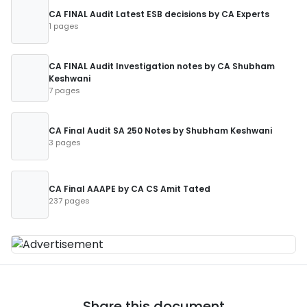
CA FINAL Audit Latest ESB decisions by CA Experts
1 pages
CA FINAL Audit Investigation notes by CA Shubham
Keshwani
7 pages
CA Final Audit SA 250 Notes by Shubham Keshwani
3 pages
CA Final AAAPE by CA CS Amit Tated
237 pages
Share this document