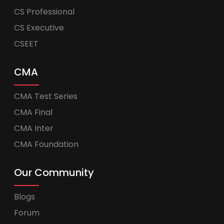
CS Professional
CS Executive
CSEET
CMA
CMA Test Series
CMA Final
CMA Inter
CMA Foundation
Our Community
Blogs
Forum