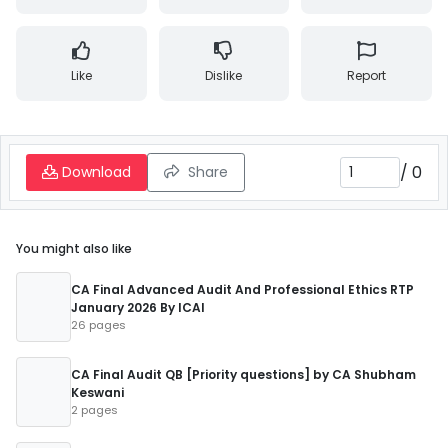
Like
Dislike
Report
/
0
Download
Share
You might also like
CA Final Advanced Audit And Professional Ethics RTP
January 2026 By ICAI
26 pages
CA Final Audit QB [Priority questions] by CA Shubham
Keswani
2 pages