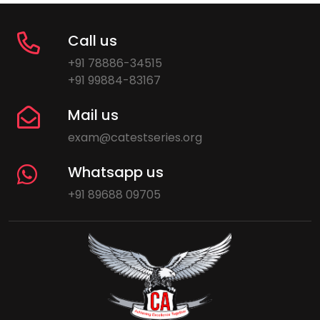
Call us
+91 78886-34515
+91 99884-83167
Mail us
exam@catestseries.org
Whatsapp us
+91 89688 09705