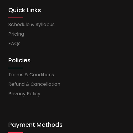
Quick Links
Schedule & Syllabus
Pricing
FAQs
Policies
Terms & Conditions
Refund & Cancellation
Privacy Policy
Payment Methods