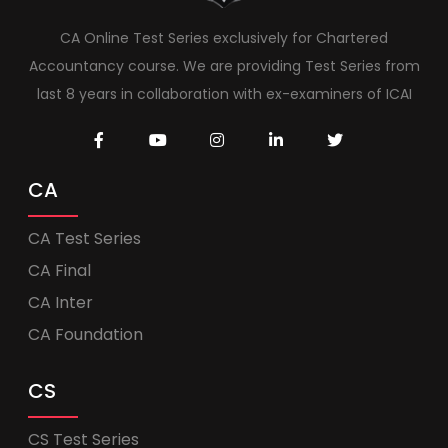
CA Online Test Series exclusively for Chartered
Accountancy course. We are providing Test Series from
last 8 years in collaboration with ex-examiners of ICAI
CA
CA Test Series
CA Final
CA Inter
CA Foundation
CS
CS Test Series