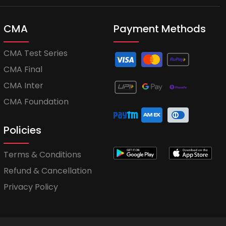
CMA
Payment Methods
CMA Test Series
CMA Final
CMA Inter
CMA Foundation
Policies
Terms & Conditions
Refund & Cancellation
Privacy Policy