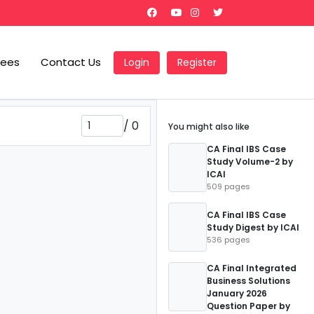
Fees
Contact Us
Login
Register
/
0
You might also like
CA Final IBS Case
Study Volume-2 by
ICAI
509 pages
CA Final IBS Case
Study Digest by ICAI
536 pages
CA Final Integrated
Business Solutions
January 2026
Question Paper by