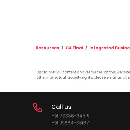
Resources
CA Final
Integrated Busine
Disclaimer: All content and resources on this website b
other intellectual property rights, please email us at
e
Call us
+91 78886-34515
+91 99884-83167