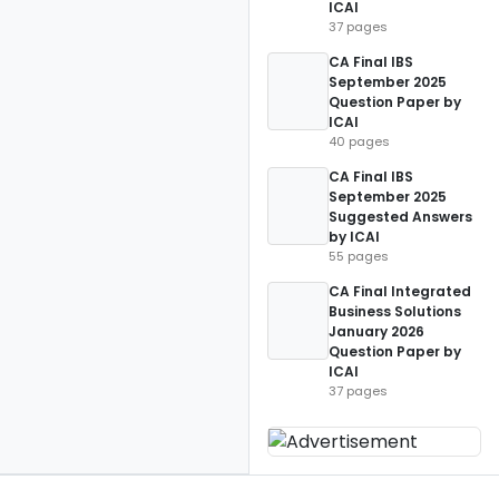
ICAI
37 pages
CA Final IBS
September 2025
Question Paper by
ICAI
40 pages
CA Final IBS
September 2025
Suggested Answers
by ICAI
55 pages
CA Final Integrated
Business Solutions
January 2026
Question Paper by
ICAI
37 pages