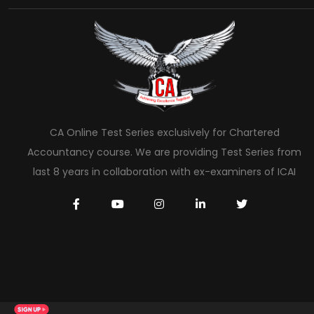
CA Online Test Series exclusively for Chartered
Accountancy course. We are providing Test Series from
last 8 years in collaboration with ex-examiners of ICAI