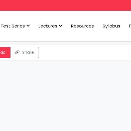
Test Series
Lectures
Resources
Syllabus
oad
Share