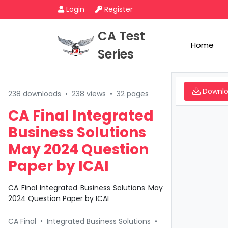
Login
Register
CA Test
Home
Series
Downl
238 downloads
•
238 views
•
32 pages
CA Final Integrated
Business Solutions
May 2024 Question
Paper by ICAI
CA Final Integrated Business Solutions May
2024 Question Paper by ICAI
CA Final
•
Integrated Business Solutions
•