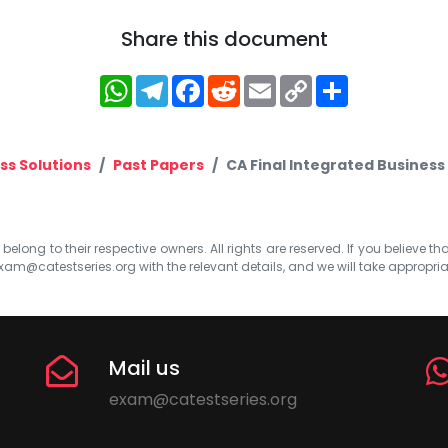
Share this document
WhatsApp
Telegram
Facebook
Reddit
Email
Copy
Share
Link
ss Solutions
Past Papers
CA Final Integrated Business
elong to their respective owners. All rights are reserved. If you believe th
xam@catestseries.org
with the relevant details, and we will take appropri
Mail us
exam@catestseries.org