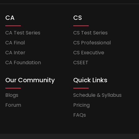
CA
CS
CA Test Series
CS Test Series
CA Final
CS Professional
CA Inter
CS Executive
CA Foundation
CSEET
Our Community
Quick Links
Blogs
Schedule & Syllabus
Forum
Pricing
FAQs