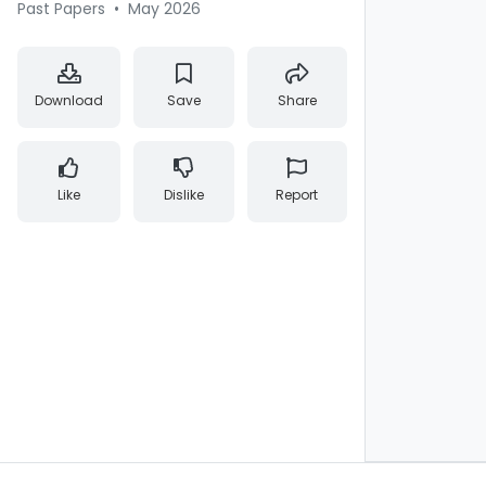
Past Papers
•
May 2026
Download
Save
Share
Like
Dislike
Report