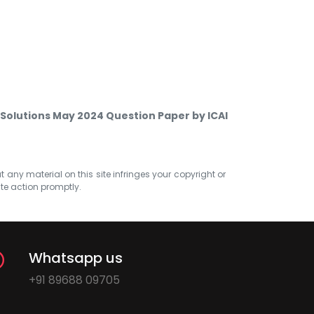
 Solutions May 2024 Question Paper by ICAI
at any material on this site infringes your copyright or
ate action promptly.
Whatsapp us
+91 89688 09705