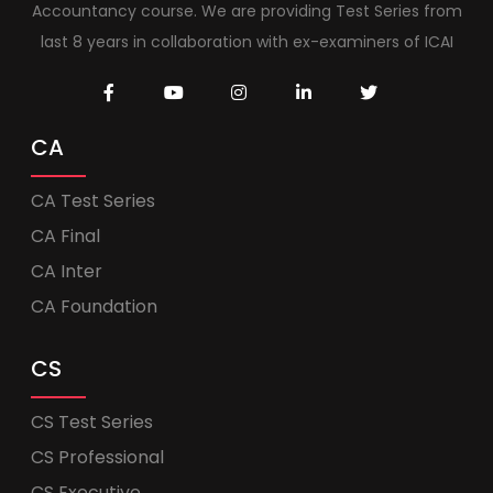
Accountancy course. We are providing Test Series from
last 8 years in collaboration with ex-examiners of ICAI
CA
CA Test Series
CA Final
CA Inter
CA Foundation
CS
CS Test Series
CS Professional
CS Executive