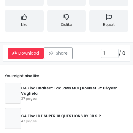
Like
Dislike
Report
/
0
Download
Share
You might also like
CA Final Indirect Tax Laws MCQ Booklet BY Divyesh
Vaghela
37 pages
CA Final DT SUPER 18 QUESTIONS BY BB SIR
47 pages