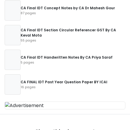
CA Final IDT Concept Notes by CA Dr Mahesh Gour
87 pages
CA Final IDT Section Circular Referencer GST By CA
Keval Mota
55 pages
CA Final IDT Handwritten Notes By CA Priya Saraf
5 pages
CA FINAL IDT Past Year Question Paper BY ICAI
16 pages