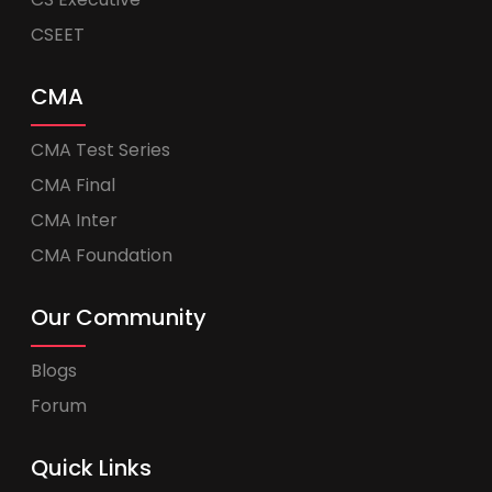
CSEET
CMA
CMA Test Series
CMA Final
CMA Inter
CMA Foundation
Our Community
Blogs
Forum
Quick Links