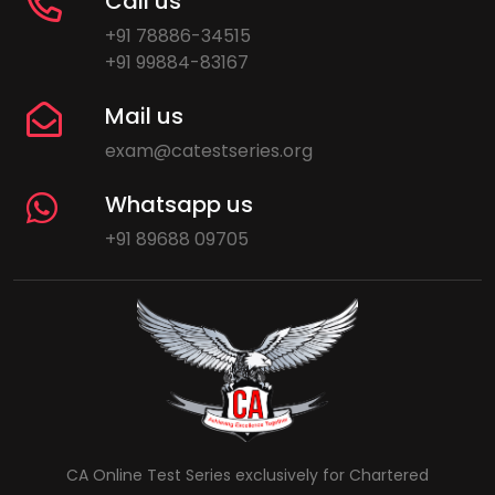
Call us
+91 78886-34515
+91 99884-83167
Mail us
exam@catestseries.org
Whatsapp us
+91 89688 09705
CA Online Test Series exclusively for Chartered