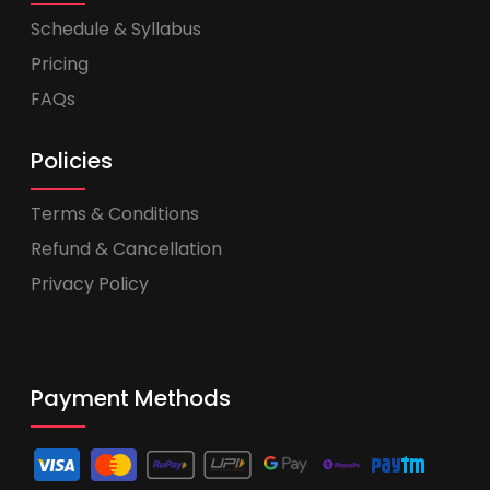
Schedule & Syllabus
Pricing
FAQs
Policies
Terms & Conditions
Refund & Cancellation
Privacy Policy
Payment Methods