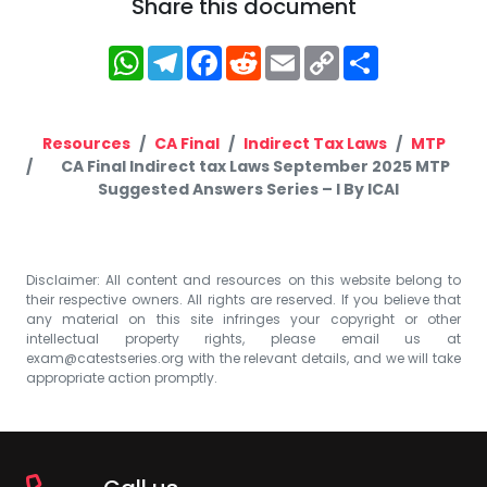
Share this document
WhatsApp
Telegram
Facebook
Reddit
Email
Copy
Share
Link
Resources
CA Final
Indirect Tax Laws
MTP
CA Final Indirect tax Laws September 2025 MTP
Suggested Answers Series – I By ICAI
Disclaimer: All content and resources on this website belong to
their respective owners. All rights are reserved. If you believe that
any material on this site infringes your copyright or other
intellectual property rights, please email us at
exam@catestseries.org
with the relevant details, and we will take
appropriate action promptly.