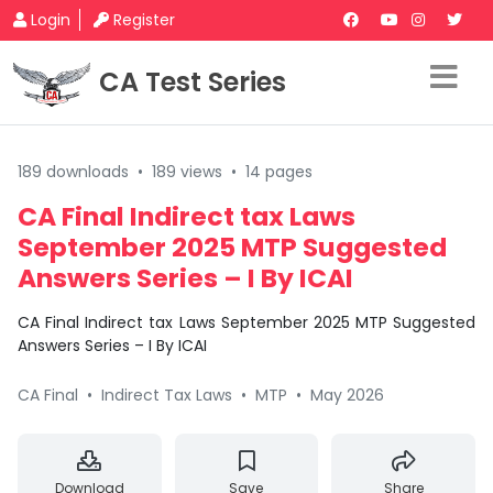
Login
Register
CA Test Series
189 downloads
•
189 views
•
14 pages
CA Final Indirect tax Laws
September 2025 MTP Suggested
Answers Series – I By ICAI
CA Final Indirect tax Laws September 2025 MTP Suggested
Answers Series – I By ICAI
CA Final
•
Indirect Tax Laws
•
MTP
•
May 2026
Download
Save
Share