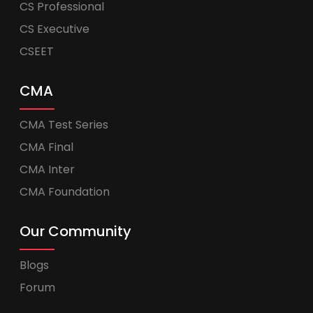
CS Professional
CS Executive
CSEET
CMA
CMA Test Series
CMA Final
CMA Inter
CMA Foundation
Our Community
Blogs
Forum