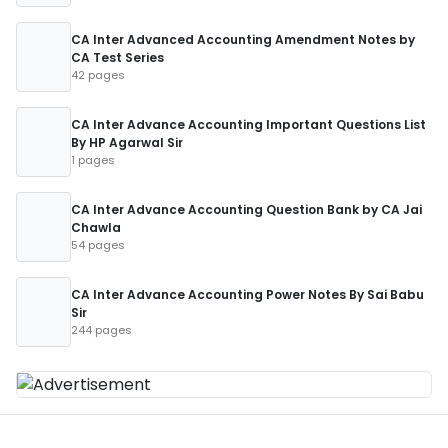
CA Inter Advanced Accounting Amendment Notes by
CA Test Series
42 pages
CA Inter Advance Accounting Important Questions List
By HP Agarwal Sir
1 pages
CA Inter Advance Accounting Question Bank by CA Jai
Chawla
54 pages
CA Inter Advance Accounting Power Notes By Sai Babu
Sir
244 pages