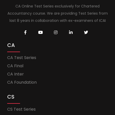
CA Online Test Series exclusively for Chartered
Accountancy course. We are providing Test Series from
last 8 years in collaboration with ex-examiners of ICAI
CA
CA Test Series
CA Final
CA Inter
CA Foundation
CS
CS Test Series