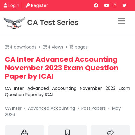
Login
Register
CA Test Series
254 downloads
•
254 views
•
16 pages
CA Inter Advanced Accounting
November 2023 Exam Question
Paper by ICAI
CA Inter Advanced Accounting November 2023 Exam
Question Paper by ICAI
CA Inter
•
Advanced Accounting
•
Past Papers
•
May
2026