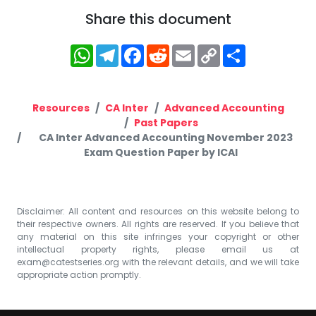
Share this document
WhatsApp
Telegram
Facebook
Reddit
Email
Copy
Share
Link
Resources
CA Inter
Advanced Accounting
Past Papers
CA Inter Advanced Accounting November 2023
Exam Question Paper by ICAI
Disclaimer: All content and resources on this website belong to
their respective owners. All rights are reserved. If you believe that
any material on this site infringes your copyright or other
intellectual property rights, please email us at
exam@catestseries.org
with the relevant details, and we will take
appropriate action promptly.