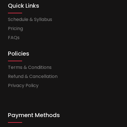
Quick Links
Schedule & Syllabus
Pricing
FAQs
Policies
Terms & Conditions
Refund & Cancellation
Privacy Policy
Payment Methods