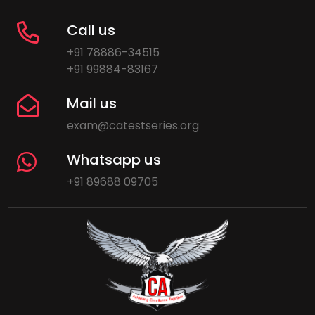
Call us
+91 78886-34515
+91 99884-83167
Mail us
exam@catestseries.org
Whatsapp us
+91 89688 09705