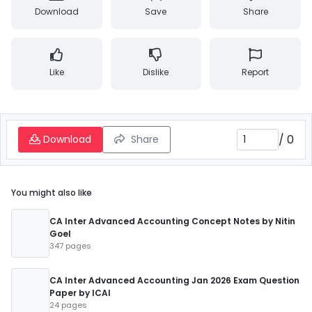
Download
Save
Share
Like
Dislike
Report
/
0
Download
Share
You might also like
CA Inter Advanced Accounting Concept Notes by Nitin
Goel
347 pages
CA Inter Advanced Accounting Jan 2026 Exam Question
Paper by ICAI
24 pages