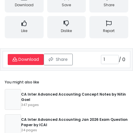
Download
Save
Share
Like
Dislike
Report
/
0
Download
Share
You might also like
CA Inter Advanced Accounting Concept Notes by Nitin
Goel
347 pages
CA Inter Advanced Accounting Jan 2026 Exam Question
Paper by ICAI
24 pages