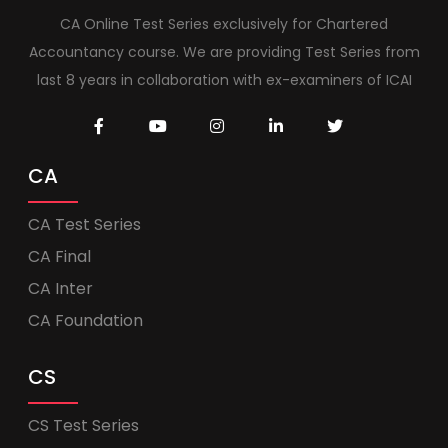
CA Online Test Series exclusively for Chartered
Accountancy course. We are providing Test Series from
last 8 years in collaboration with ex-examiners of ICAI
CA
CA Test Series
CA Final
CA Inter
CA Foundation
CS
CS Test Series