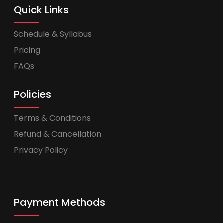
Quick Links
Schedule & Syllabus
Pricing
FAQs
Policies
Terms & Conditions
Refund & Cancellation
Privacy Policy
Payment Methods