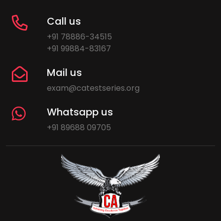
Call us
+91 78886-34515
+91 99884-83167
Mail us
exam@catestseries.org
Whatsapp us
+91 89688 09705