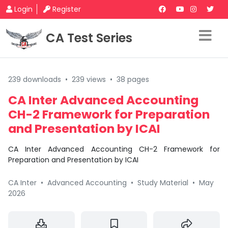
Login
Register
CA Test Series
239 downloads
•
239 views
•
38 pages
CA Inter Advanced Accounting
CH-2 Framework for Preparation
and Presentation by ICAI
CA Inter Advanced Accounting CH-2 Framework for
Preparation and Presentation by ICAI
CA Inter
•
Advanced Accounting
•
Study Material
•
May
2026