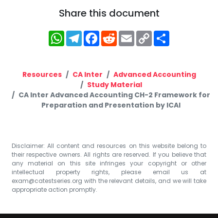
Share this document
WhatsApp
Telegram
Facebook
Reddit
Email
Copy
Share
Link
Resources
CA Inter
Advanced Accounting
Study Material
CA Inter Advanced Accounting CH-2 Framework for
Preparation and Presentation by ICAI
Disclaimer: All content and resources on this website belong to
their respective owners. All rights are reserved. If you believe that
any material on this site infringes your copyright or other
intellectual property rights, please email us at
exam@catestseries.org
with the relevant details, and we will take
appropriate action promptly.