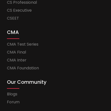
CS Professional
CS Executive
CSEET
CMA
CMA Test Series
CMA Final
CMA Inter
CMA Foundation
Our Community
Blogs
Forum