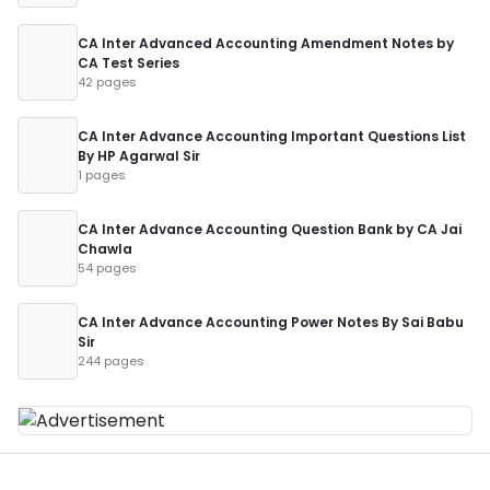
CA Inter Advanced Accounting Amendment Notes by
CA Test Series
42 pages
CA Inter Advance Accounting Important Questions List
By HP Agarwal Sir
1 pages
CA Inter Advance Accounting Question Bank by CA Jai
Chawla
54 pages
CA Inter Advance Accounting Power Notes By Sai Babu
Sir
244 pages