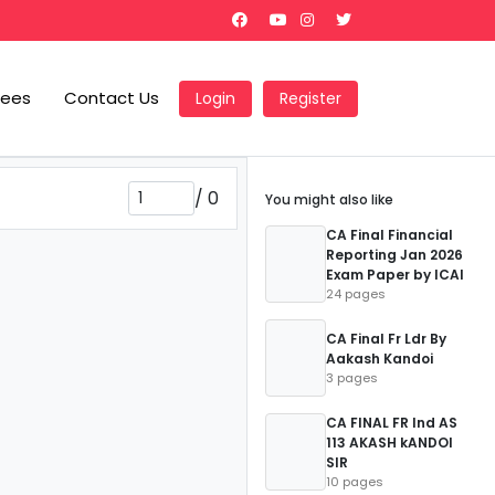
Fees
Contact Us
Login
Register
/
0
You might also like
CA Final Financial
Reporting Jan 2026
Exam Paper by ICAI
24 pages
CA Final Fr Ldr By
Aakash Kandoi
3 pages
CA FINAL FR Ind AS
113 AKASH kANDOI
SIR
10 pages