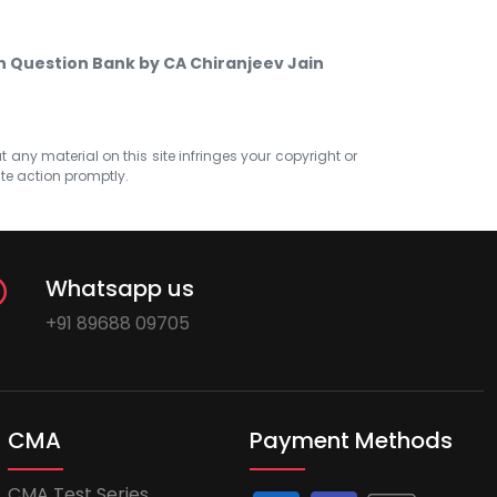
on Question Bank by CA Chiranjeev Jain
at any material on this site infringes your copyright or
ate action promptly.
Whatsapp us
+91 89688 09705
CMA
Payment Methods
CMA Test Series