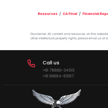
Resources
CA Final
Financial Rep
Disclaimer: All content and resources on this website b
other intellectual property rights, please email us at
e
Call us
+91 78886-34515
+91 99884-83167