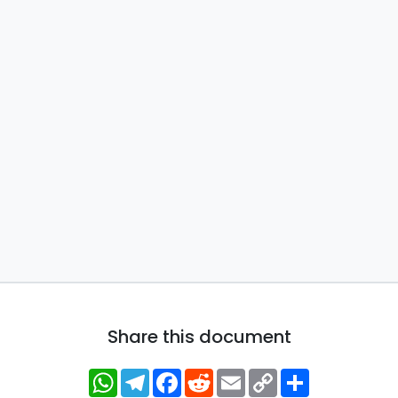
Share this document
WhatsApp
Telegram
Facebook
Reddit
Email
Copy
Share
Link