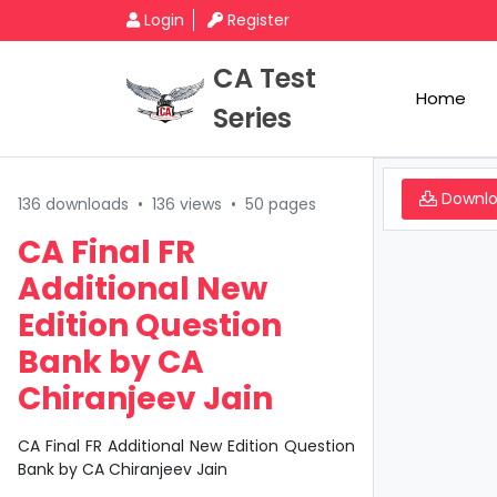
Login
Register
CA Test
Home
Series
Downl
136 downloads
•
136 views
•
50 pages
CA Final FR
Additional New
Edition Question
Bank by CA
Chiranjeev Jain
CA Final FR Additional New Edition Question
Bank by CA Chiranjeev Jain