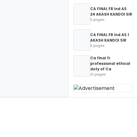
CA FINAL FR Ind AS
24 AKASH KANDOI SIR
5 pages
CA FINAL FR Ind AS 1
AKASH KANDOI SIR
5 pages
Ca final fr
professional ethical
duty of Ca
13 pages