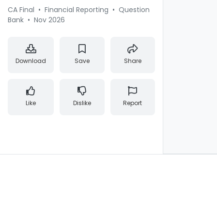
CA Final
•
Financial Reporting
•
Question
Bank
•
Nov 2026
Download
Save
Share
Like
Dislike
Report