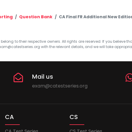
orting
Question Bank
CA Final FR Additional New Editi
elong to their respective owners. All rights are reserved. If you believe th
xam@catestseries.org
with the relevant details, and we will take appropri
Mail us
exam@catestseries.org
CA
CS
CA Test Series
CS Test Series