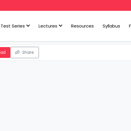
Test Series
Lectures
Resources
Syllabus
oad
Share