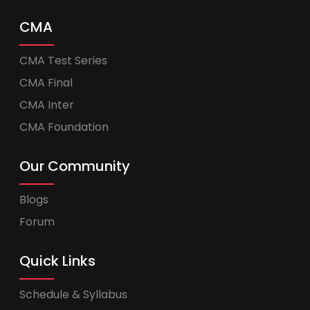
CMA
CMA Test Series
CMA Final
CMA Inter
CMA Foundation
Our Community
Blogs
Forum
Quick Links
Schedule & Syllabus