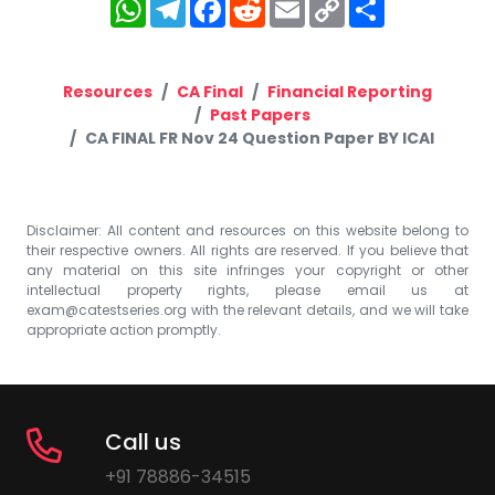
WhatsApp
Telegram
Facebook
Reddit
Email
Copy
Share
Link
Resources
CA Final
Financial Reporting
Past Papers
CA FINAL FR Nov 24 Question Paper BY ICAI
Disclaimer: All content and resources on this website belong to
their respective owners. All rights are reserved. If you believe that
any material on this site infringes your copyright or other
intellectual property rights, please email us at
exam@catestseries.org
with the relevant details, and we will take
appropriate action promptly.
Call us
+91 78886-34515