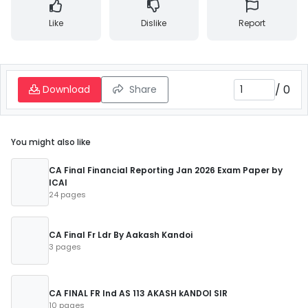
Like
Dislike
Report
/
0
Download
Share
You might also like
CA Final Financial Reporting Jan 2026 Exam Paper by
ICAI
24 pages
CA Final Fr Ldr By Aakash Kandoi
3 pages
CA FINAL FR Ind AS 113 AKASH kANDOI SIR
10 pages