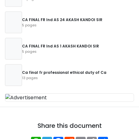
CA FINAL FR Ind AS 24 AKASH KANDOI SIR
5 pages
CA FINAL FR Ind AS 1 AKASH KANDOI SIR
5 pages
Ca final fr professional ethical duty of Ca
13 pages
Share this document