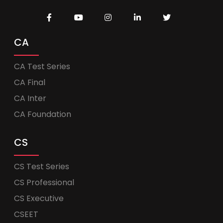
CA
CA Test Series
CA Final
CA Inter
CA Foundation
CS
CS Test Series
CS Professional
CS Executive
CSEET