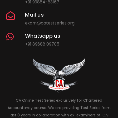
+91 99884-83167
Mail us
exam@catestseries.org
Whatsapp us
+91 89688 09705
CA Online Test Series exclusively for Chartered
Accountancy course. We are providing Test Series from
last 8 years in collaboration with ex-examiners of ICAI