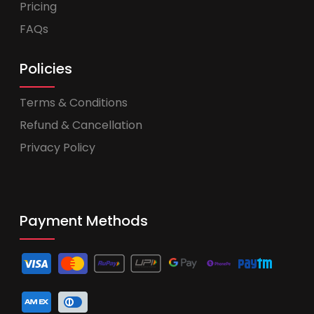
Pricing
FAQs
Policies
Terms & Conditions
Refund & Cancellation
Privacy Policy
Payment Methods