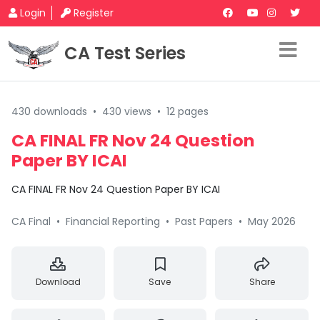
Login
Register
CA Test Series
430 downloads
•
430 views
•
12 pages
CA FINAL FR Nov 24 Question
Paper BY ICAI
CA FINAL FR Nov 24 Question Paper BY ICAI
CA Final
•
Financial Reporting
•
Past Papers
•
May 2026
Download
Save
Share