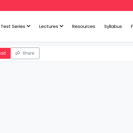
Test Series
Lectures
Resources
Syllabus
oad
Share