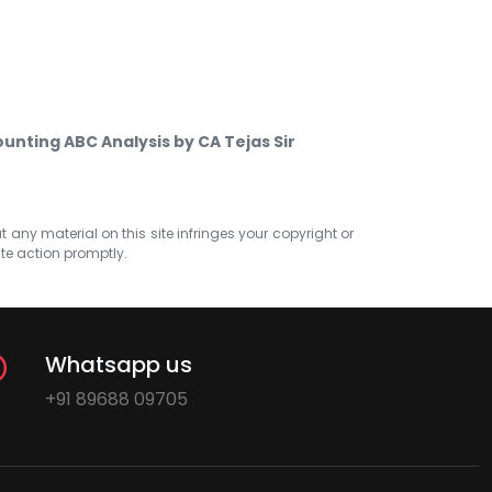
unting ABC Analysis by CA Tejas Sir
at any material on this site infringes your copyright or
ate action promptly.
Whatsapp us
+91 89688 09705