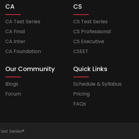
CA
CS
CA Test Series
CS Test Series
CA Final
CS Professional
CA Inter
CS Executive
CA Foundation
CSEET
Our Community
Quick Links
Blogs
Schedule & Syllabus
Forum
Pricing
FAQs
Test Series®