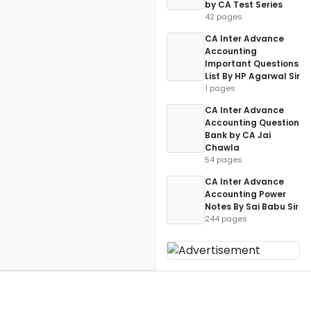
by CA Test Series
42 pages
CA Inter Advance
Accounting
Important Questions
List By HP Agarwal Sir
1 pages
CA Inter Advance
Accounting Question
Bank by CA Jai
Chawla
54 pages
CA Inter Advance
Accounting Power
Notes By Sai Babu Sir
244 pages