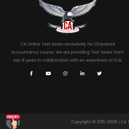
CA Online Test Series exclusively for Chartered
Accountancy course. We are providing Test Series from
last 8 years in collaboration with ex-examiners of ICAI
Copyright © 2015-2026 | CA 