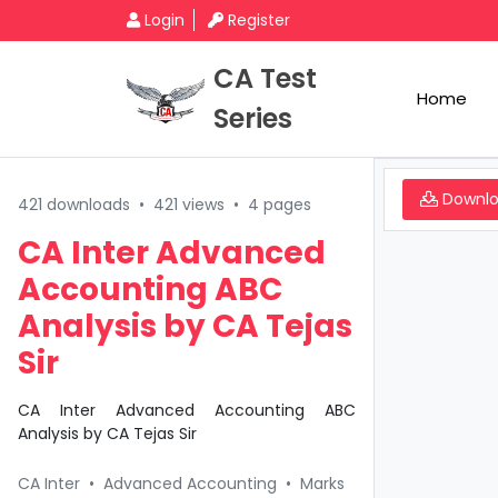
Login
Register
CA Test
Home
Series
Downl
421 downloads
•
421 views
•
4 pages
CA Inter Advanced
Accounting ABC
Analysis by CA Tejas
Sir
CA Inter Advanced Accounting ABC
Analysis by CA Tejas Sir
CA Inter
•
Advanced Accounting
•
Marks