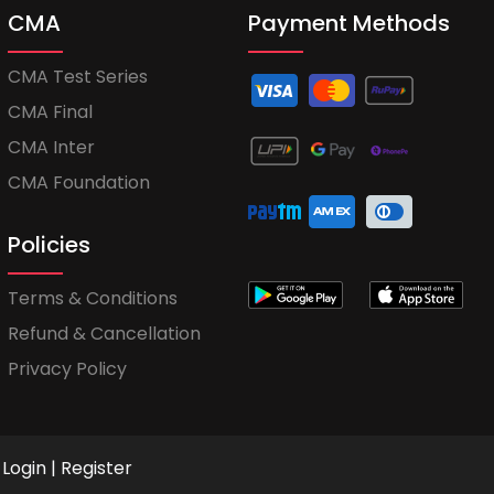
CMA
Payment Methods
CMA Test Series
CMA Final
CMA Inter
CMA Foundation
Policies
Terms & Conditions
Refund & Cancellation
Privacy Policy
Login
|
Register