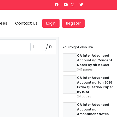
Fees
Contact Us
Login
Register
/
0
You might also like
CA Inter Advanced
Accounting Concept
Notes by Nitin Goel
347 pages
CA Inter Advanced
Accounting Jan 2026
Exam Question Paper
by ICAI
24 pages
CA Inter Advanced
Accounting
Amendment Notes