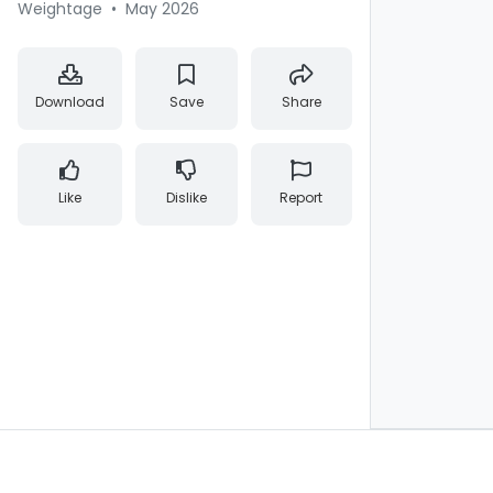
Weightage
•
May 2026
Download
Save
Share
Like
Dislike
Report