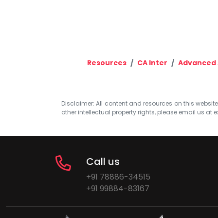
Resources
CA Inter
Advanced 
Disclaimer: All content and resources on this website b
other intellectual property rights, please email us at
e
Call us
+91 78886-34515
+91 99884-83167