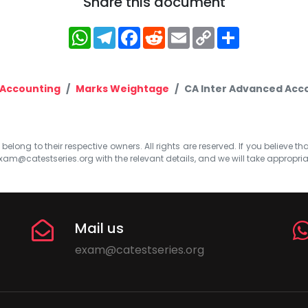
Share this document
WhatsApp
Telegram
Facebook
Reddit
Email
Copy
Share
Link
Accounting
Marks Weightage
CA Inter Advanced Acco
elong to their respective owners. All rights are reserved. If you believe th
xam@catestseries.org
with the relevant details, and we will take appropri
Mail us
exam@catestseries.org