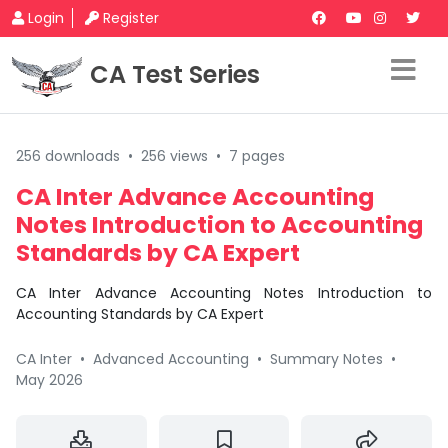
Login
Register
CA Test Series
256 downloads
•
256 views
•
7 pages
CA Inter Advance Accounting
Notes Introduction to Accounting
Standards by CA Expert
CA Inter Advance Accounting Notes Introduction to
Accounting Standards by CA Expert
CA Inter
•
Advanced Accounting
•
Summary Notes
•
May 2026