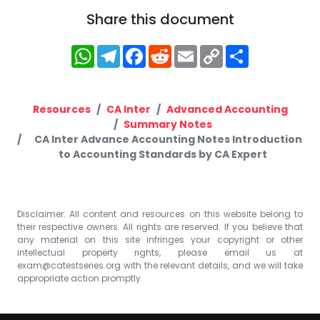
Share this document
WhatsApp
Telegram
Facebook
Reddit
Email
Copy
Share
Link
Resources
CA Inter
Advanced Accounting
Summary Notes
CA Inter Advance Accounting Notes Introduction
to Accounting Standards by CA Expert
Disclaimer: All content and resources on this website belong to
their respective owners. All rights are reserved. If you believe that
any material on this site infringes your copyright or other
intellectual property rights, please email us at
exam@catestseries.org
with the relevant details, and we will take
appropriate action promptly.