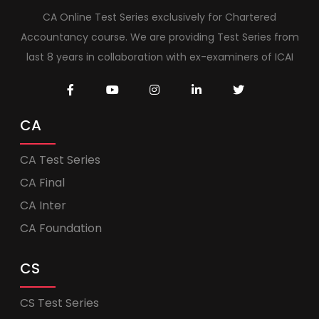
CA Online Test Series exclusively for Chartered
Accountancy course. We are providing Test Series from
last 8 years in collaboration with ex-examiners of ICAI
CA
CA Test Series
CA Final
CA Inter
CA Foundation
CS
CS Test Series