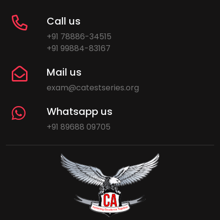
Call us
+91 78886-34515
+91 99884-83167
Mail us
exam@catestseries.org
Whatsapp us
+91 89688 09705