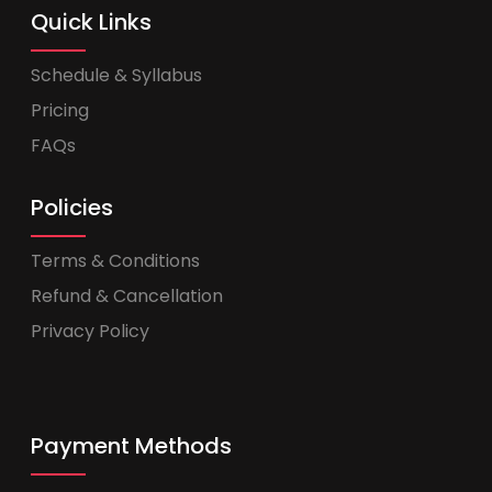
Quick Links
Schedule & Syllabus
Pricing
FAQs
Policies
Terms & Conditions
Refund & Cancellation
Privacy Policy
Payment Methods