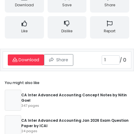
Download
Save
Share
Like
Dislike
Report
/
0
Download
Share
You might also like
CA Inter Advanced Accounting Concept Notes by Nitin
Goel
347 pages
CA Inter Advanced Accounting Jan 2026 Exam Question
Paper by ICAI
24 pages