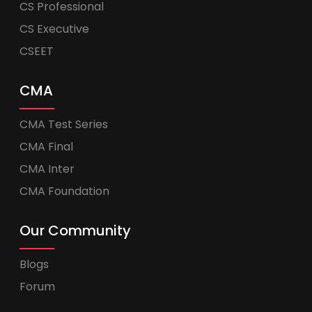
CS Professional
CS Executive
CSEET
CMA
CMA Test Series
CMA Final
CMA Inter
CMA Foundation
Our Community
Blogs
Forum