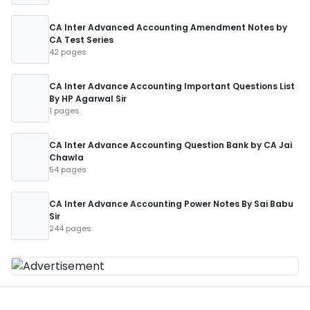
CA Inter Advanced Accounting Amendment Notes by
CA Test Series
42 pages
CA Inter Advance Accounting Important Questions List
By HP Agarwal Sir
1 pages
CA Inter Advance Accounting Question Bank by CA Jai
Chawla
54 pages
CA Inter Advance Accounting Power Notes By Sai Babu
Sir
244 pages