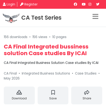
Login
Register
CA Test Series
156 downloads
•
156 views
•
10 pages
CA Final Integrated bussiness
solution Case studies By ICAI
CA Final Integrated Business Solution Case studies By ICAI
CA Final
•
Integrated Business Solutions
•
Case Studies
•
May 2026
Download
Save
Share