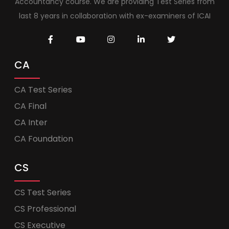
Accountancy course. We are providing Test Series from
last 8 years in collaboration with ex-examiners of ICAI
CA
CA Test Series
CA Final
CA Inter
CA Foundation
CS
CS Test Series
CS Professional
CS Executive