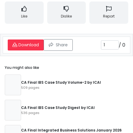
Like
Dislike
Report
/
0
Download
Share
You might also like
CA Final IBS Case Study Volume-2 by ICAI
509 pages
CA Final IBS Case Study Digest by ICAI
536 pages
CA Final Integrated Business Solutions January 2026