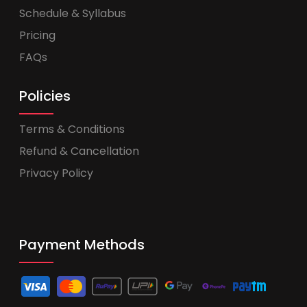
Schedule & Syllabus
Pricing
FAQs
Policies
Terms & Conditions
Refund & Cancellation
Privacy Policy
Payment Methods