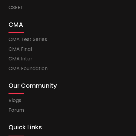
CSEET
CMA
CMA Test Series
CMA Final
CMA Inter
CMA Foundation
Our Community
Blogs
Forum
Quick Links