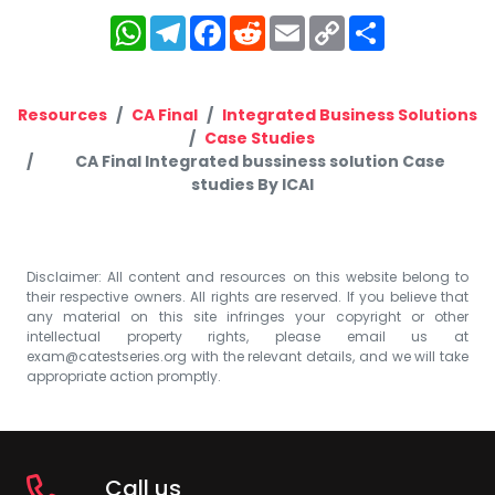
WhatsApp
Telegram
Facebook
Reddit
Email
Copy
Share
Link
Resources
CA Final
Integrated Business Solutions
Case Studies
CA Final Integrated bussiness solution Case
studies By ICAI
Disclaimer: All content and resources on this website belong to
their respective owners. All rights are reserved. If you believe that
any material on this site infringes your copyright or other
intellectual property rights, please email us at
exam@catestseries.org
with the relevant details, and we will take
appropriate action promptly.
Call us