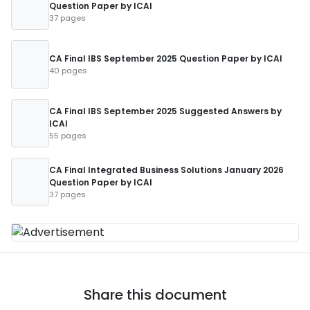
Question Paper by ICAI
37 pages
CA Final IBS September 2025 Question Paper by ICAI
40 pages
CA Final IBS September 2025 Suggested Answers by
ICAI
55 pages
CA Final Integrated Business Solutions January 2026
Question Paper by ICAI
37 pages
Share this document