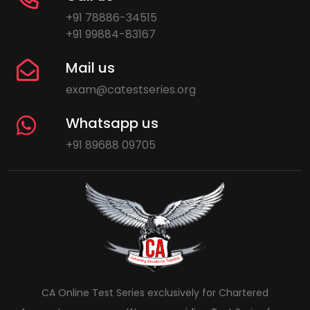
+91 78886-34515
+91 99884-83167
Mail us
exam@catestseries.org
Whatsapp us
+91 89688 09705
CA Online Test Series exclusively for Chartered