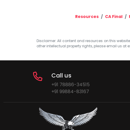
Resources
CA Final
Disclaimer: All content and resources on this website b
other intellectual property rights, please email us at
e
Call us
+91 78886-34515
+91 99884-83167