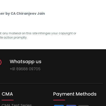
ner by CA Chiranjeev Jain
at any material on this site infringes your copyright or
ate action promptly.
Whatsapp us
+91 89688 09705
CMA
Payment Methods
CMA Test Series