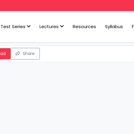
Test Series
Lectures
Resources
Syllabus
oad
Share