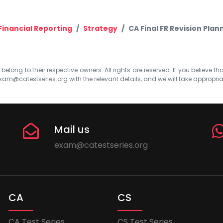
Financial Reporting
Strategy
CA Final FR Revision Plan
elong to their respective owners. All rights are reserved. If you believe th
xam@catestseries.org
with the relevant details, and we will take appropri
Mail us
exam@catestseries.org
CA
CS
CA Test Series
CS Test Series