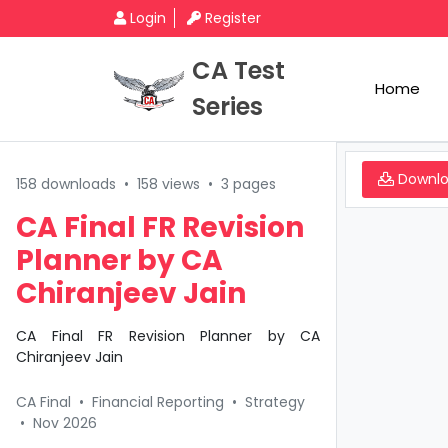
Login
Register
CA Test
Home
Series
Downl
158 downloads
•
158 views
•
3 pages
CA Final FR Revision
Planner by CA
Chiranjeev Jain
CA Final FR Revision Planner by CA
Chiranjeev Jain
CA Final
•
Financial Reporting
•
Strategy
•
Nov 2026