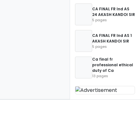
CA FINAL FR Ind AS
24 AKASH KANDOI SIR
5 pages
CA FINAL FR Ind AS 1
AKASH KANDOI SIR
5 pages
Ca final fr
professional ethical
duty of Ca
13 pages