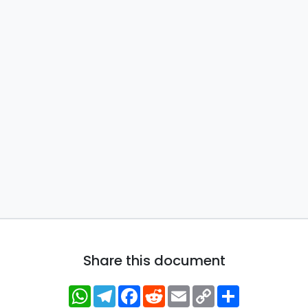
Share this document
WhatsApp
Telegram
Facebook
Reddit
Email
Copy
Share
Link