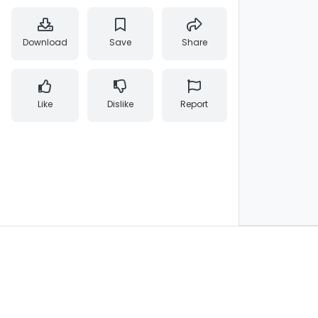
Download
Save
Share
Like
Dislike
Report