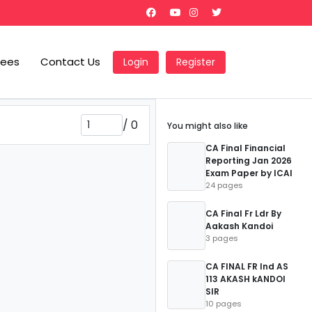
Fees
Contact Us
Login
Register
/
0
You might also like
CA Final Financial
Reporting Jan 2026
Exam Paper by ICAI
24 pages
CA Final Fr Ldr By
Aakash Kandoi
3 pages
CA FINAL FR Ind AS
113 AKASH kANDOI
SIR
10 pages