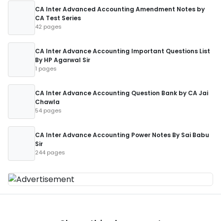
CA Inter Advanced Accounting Amendment Notes by
CA Test Series
42 pages
CA Inter Advance Accounting Important Questions List
By HP Agarwal Sir
1 pages
CA Inter Advance Accounting Question Bank by CA Jai
Chawla
54 pages
CA Inter Advance Accounting Power Notes By Sai Babu
Sir
244 pages