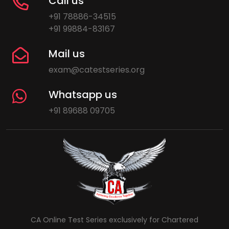
Call us
+91 78886-34515
+91 99884-83167
Mail us
exam@catestseries.org
Whatsapp us
+91 89688 09705
CA Online Test Series exclusively for Chartered