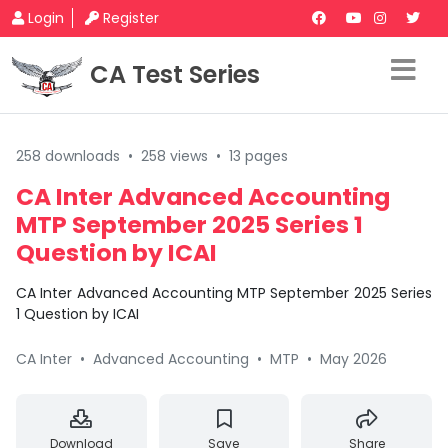
Login
Register
CA Test Series
258 downloads
•
258 views
•
13 pages
CA Inter Advanced Accounting
MTP September 2025 Series 1
Question by ICAI
CA Inter Advanced Accounting MTP September 2025 Series
1 Question by ICAI
CA Inter
•
Advanced Accounting
•
MTP
•
May 2026
Download
Save
Share