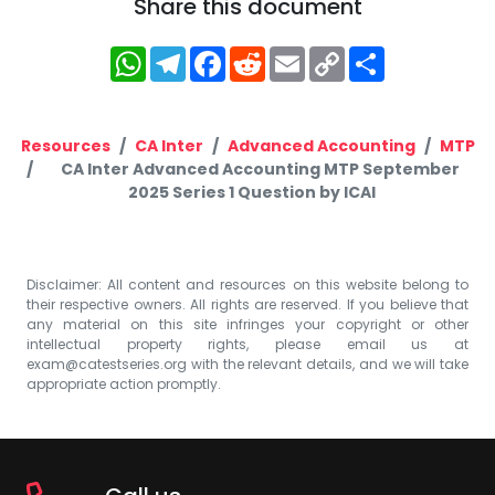
Share this document
WhatsApp
Telegram
Facebook
Reddit
Email
Copy
Share
Link
Resources
CA Inter
Advanced Accounting
MTP
CA Inter Advanced Accounting MTP September
2025 Series 1 Question by ICAI
Disclaimer: All content and resources on this website belong to
their respective owners. All rights are reserved. If you believe that
any material on this site infringes your copyright or other
intellectual property rights, please email us at
exam@catestseries.org
with the relevant details, and we will take
appropriate action promptly.