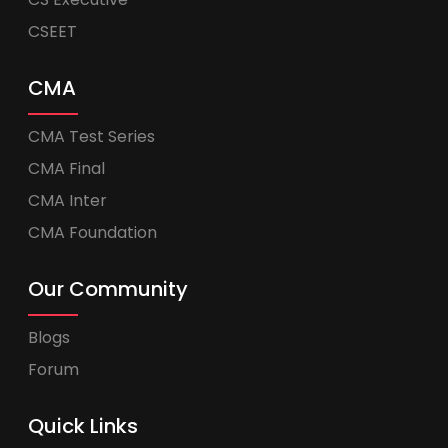
CSEET
CMA
CMA Test Series
CMA Final
CMA Inter
CMA Foundation
Our Community
Blogs
Forum
Quick Links