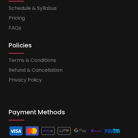
Schedule & Syllabus
Pricing
FAQs
Policies
Terms & Conditions
Refund & Cancellation
Privacy Policy
Payment Methods