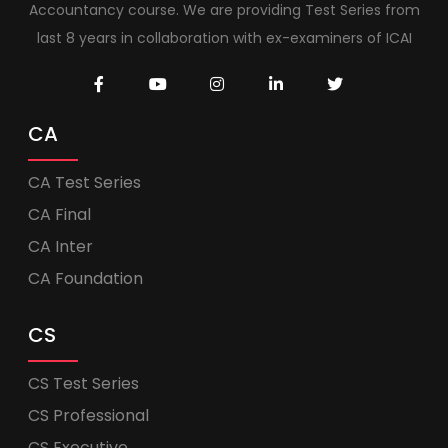
Accountancy course. We are providing Test Series from
last 8 years in collaboration with ex-examiners of ICAI
CA
CA Test Series
CA Final
CA Inter
CA Foundation
CS
CS Test Series
CS Professional
CS Executive