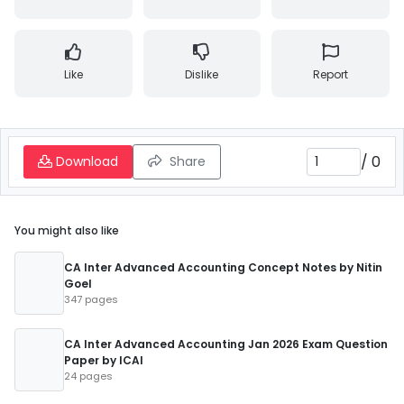
Like
Dislike
Report
/
0
Download
Share
You might also like
CA Inter Advanced Accounting Concept Notes by Nitin
Goel
347 pages
CA Inter Advanced Accounting Jan 2026 Exam Question
Paper by ICAI
24 pages