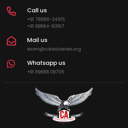
Call us
+91 78886-34515
+91 99884-83167
Mail us
exam@catestseries.org
Whatsapp us
+91 89688 09705