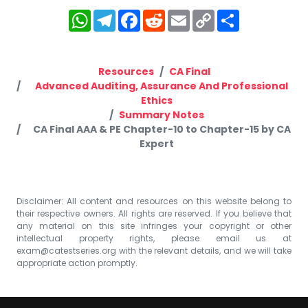
WhatsApp
Telegram
Facebook
Reddit
Email
Copy
Share
Link
Resources
CA Final
Advanced Auditing, Assurance And Professional
Ethics
Summary Notes
CA Final AAA & PE Chapter-10 to Chapter-15 by CA
Expert
Disclaimer: All content and resources on this website belong to
their respective owners. All rights are reserved. If you believe that
any material on this site infringes your copyright or other
intellectual property rights, please email us at
exam@catestseries.org
with the relevant details, and we will take
appropriate action promptly.