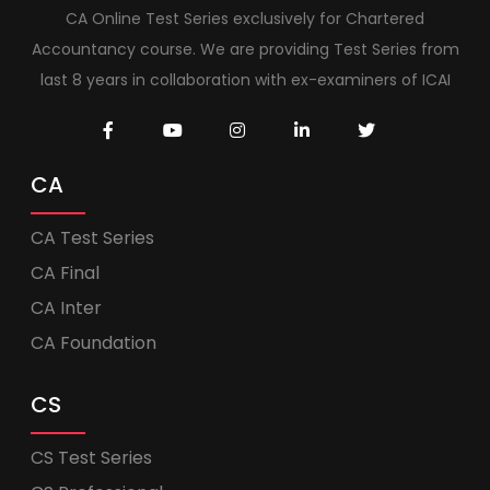
CA Online Test Series exclusively for Chartered
Accountancy course. We are providing Test Series from
last 8 years in collaboration with ex-examiners of ICAI
CA
CA Test Series
CA Final
CA Inter
CA Foundation
CS
CS Test Series