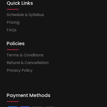
Quick Links
Schedule & Syllabus
Pricing
FAQs
Policies
Terms & Conditions
Refund & Cancellation
Privacy Policy
Payment Methods