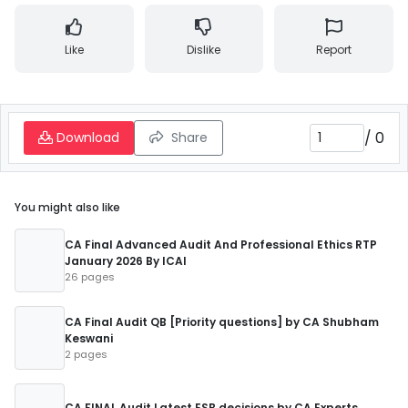
Like
Dislike
Report
/
0
Download
Share
You might also like
CA Final Advanced Audit And Professional Ethics RTP
January 2026 By ICAI
26 pages
CA Final Audit QB [Priority questions] by CA Shubham
Keswani
2 pages
CA FINAL Audit Latest ESB decisions by CA Experts