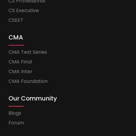
CS Professional
CS Executive
CSEET
CMA
CMA Test Series
CMA Final
CMA Inter
CMA Foundation
Our Community
Blogs
Forum