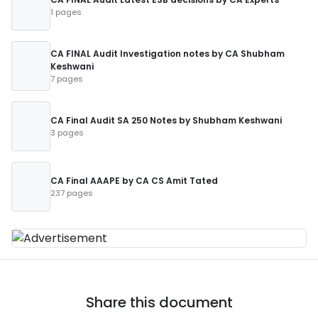
1 pages
CA FINAL Audit Investigation notes by CA Shubham
Keshwani
7 pages
CA Final Audit SA 250 Notes by Shubham Keshwani
3 pages
CA Final AAAPE by CA CS Amit Tated
237 pages
Share this document