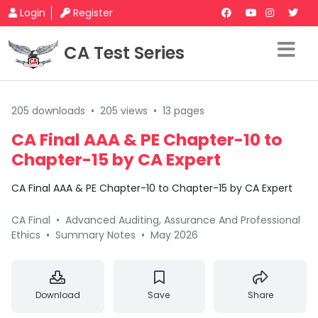
Login
Register
CA Test Series
205 downloads
•
205 views
•
13 pages
CA Final AAA & PE Chapter-10 to
Chapter-15 by CA Expert
CA Final AAA & PE Chapter-10 to Chapter-15 by CA Expert
CA Final
•
Advanced Auditing, Assurance And Professional
Ethics
•
Summary Notes
•
May 2026
Download
Save
Share