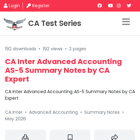
Login
Register
CA Test Series
192 downloads
•
192 views
•
2 pages
CA Inter Advanced Accounting
AS-5 Summary Notes by CA
Expert
CA Inter Advanced Accounting AS-5 Summary Notes by CA
Expert
CA Inter
•
Advanced Accounting
•
Summary Notes
•
May 2026