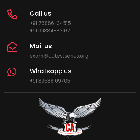
Call us
+91 78886-34515
+91 99884-83167
Mail us
exam@catestseries.org
Whatsapp us
+91 89688 09705