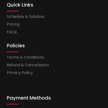
Quick Links
Schedule & Syllabus
Pricing
FAQs
Policies
Terms & Conditions
Refund & Cancellation
Privacy Policy
Payment Methods