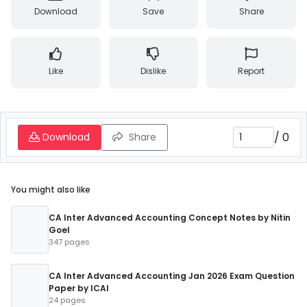
Download
Save
Share
Like
Dislike
Report
/
0
Download
Share
You might also like
CA Inter Advanced Accounting Concept Notes by Nitin
Goel
347 pages
CA Inter Advanced Accounting Jan 2026 Exam Question
Paper by ICAI
24 pages