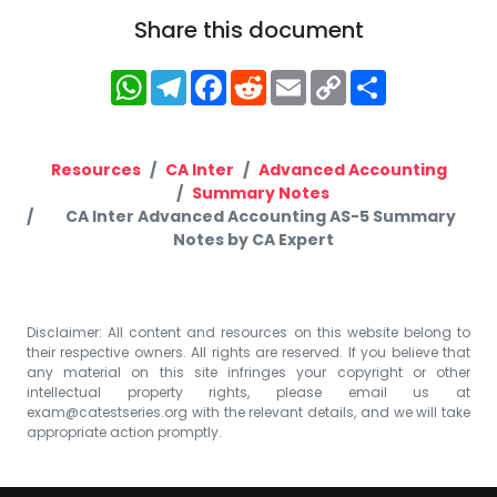
Share this document
WhatsApp
Telegram
Facebook
Reddit
Email
Copy
Share
Link
Resources
CA Inter
Advanced Accounting
Summary Notes
CA Inter Advanced Accounting AS-5 Summary
Notes by CA Expert
Disclaimer: All content and resources on this website belong to
their respective owners. All rights are reserved. If you believe that
any material on this site infringes your copyright or other
intellectual property rights, please email us at
exam@catestseries.org
with the relevant details, and we will take
appropriate action promptly.