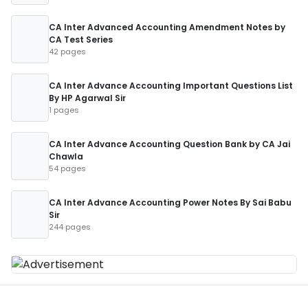
CA Inter Advanced Accounting Amendment Notes by
CA Test Series
42 pages
CA Inter Advance Accounting Important Questions List
By HP Agarwal Sir
1 pages
CA Inter Advance Accounting Question Bank by CA Jai
Chawla
54 pages
CA Inter Advance Accounting Power Notes By Sai Babu
Sir
244 pages