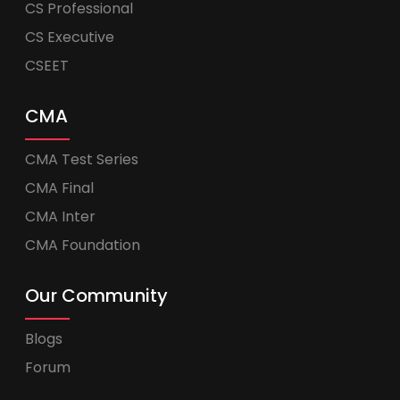
CS Professional
CS Executive
CSEET
CMA
CMA Test Series
CMA Final
CMA Inter
CMA Foundation
Our Community
Blogs
Forum