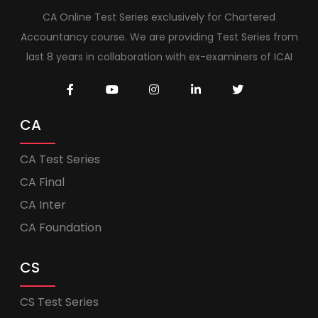
CA Online Test Series exclusively for Chartered
Accountancy course. We are providing Test Series from
last 8 years in collaboration with ex-examiners of ICAI
CA
CA Test Series
CA Final
CA Inter
CA Foundation
CS
CS Test Series