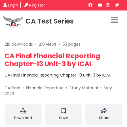
Login
Register
CA Test Series
218 downloads
•
218 views
•
53 pages
CA Final Financial Reporting
Chapter-13 Unit-3 by ICAI
CA Final Financial Reporting Chapter-13 Unit-3 by ICAI
CA Final
•
Financial Reporting
•
Study Material
•
May
2026
Download
Save
Share