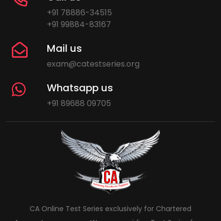
+91 78886-34515
+91 99884-83167
Mail us
exam@catestseries.org
Whatsapp us
+91 89688 09705
CA Online Test Series exclusively for Chartered