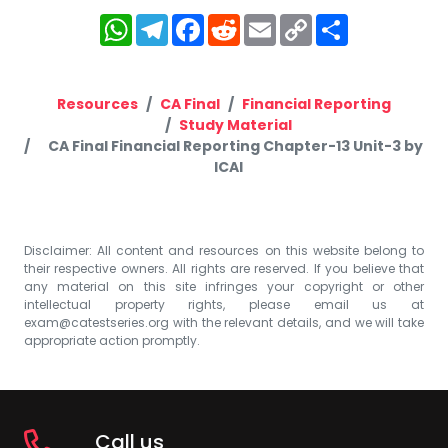
WhatsApp
Telegram
Facebook
Reddit
Email
Copy
Share
Link
Resources
CA Final
Financial Reporting
Study Material
CA Final Financial Reporting Chapter-13 Unit-3 by
ICAI
Disclaimer: All content and resources on this website belong to
their respective owners. All rights are reserved. If you believe that
any material on this site infringes your copyright or other
intellectual property rights, please email us at
exam@catestseries.org
with the relevant details, and we will take
appropriate action promptly.
Call us