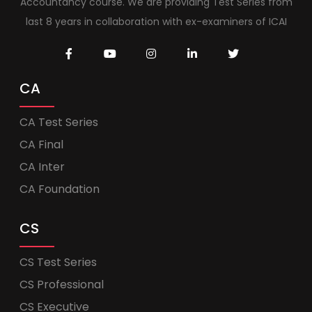
Accountancy course. We are providing Test Series from
last 8 years in collaboration with ex-examiners of ICAI
CA
CA Test Series
CA Final
CA Inter
CA Foundation
CS
CS Test Series
CS Professional
CS Executive