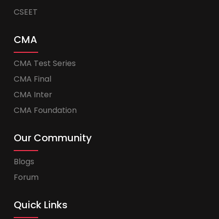
CSEET
CMA
CMA Test Series
CMA Final
CMA Inter
CMA Foundation
Our Community
Blogs
Forum
Quick Links