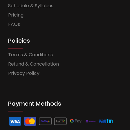
Schedule & Syllabus
Pricing
FAQs
Policies
Terms & Conditions
Refund & Cancellation
Privacy Policy
Payment Methods