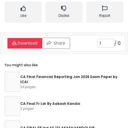
Like
Dislike
Report
/
0
Download
Share
You might also like
CA Final Financial Reporting Jan 2026 Exam Paper by
ICAI
24 pages
CA Final Fr Ldr By Aakash Kandoi
3 pages
CA FINAL FR Ind AS 113 AKASH kANDOI SIR