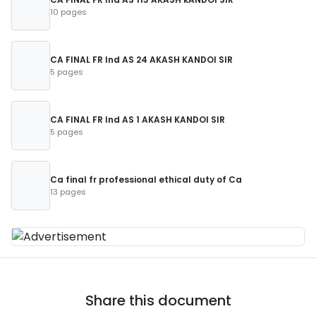
10 pages
CA FINAL FR Ind AS 24 AKASH KANDOI SIR
5 pages
CA FINAL FR Ind AS 1 AKASH KANDOI SIR
5 pages
Ca final fr professional ethical duty of Ca
13 pages
Share this document