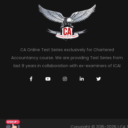
CA Online Test Series exclusively for Chartered
Accountancy course. We are providing Test Series from
last 8 years in collaboration with ex-examiners of ICAI
Copyright © 2015-2026 | CA 