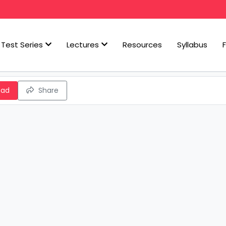
Test Series
Lectures
Resources
Syllabus
oad
Share