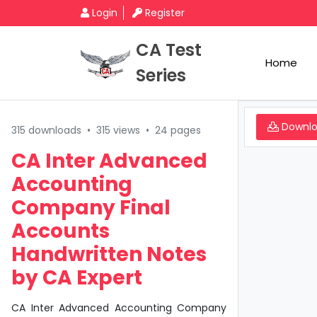
Login
Register
CA Test
Home
Series
Downl
315 downloads
•
315 views
•
24 pages
CA Inter Advanced
Accounting
Company Final
Accounts
Handwritten Notes
by CA Expert
CA Inter Advanced Accounting Company