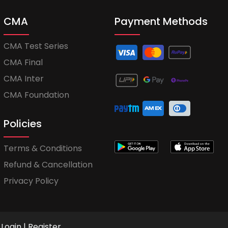
CMA
Payment Methods
CMA Test Series
CMA Final
CMA Inter
CMA Foundation
Policies
Terms & Conditions
Refund & Cancellation
Privacy Policy
Login
|
Register