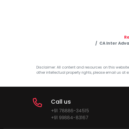
R
CA Inter Adv
Disclaimer: All content and resources on this website b
other intellectual property rights, please email us at
e
Call us
+91 78886-34515
+91 99884-83167