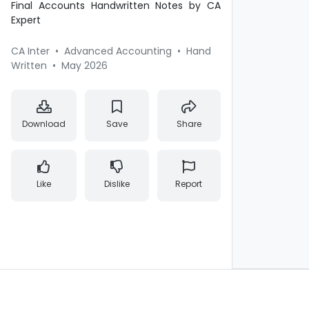
Final Accounts Handwritten Notes by CA
Expert
CA Inter
•
Advanced Accounting
•
Hand
Written
•
May 2026
Download
Save
Share
Like
Dislike
Report