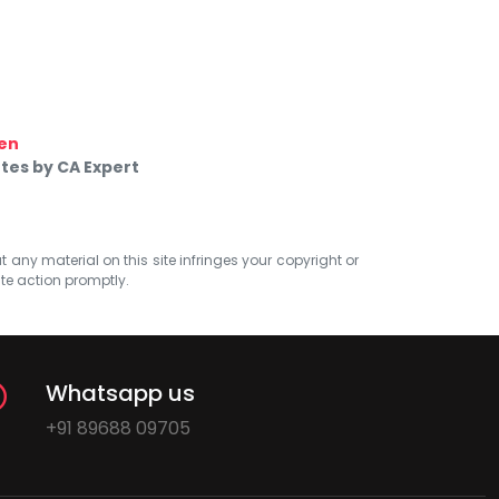
en
tes by CA Expert
at any material on this site infringes your copyright or
ate action promptly.
Whatsapp us
+91 89688 09705