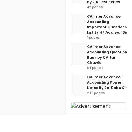
by CA Test Series
42 pages
CA Inter Advance
Accounting
Important Questions
List By HP Agarwal Sir
1 pages
CA Inter Advance
Accounting Question
Bank by CA Jai
Chawla
54 pages
CA Inter Advance
Accounting Power
Notes By Sai Babu Sir
244 pages