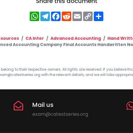
Share this document
WhatsApp
Telegram
Facebook
Reddit
Email
Copy
Share
Link
esources
CA Inter
Advanced Accounting
Hand Writt
anced Accounting Company Final Accounts Handwritten No
elong to their respective owners. All rights are reserved. If you believe th
xam@catestseries.org
with the relevant details, and we will take appropri
Mail us
exam@catestseries.org