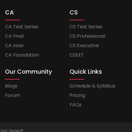
CA
CS
CA Test Series
CS Test Series
CA Final
CS Professional
CA Inter
CS Executive
CA Foundation
CSEET
Our Community
Quick Links
Blogs
Schedule & Syllabus
Forum
Pricing
FAQs
Test Series®