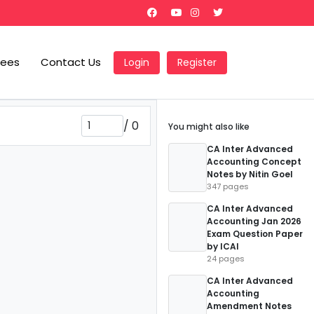
Fees
Contact Us
Login
Register
/
0
You might also like
CA Inter Advanced
Accounting Concept
Notes by Nitin Goel
347 pages
CA Inter Advanced
Accounting Jan 2026
Exam Question Paper
by ICAI
24 pages
CA Inter Advanced
Accounting
Amendment Notes