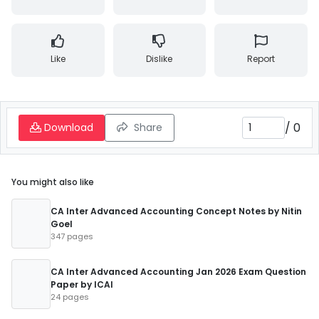
Like
Dislike
Report
/
0
Download
Share
You might also like
CA Inter Advanced Accounting Concept Notes by Nitin
Goel
347 pages
CA Inter Advanced Accounting Jan 2026 Exam Question
Paper by ICAI
24 pages