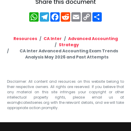
Share this document
WhatsApp
Telegram
Facebook
Reddit
Email
Copy
Share
Link
Resources
CA Inter
Advanced Accounting
Strategy
CA Inter Advanced Accounting Exam Trends
Analysis May 2026 and Past Attempts
Disclaimer: All content and resources on this website belong to
their respective owners. All rights are reserved. If you believe that
any material on this site infringes your copyright or other
intellectual property rights, please email us at
exam@catestseries.org
with the relevant details, and we will take
appropriate action promptly.