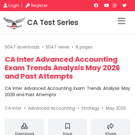
Login
Register
CA Test Series
5047 downloads
•
5047 views
•
8 pages
CA Inter Advanced Accounting
Exam Trends Analysis May 2026
and Past Attempts
CA Inter Advanced Accounting Exam Trends Analysis May
2026 and Past Attempts
CA Inter
•
Advanced Accounting
•
Strategy
•
May 2026
Download
Save
Share