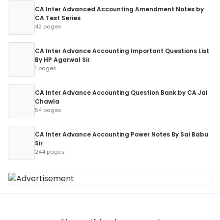
CA Inter Advanced Accounting Amendment Notes by
CA Test Series
42 pages
CA Inter Advance Accounting Important Questions List
By HP Agarwal Sir
1 pages
CA Inter Advance Accounting Question Bank by CA Jai
Chawla
54 pages
CA Inter Advance Accounting Power Notes By Sai Babu
Sir
244 pages