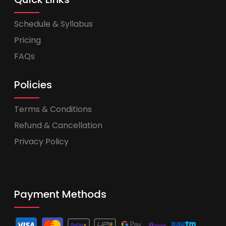
Schedule & Syllabus
Pricing
FAQs
Policies
Terms & Conditions
Refund & Cancellation
Privacy Policy
Payment Methods