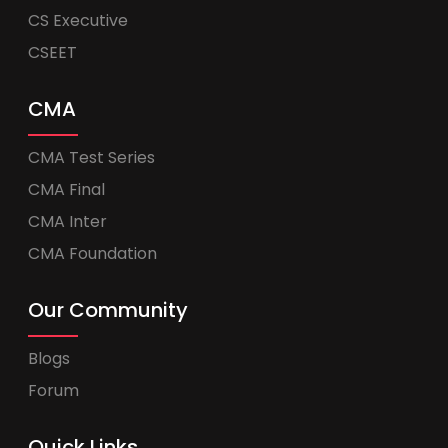
CS Executive
CSEET
CMA
CMA Test Series
CMA Final
CMA Inter
CMA Foundation
Our Community
Blogs
Forum
Quick Links