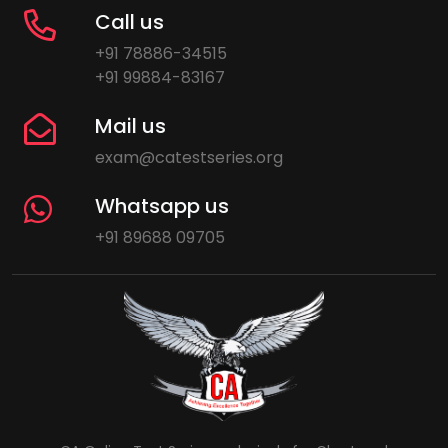
Call us
+91 78886-34515
+91 99884-83167
Mail us
exam@catestseries.org
Whatsapp us
+91 89688 09705