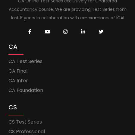
CA Online Test Series exclusively for Chartered
Accountancy course. We are providing Test Series from
last 8 years in collaboration with ex-examiners of ICAI
CA
CA Test Series
CA Final
CA Inter
CA Foundation
CS
CS Test Series
CS Professional