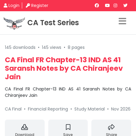
Login
Register
CA Test Series
145 downloads
•
145 views
•
8 pages
CA Final FR Chapter-13 IND AS 41
Saransh Notes by CA Chiranjeev
Jain
CA Final FR Chapter-13 IND AS 41 Saransh Notes by CA
Chiranjeev Jain
CA Final
•
Financial Reporting
•
Study Material
•
Nov 2026
Download
Save
Share