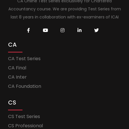
CA Online Test Series exclusively for Chartered
Accountancy course. We are providing Test Series from
last 8 years in collaboration with ex-examiners of ICAI
CA
CA Test Series
CA Final
CA Inter
CA Foundation
CS
CS Test Series
CS Professional