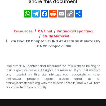
Share this document
WhatsApp
Telegram
Facebook
Reddit
Email
Copy
Share
Link
Resources
CA Final
Financial Reporting
Study Material
CA Final FR Chapter-13 IND AS 41 Saransh Notes by
CA Chiranjeev Jain
Disclaimer: All content and resources on this website belong to
their respective owners. All rights are reserved. If you believe that
any material on this site infringes your copyright or other
intellectual property rights, please email us at
exam@catestseries.org
with the relevant details, and we will take
appropriate action promptly.