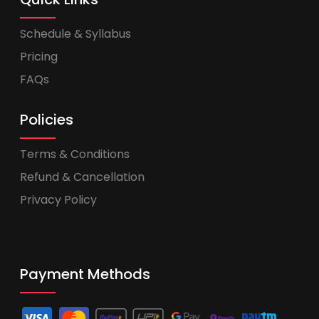
Schedule & Syllabus
Pricing
FAQs
Policies
Terms & Conditions
Refund & Cancellation
Privacy Policy
Payment Methods