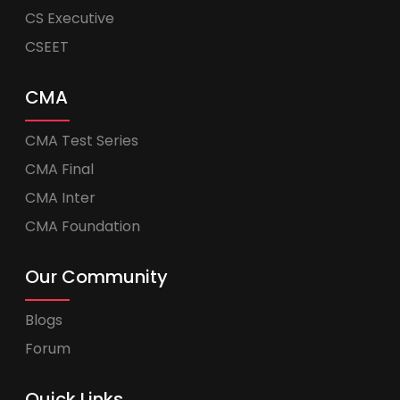
CS Executive
CSEET
CMA
CMA Test Series
CMA Final
CMA Inter
CMA Foundation
Our Community
Blogs
Forum
Quick Links