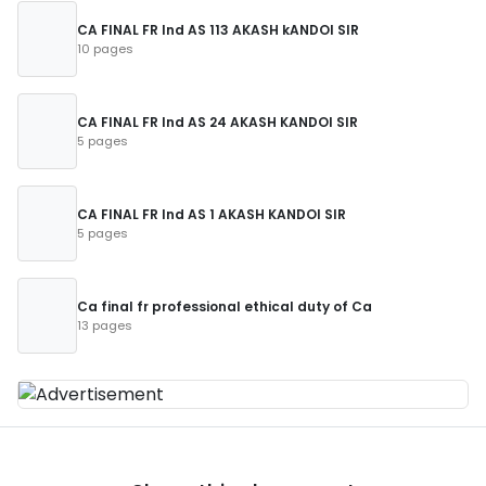
CA FINAL FR Ind AS 113 AKASH kANDOI SIR
10 pages
CA FINAL FR Ind AS 24 AKASH KANDOI SIR
5 pages
CA FINAL FR Ind AS 1 AKASH KANDOI SIR
5 pages
Ca final fr professional ethical duty of Ca
13 pages