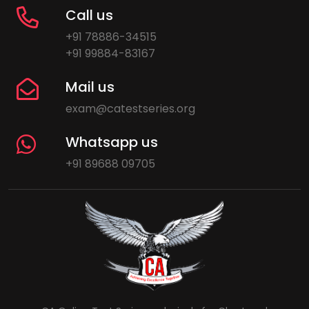
Call us
+91 78886-34515
+91 99884-83167
Mail us
exam@catestseries.org
Whatsapp us
+91 89688 09705