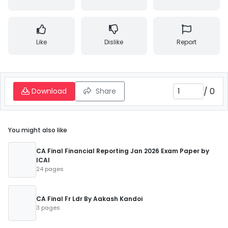
Like
Dislike
Report
/
0
Download
Share
You might also like
CA Final Financial Reporting Jan 2026 Exam Paper by
ICAI
24 pages
CA Final Fr Ldr By Aakash Kandoi
3 pages