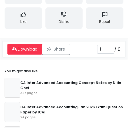
Like
Dislike
Report
/
0
Download
Share
You might also like
CA Inter Advanced Accounting Concept Notes by Nitin
Goel
347 pages
CA Inter Advanced Accounting Jan 2026 Exam Question
Paper by ICAI
24 pages