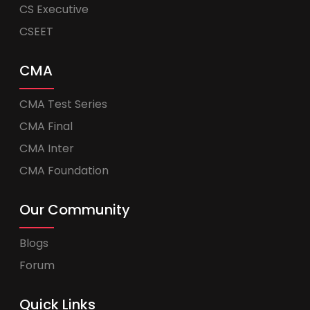
CS Executive
CSEET
CMA
CMA Test Series
CMA Final
CMA Inter
CMA Foundation
Our Community
Blogs
Forum
Quick Links