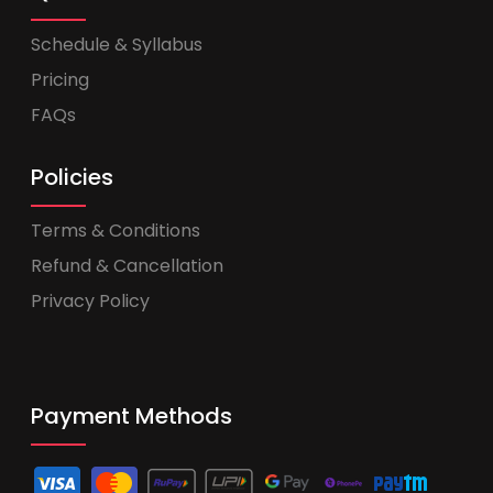
Schedule & Syllabus
Pricing
FAQs
Policies
Terms & Conditions
Refund & Cancellation
Privacy Policy
Payment Methods