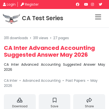
Login
Register
CA Test Series
3111 downloads
•
3111 views
•
27 pages
CA Inter Advanced Accounting
Suggested Answer May 2026
CA Inter Advanced Accounting Suggested Answer May
2026
CA Inter
•
Advanced Accounting
•
Past Papers
•
May
2026
Download
Save
Share