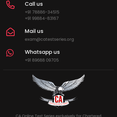
Call us
+91 78886-34515
+91 99884-83167
Mail us
exam@catestseries.org
Whatsapp us
+91 89688 09705
CA Online Test Series exclusively for Chartered