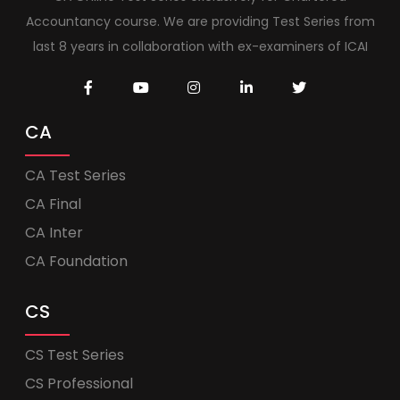
Accountancy course. We are providing Test Series from
last 8 years in collaboration with ex-examiners of ICAI
CA
CA Test Series
CA Final
CA Inter
CA Foundation
CS
CS Test Series
CS Professional