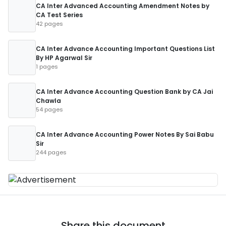
CA Inter Advanced Accounting Amendment Notes by
CA Test Series
42 pages
CA Inter Advance Accounting Important Questions List
By HP Agarwal Sir
1 pages
CA Inter Advance Accounting Question Bank by CA Jai
Chawla
54 pages
CA Inter Advance Accounting Power Notes By Sai Babu
Sir
244 pages
Share this document