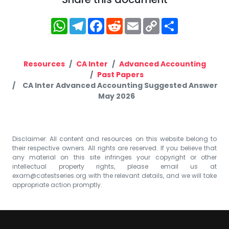
WhatsApp
Telegram
Facebook
Reddit
Email
Copy
Share
Link
Resources
CA Inter
Advanced Accounting
Past Papers
CA Inter Advanced Accounting Suggested Answer
May 2026
Disclaimer: All content and resources on this website belong to
their respective owners. All rights are reserved. If you believe that
any material on this site infringes your copyright or other
intellectual property rights, please email us at
exam@catestseries.org
with the relevant details, and we will take
appropriate action promptly.