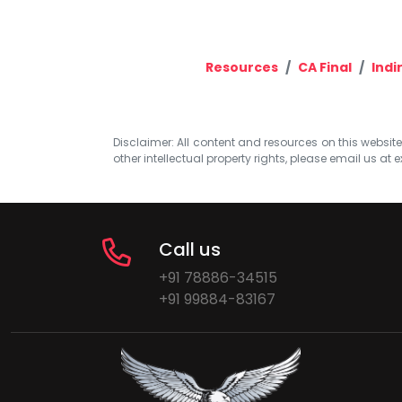
Resources
CA Final
Indi
Disclaimer: All content and resources on this website b
other intellectual property rights, please email us at
e
Call us
+91 78886-34515
+91 99884-83167