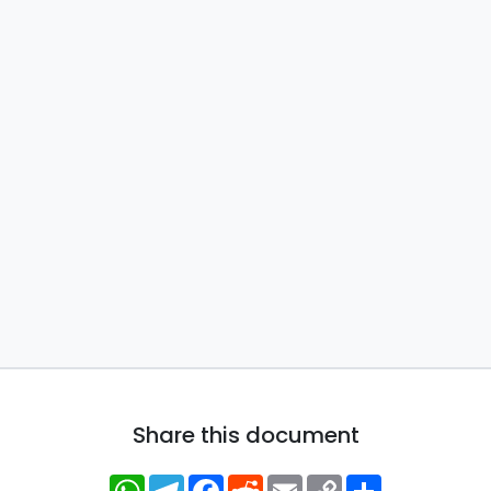
Share this document
WhatsApp
Telegram
Facebook
Reddit
Email
Copy
Share