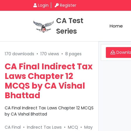
Login
Register
CA Test
Home
Series
Downl
170 downloads
•
170 views
•
8 pages
CA Final Indirect Tax
Laws Chapter 12
MCQS by CA Vishal
Bhattad
CA Final Indirect Tax Laws Chapter 12 MCQS
by CA Vishal Bhattad
CA Final
•
Indirect Tax Laws
•
MCQ
•
May