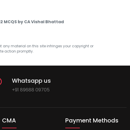
 12 MCQS by CA Vishal Bhattad
at any material on this site infringes your copyright or
ate action promptly.
Whatsapp us
+91 89688 09705
CMA
Payment Methods