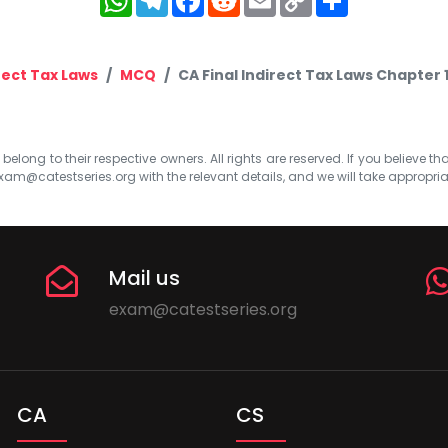
Link
rect Tax Laws
MCQ
CA Final Indirect Tax Laws Chapter
elong to their respective owners. All rights are reserved. If you believe th
xam@catestseries.org
with the relevant details, and we will take appropri
Mail us
exam@catestseries.org
CA
CS