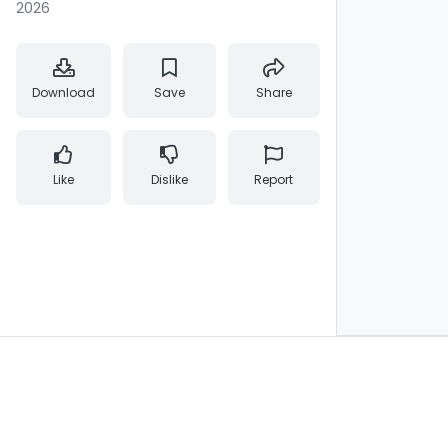
2026
Download
Save
Share
Like
Dislike
Report