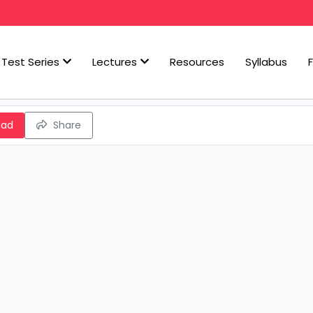
Test Series
Lectures
Resources
Syllabus
oad
Share