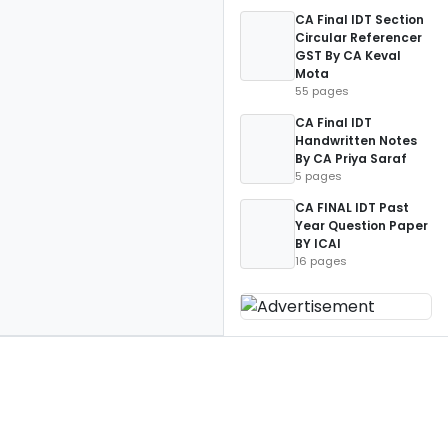
CA Final IDT Section
Circular Referencer
GST By CA Keval
Mota
55 pages
CA Final IDT
Handwritten Notes
By CA Priya Saraf
5 pages
CA FINAL IDT Past
Year Question Paper
BY ICAI
16 pages