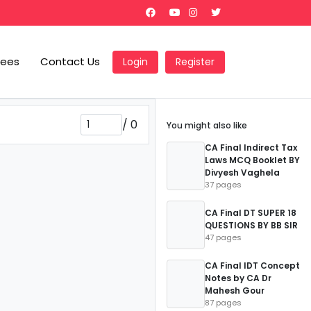
Fees
Contact Us
Login
Register
/
0
You might also like
CA Final Indirect Tax
Laws MCQ Booklet BY
Divyesh Vaghela
37 pages
CA Final DT SUPER 18
QUESTIONS BY BB SIR
47 pages
CA Final IDT Concept
Notes by CA Dr
Mahesh Gour
87 pages