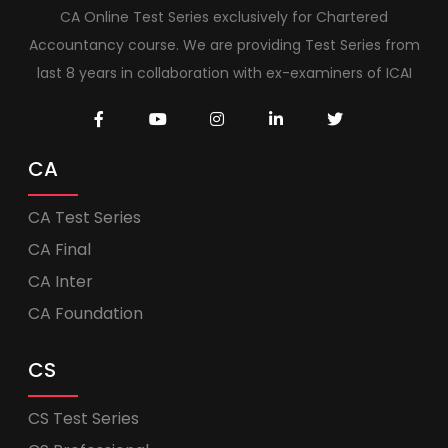
CA Online Test Series exclusively for Chartered
Accountancy course. We are providing Test Series from
last 8 years in collaboration with ex-examiners of ICAI
CA
CA Test Series
CA Final
CA Inter
CA Foundation
CS
CS Test Series