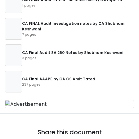
1 pages
CA FINAL Audit Investigation notes by CA Shubham
Keshwani
7 pages
CA Final Audit SA 250 Notes by Shubham Keshwani
3 pages
CA Final AAAPE by CA CS Amit Tated
237 pages
Share this document