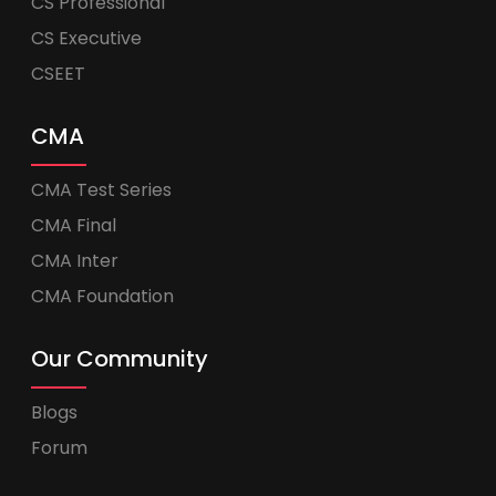
CS Professional
CS Executive
CSEET
CMA
CMA Test Series
CMA Final
CMA Inter
CMA Foundation
Our Community
Blogs
Forum