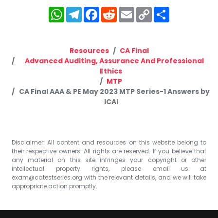
WhatsApp
Telegram
Facebook
Reddit
Email
Copy
Share
Link
Resources
CA Final
Advanced Auditing, Assurance And Professional
Ethics
MTP
CA Final AAA & PE May 2023 MTP Series-1 Answers by
ICAI
Disclaimer: All content and resources on this website belong to
their respective owners. All rights are reserved. If you believe that
any material on this site infringes your copyright or other
intellectual property rights, please email us at
exam@catestseries.org
with the relevant details, and we will take
appropriate action promptly.