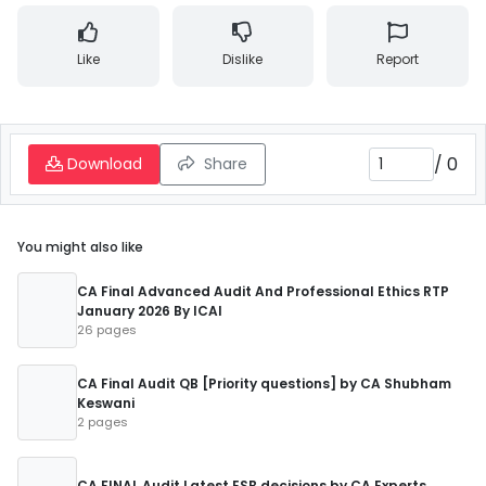
Like
Dislike
Report
/
0
Download
Share
You might also like
CA Final Advanced Audit And Professional Ethics RTP
January 2026 By ICAI
26 pages
CA Final Audit QB [Priority questions] by CA Shubham
Keswani
2 pages
CA FINAL Audit Latest ESB decisions by CA Experts