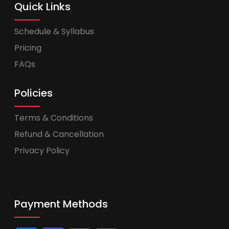
Quick Links
Schedule & Syllabus
Pricing
FAQs
Policies
Terms & Conditions
Refund & Cancellation
Privacy Policy
Payment Methods