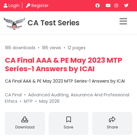
Login
Register
CA Test Series
185 downloads
•
185 views
•
12 pages
CA Final AAA & PE May 2023 MTP
Series-1 Answers by ICAI
CA Final AAA & PE May 2023 MTP Series-1 Answers by ICAI
CA Final
•
Advanced Auditing, Assurance And Professional
Ethics
•
MTP
•
May 2026
Download
Save
Share