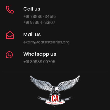
Call us
+91 78886-34515
+91 99884-83167
Mail us
exam@catestseries.org
Whatsapp us
+91 89688 09705