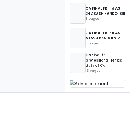
CA FINAL FR Ind AS
24 AKASH KANDOI SIR
5 pages
CA FINAL FR Ind AS 1
AKASH KANDOI SIR
5 pages
Ca final fr
professional ethical
duty of Ca
13 pages