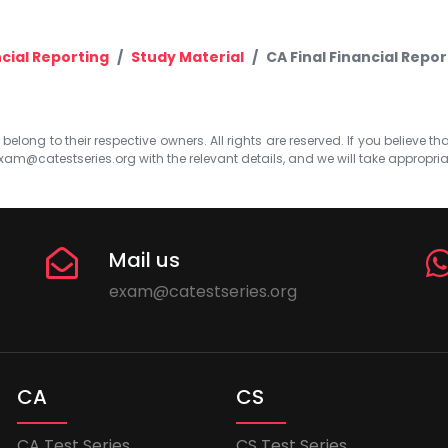
cial Reporting
Study Material
CA Final Financial Repor
elong to their respective owners. All rights are reserved. If you believe th
xam@catestseries.org
with the relevant details, and we will take appropri
Mail us
exam@catestseries.org
CA
CS
CA Test Series
CS Test Series