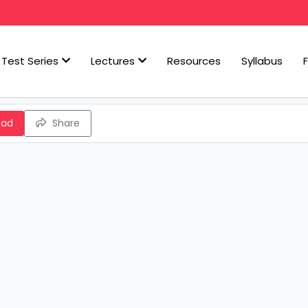
Test Series
Lectures
Resources
Syllabus
oad
Share