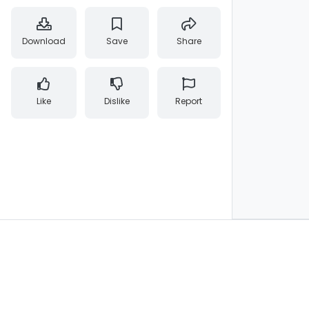
Download
Save
Share
Like
Dislike
Report