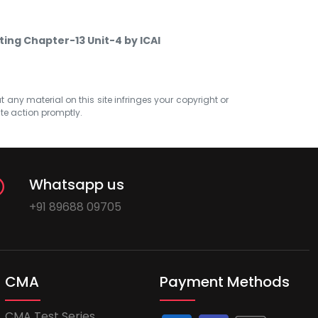
ting Chapter-13 Unit-4 by ICAI
at any material on this site infringes your copyright or
ate action promptly.
Whatsapp us
+91 89688 09705
CMA
Payment Methods
CMA Test Series