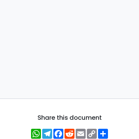
Share this document
WhatsApp
Telegram
Facebook
Reddit
Email
Copy
Share
Link