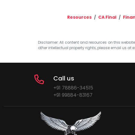
Resources
CA Final
Finan
Disclaimer: All content and resources on this website b
other intellectual property rights, please email us at
e
Call us
+91 78886-34515
+91 99884-83167