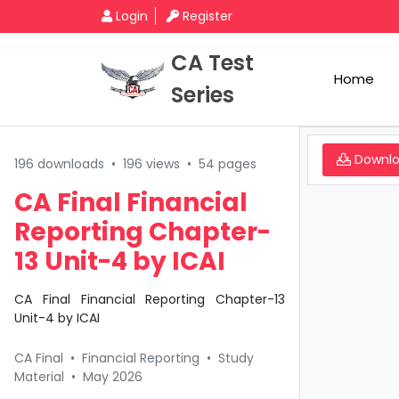
Login
Register
CA Test
Home
Series
Downl
196 downloads
•
196 views
•
54 pages
CA Final Financial
Reporting Chapter-
13 Unit-4 by ICAI
CA Final Financial Reporting Chapter-13
Unit-4 by ICAI
CA Final
•
Financial Reporting
•
Study
Material
•
May 2026