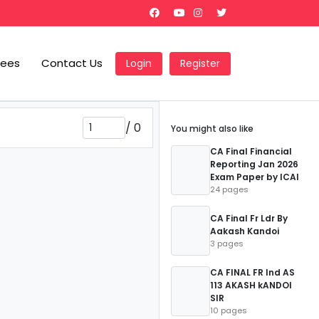
Fees
Contact Us
Login
Register
/
0
You might also like
CA Final Financial
Reporting Jan 2026
Exam Paper by ICAI
24 pages
CA Final Fr Ldr By
Aakash Kandoi
3 pages
CA FINAL FR Ind AS
113 AKASH kANDOI
SIR
10 pages