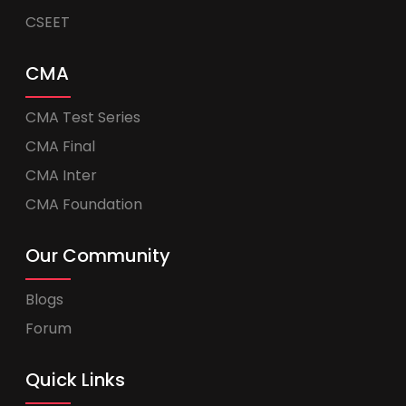
CSEET
CMA
CMA Test Series
CMA Final
CMA Inter
CMA Foundation
Our Community
Blogs
Forum
Quick Links