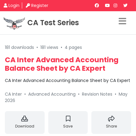
Login
Register
CA Test Series
181 downloads
•
181 views
•
4 pages
CA Inter Advanced Accounting
Balance Sheet by CA Expert
CA Inter Advanced Accounting Balance Sheet by CA Expert
CA Inter
•
Advanced Accounting
•
Revision Notes
•
May
2026
Download
Save
Share