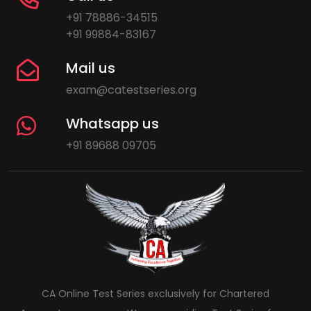
+91 78886-34515
+91 99884-83167
Mail us
exam@catestseries.org
Whatsapp us
+91 89688 09705
CA Online Test Series exclusively for Chartered