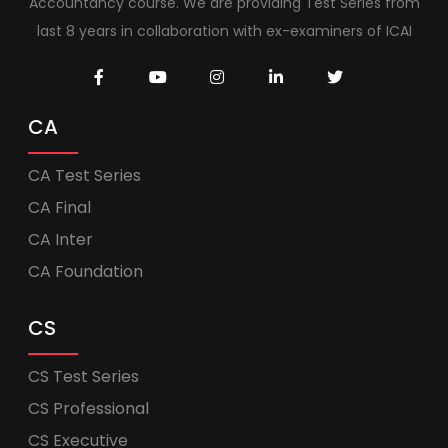
Accountancy course. We are providing Test Series from
last 8 years in collaboration with ex-examiners of ICAI
CA
CA Test Series
CA Final
CA Inter
CA Foundation
CS
CS Test Series
CS Professional
CS Executive