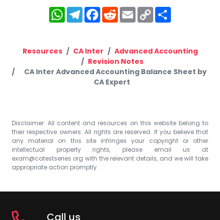
WhatsApp
Telegram
Facebook
Reddit
Email
Copy
Share
Link
Resources
CA Inter
Advanced Accounting
Revision Notes
CA Inter Advanced Accounting Balance Sheet by
CA Expert
Disclaimer: All content and resources on this website belong to
their respective owners. All rights are reserved. If you believe that
any material on this site infringes your copyright or other
intellectual property rights, please email us at
exam@catestseries.org
with the relevant details, and we will take
appropriate action promptly.
Call us