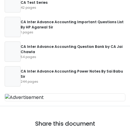
CA Test Series
42 pages
CA Inter Advance Accounting Important Questions List
By HP Agarwal Sir
1 pages
CA Inter Advance Accounting Question Bank by CA Jai
Chawla
54 pages
CA Inter Advance Accounting Power Notes By Sai Babu
Sir
244 pages
Share this document