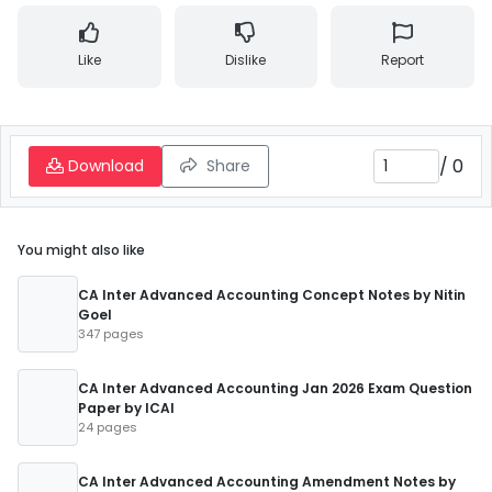
Like
Dislike
Report
/
0
Download
Share
You might also like
CA Inter Advanced Accounting Concept Notes by Nitin
Goel
347 pages
CA Inter Advanced Accounting Jan 2026 Exam Question
Paper by ICAI
24 pages
CA Inter Advanced Accounting Amendment Notes by