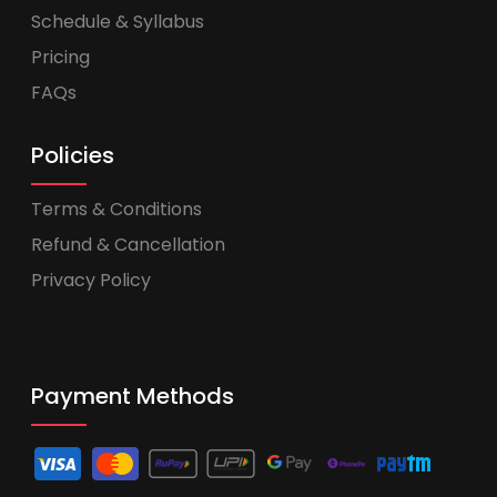
Schedule & Syllabus
Pricing
FAQs
Policies
Terms & Conditions
Refund & Cancellation
Privacy Policy
Payment Methods