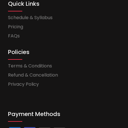
Quick Links
Schedule & Syllabus
Pricing
FAQs
Policies
Terms & Conditions
Refund & Cancellation
Privacy Policy
Payment Methods