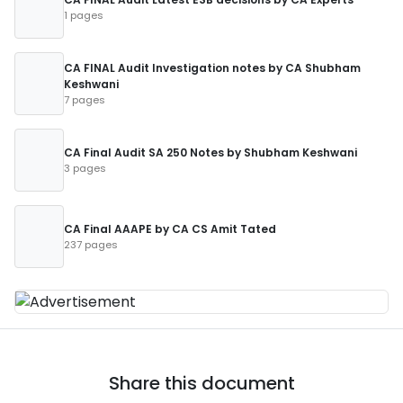
1 pages
CA FINAL Audit Investigation notes by CA Shubham
Keshwani
7 pages
CA Final Audit SA 250 Notes by Shubham Keshwani
3 pages
CA Final AAAPE by CA CS Amit Tated
237 pages
Share this document