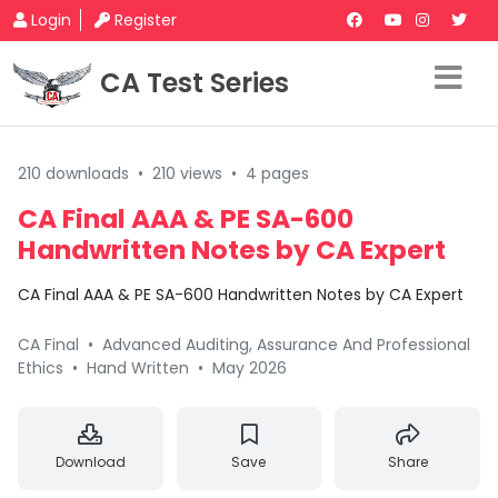
Login
Register
CA Test Series
210 downloads
•
210 views
•
4 pages
CA Final AAA & PE SA-600
Handwritten Notes by CA Expert
CA Final AAA & PE SA-600 Handwritten Notes by CA Expert
CA Final
•
Advanced Auditing, Assurance And Professional
Ethics
•
Hand Written
•
May 2026
Download
Save
Share