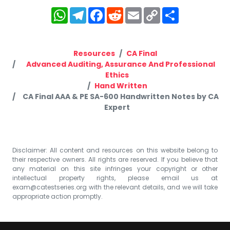
WhatsApp
Telegram
Facebook
Reddit
Email
Copy
Share
Link
Resources
CA Final
Advanced Auditing, Assurance And Professional
Ethics
Hand Written
CA Final AAA & PE SA-600 Handwritten Notes by CA
Expert
Disclaimer: All content and resources on this website belong to
their respective owners. All rights are reserved. If you believe that
any material on this site infringes your copyright or other
intellectual property rights, please email us at
exam@catestseries.org
with the relevant details, and we will take
appropriate action promptly.