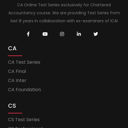
CA Online Test Series exclusively for Chartered
Accountancy course. We are providing Test Series from
last 8 years in collaboration with ex-examiners of ICAI
CA
CA Test Series
CA Final
CA Inter
CA Foundation
CS
CS Test Series