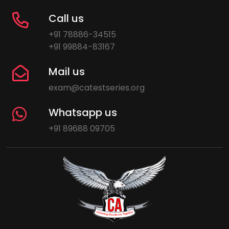
Call us
+91 78886-34515
+91 99884-83167
Mail us
exam@catestseries.org
Whatsapp us
+91 89688 09705