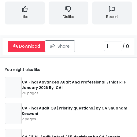
Like
Dislike
Report
/
0
Download
Share
You might also like
CA Final Advanced Audit And Professional Ethics RTP
January 2026 By ICAI
26 pages
CA Final Audit QB [Priority questions] by CA Shubham
Keswani
2 pages
CA FINAL Audit Latest ESB decisions by CA Experts