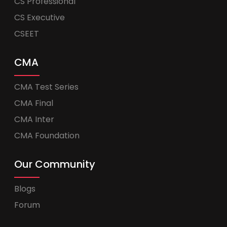
CS Professional
CS Executive
CSEET
CMA
CMA Test Series
CMA Final
CMA Inter
CMA Foundation
Our Community
Blogs
Forum