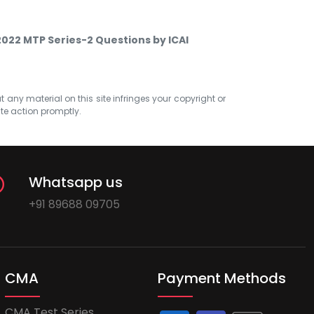
2022 MTP Series-2 Questions by ICAI
at any material on this site infringes your copyright or
ate action promptly.
Whatsapp us
+91 89688 09705
CMA
Payment Methods
CMA Test Series