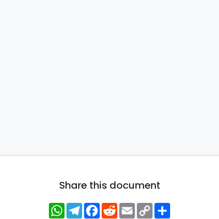
Share this document
WhatsApp
Telegram
Facebook
Reddit
Email
Copy
Share
Link