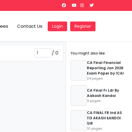
Fees
Contact Us
Login
Register
/
0
You might also like
CA Final Financial
Reporting Jan 2026
Exam Paper by ICAI
24 pages
CA Final Fr Ldr By
Aakash Kandoi
3 pages
CA FINAL FR Ind AS
113 AKASH kANDOI
SIR
10 pages