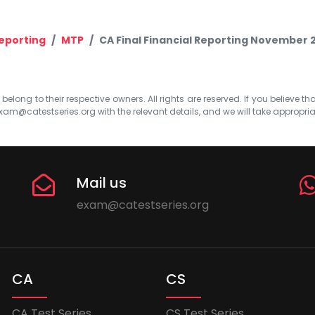
Reporting
MTP
CA Final Financial Reporting November 
elong to their respective owners. All rights are reserved. If you believe th
xam@catestseries.org
with the relevant details, and we will take appropri
Mail us
exam@catestseries.org
CA
CS
CA Test Series
CS Test Series