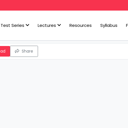
Test Series
Lectures
Resources
Syllabus
oad
Share