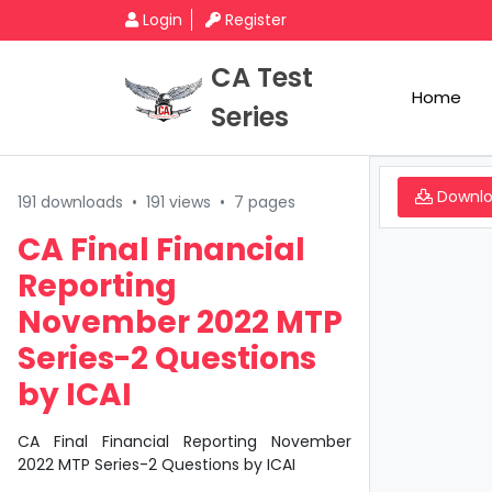
Login
Register
CA Test
Home
Series
Downl
191 downloads
•
191 views
•
7 pages
CA Final Financial
Reporting
November 2022 MTP
Series-2 Questions
by ICAI
CA Final Financial Reporting November
2022 MTP Series-2 Questions by ICAI