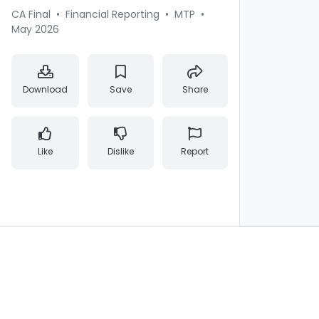
CA Final
•
Financial Reporting
•
MTP
•
May 2026
Download
Save
Share
Like
Dislike
Report