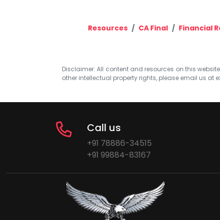
Resources
CA Final
Financial 
Disclaimer: All content and resources on this website b
other intellectual property rights, please email us at
e
Call us
+91 78886-34515
+91 99884-83167