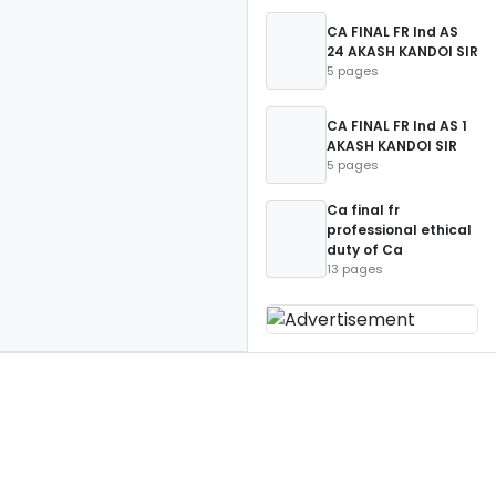
CA FINAL FR Ind AS
24 AKASH KANDOI SIR
5 pages
CA FINAL FR Ind AS 1
AKASH KANDOI SIR
5 pages
Ca final fr
professional ethical
duty of Ca
13 pages