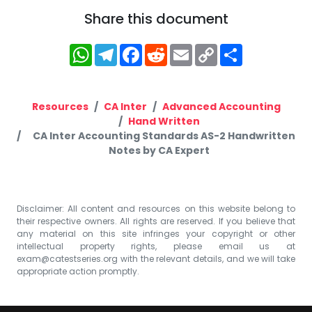
Share this document
WhatsApp
Telegram
Facebook
Reddit
Email
Copy
Share
Link
Resources
CA Inter
Advanced Accounting
Hand Written
CA Inter Accounting Standards AS-2 Handwritten
Notes by CA Expert
Disclaimer: All content and resources on this website belong to
their respective owners. All rights are reserved. If you believe that
any material on this site infringes your copyright or other
intellectual property rights, please email us at
exam@catestseries.org
with the relevant details, and we will take
appropriate action promptly.