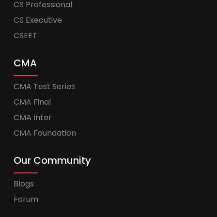
CS Professional
CS Executive
CSEET
CMA
CMA Test Series
CMA Final
CMA Inter
CMA Foundation
Our Community
Blogs
Forum