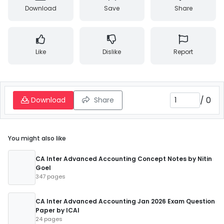
Download
Save
Share
Like
Dislike
Report
/
0
Download
Share
You might also like
CA Inter Advanced Accounting Concept Notes by Nitin
Goel
347 pages
CA Inter Advanced Accounting Jan 2026 Exam Question
Paper by ICAI
24 pages