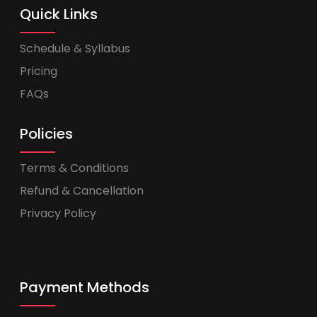
Quick Links
Schedule & Syllabus
Pricing
FAQs
Policies
Terms & Conditions
Refund & Cancellation
Privacy Policy
Payment Methods