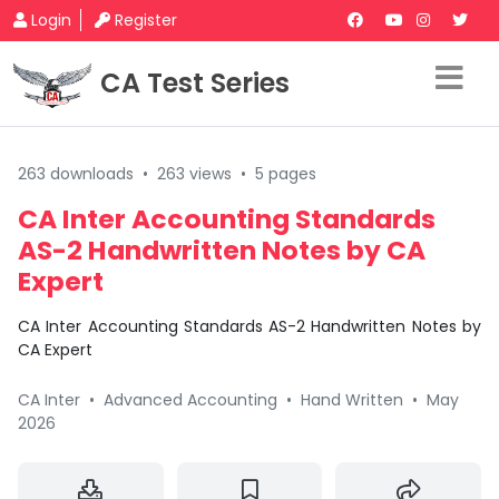
Login
Register
CA Test Series
263 downloads
•
263 views
•
5 pages
CA Inter Accounting Standards
AS-2 Handwritten Notes by CA
Expert
CA Inter Accounting Standards AS-2 Handwritten Notes by
CA Expert
CA Inter
•
Advanced Accounting
•
Hand Written
•
May
2026