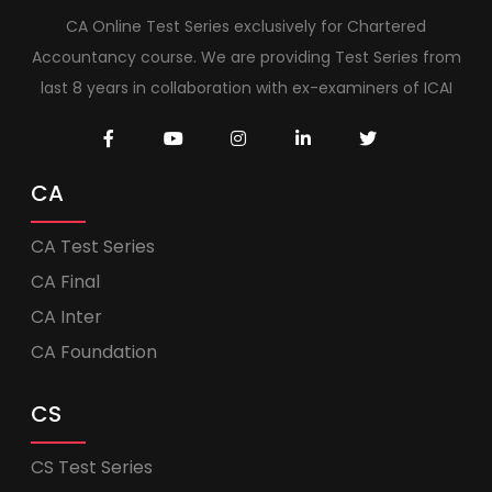
CA Online Test Series exclusively for Chartered
Accountancy course. We are providing Test Series from
last 8 years in collaboration with ex-examiners of ICAI
CA
CA Test Series
CA Final
CA Inter
CA Foundation
CS
CS Test Series