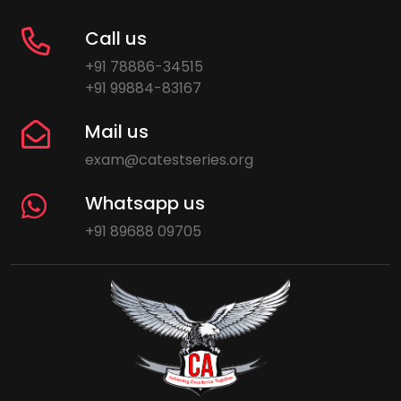
Call us
+91 78886-34515
+91 99884-83167
Mail us
exam@catestseries.org
Whatsapp us
+91 89688 09705