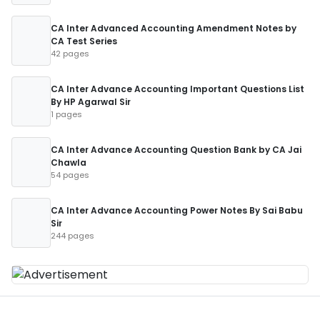
CA Inter Advanced Accounting Amendment Notes by
CA Test Series
42 pages
CA Inter Advance Accounting Important Questions List
By HP Agarwal Sir
1 pages
CA Inter Advance Accounting Question Bank by CA Jai
Chawla
54 pages
CA Inter Advance Accounting Power Notes By Sai Babu
Sir
244 pages