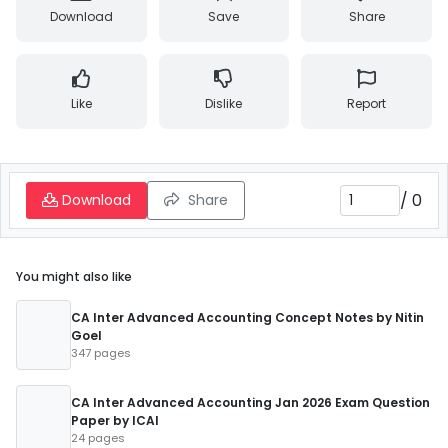
Download
Save
Share
Like
Dislike
Report
/
0
Download
Share
You might also like
CA Inter Advanced Accounting Concept Notes by Nitin
Goel
347 pages
CA Inter Advanced Accounting Jan 2026 Exam Question
Paper by ICAI
24 pages