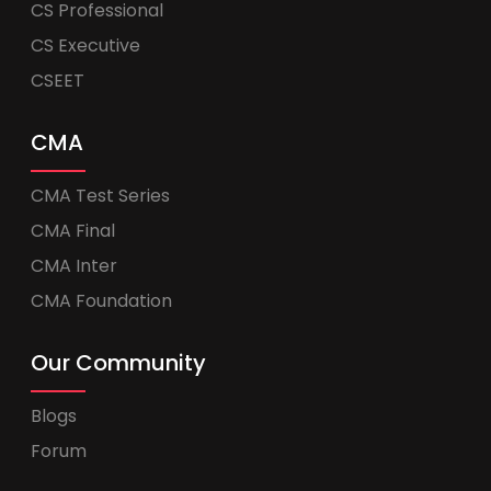
CS Professional
CS Executive
CSEET
CMA
CMA Test Series
CMA Final
CMA Inter
CMA Foundation
Our Community
Blogs
Forum