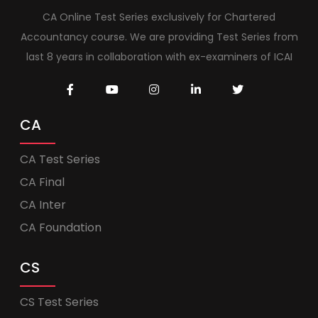
CA Online Test Series exclusively for Chartered
Accountancy course. We are providing Test Series from
last 8 years in collaboration with ex-examiners of ICAI
CA
CA Test Series
CA Final
CA Inter
CA Foundation
CS
CS Test Series