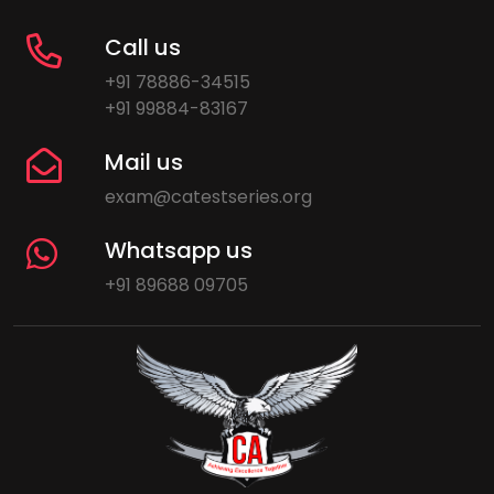
Call us
+91 78886-34515
+91 99884-83167
Mail us
exam@catestseries.org
Whatsapp us
+91 89688 09705