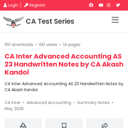
Login
Register
CA Test Series
651 downloads
•
651 views
•
14 pages
CA Inter Advanced Accounting AS
23 Handwritten Notes by CA Akash
Kandoi
CA Inter Advanced Accounting AS 23 Handwritten Notes by
CA Akash Kandoi
CA Inter
•
Advanced Accounting
•
Summary Notes
•
May 2026