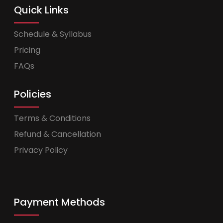
Quick Links
Schedule & Syllabus
Pricing
FAQs
Policies
Terms & Conditions
Refund & Cancellation
Privacy Policy
Payment Methods