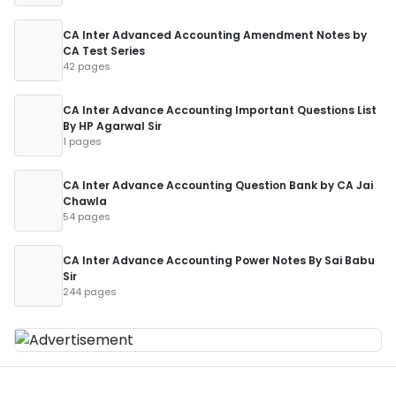
CA Inter Advanced Accounting Amendment Notes by
CA Test Series
42 pages
CA Inter Advance Accounting Important Questions List
By HP Agarwal Sir
1 pages
CA Inter Advance Accounting Question Bank by CA Jai
Chawla
54 pages
CA Inter Advance Accounting Power Notes By Sai Babu
Sir
244 pages