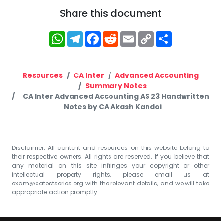
Share this document
WhatsApp
Telegram
Facebook
Reddit
Email
Copy
Share
Link
Resources
CA Inter
Advanced Accounting
Summary Notes
CA Inter Advanced Accounting AS 23 Handwritten
Notes by CA Akash Kandoi
Disclaimer: All content and resources on this website belong to
their respective owners. All rights are reserved. If you believe that
any material on this site infringes your copyright or other
intellectual property rights, please email us at
exam@catestseries.org
with the relevant details, and we will take
appropriate action promptly.