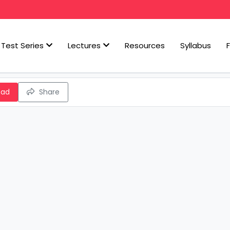
Test Series
Lectures
Resources
Syllabus
oad
Share