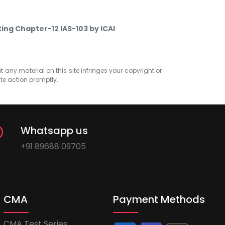
ting Chapter-12 IAS-103 by ICAI
at any material on this site infringes your copyright or
ate action promptly.
Whatsapp us
+91 89688 09705
CMA
Payment Methods
CMA Test Series