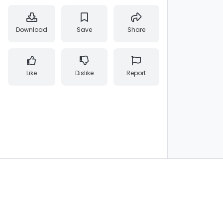
Download
Save
Share
Like
Dislike
Report