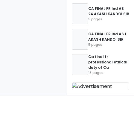
CA FINAL FR Ind AS
24 AKASH KANDOI SIR
5 pages
CA FINAL FR Ind AS 1
AKASH KANDOI SIR
5 pages
Ca final fr
professional ethical
duty of Ca
13 pages