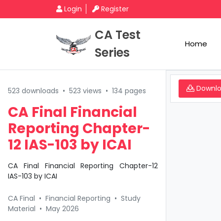
Login
Register
CA Test
Home
Series
Downl
523 downloads
•
523 views
•
134 pages
CA Final Financial
Reporting Chapter-
12 IAS-103 by ICAI
CA Final Financial Reporting Chapter-12
IAS-103 by ICAI
CA Final
•
Financial Reporting
•
Study
Material
•
May 2026