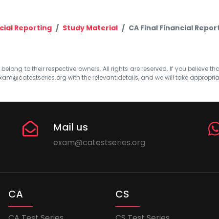
cial Reporting
Study Material
CA Final Financial Repor
elong to their respective owners. All rights are reserved. If you believe th
xam@catestseries.org
with the relevant details, and we will take appropri
Mail us
exam@catestseries.org
CA
CS
CA Test Series
CS Test Series