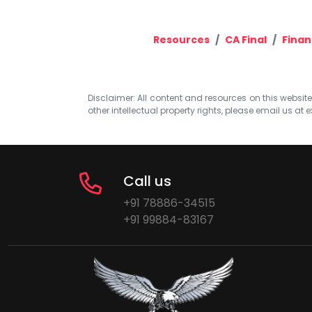
Resources
CA Final
Finan
Disclaimer: All content and resources on this website b
other intellectual property rights, please email us at
e
Call us
+91 78886-34515
+91 99884-83167