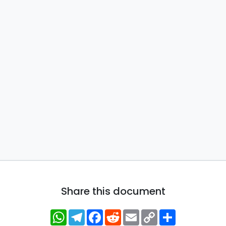
Share this document
WhatsApp
Telegram
Facebook
Reddit
Email
Copy
Share
Link