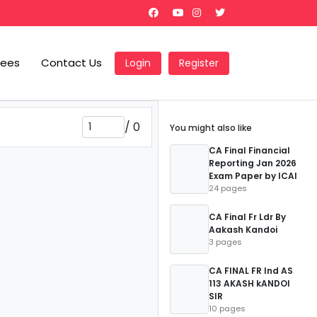
Fees
Contact Us
Login
Register
/
0
You might also like
CA Final Financial
Reporting Jan 2026
Exam Paper by ICAI
24 pages
CA Final Fr Ldr By
Aakash Kandoi
3 pages
CA FINAL FR Ind AS
113 AKASH kANDOI
SIR
10 pages