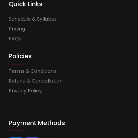
Quick Links
Schedule & Syllabus
Pricing
FAQs
Policies
Terms & Conditions
Refund & Cancellation
Privacy Policy
Payment Methods