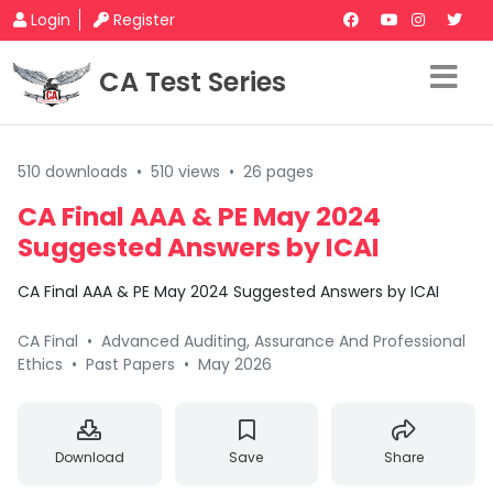
Login
Register
CA Test Series
510 downloads
•
510 views
•
26 pages
CA Final AAA & PE May 2024
Suggested Answers by ICAI
CA Final AAA & PE May 2024 Suggested Answers by ICAI
CA Final
•
Advanced Auditing, Assurance And Professional
Ethics
•
Past Papers
•
May 2026
Download
Save
Share