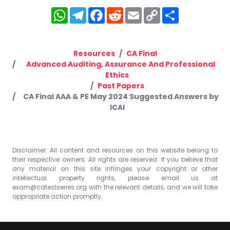
WhatsApp
Telegram
Facebook
Reddit
Email
Copy
Share
Link
Resources
CA Final
Advanced Auditing, Assurance And Professional
Ethics
Past Papers
CA Final AAA & PE May 2024 Suggested Answers by
ICAI
Disclaimer: All content and resources on this website belong to
their respective owners. All rights are reserved. If you believe that
any material on this site infringes your copyright or other
intellectual property rights, please email us at
exam@catestseries.org
with the relevant details, and we will take
appropriate action promptly.