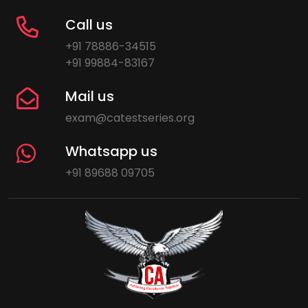
Call us
+91 78886-34515
+91 99884-83167
Mail us
exam@catestseries.org
Whatsapp us
+91 89688 09705