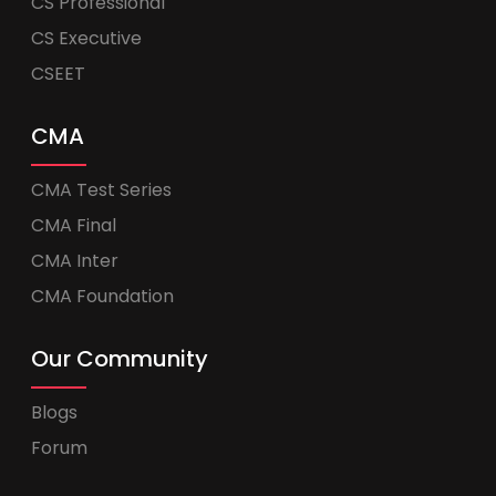
CS Professional
CS Executive
CSEET
CMA
CMA Test Series
CMA Final
CMA Inter
CMA Foundation
Our Community
Blogs
Forum