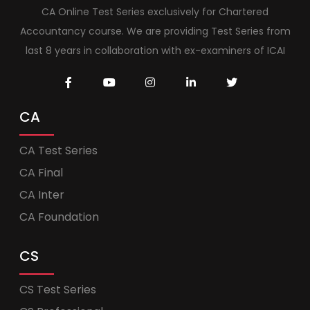
CA Online Test Series exclusively for Chartered
Accountancy course. We are providing Test Series from
last 8 years in collaboration with ex-examiners of ICAI
CA
CA Test Series
CA Final
CA Inter
CA Foundation
CS
CS Test Series