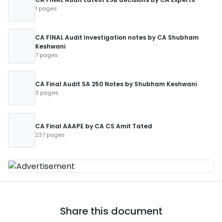
1 pages
CA FINAL Audit Investigation notes by CA Shubham
Keshwani
7 pages
CA Final Audit SA 250 Notes by Shubham Keshwani
3 pages
CA Final AAAPE by CA CS Amit Tated
237 pages
Share this document