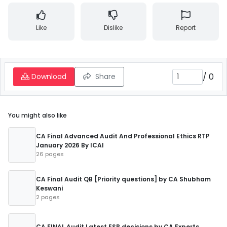
Like
Dislike
Report
/
0
Download
Share
You might also like
CA Final Advanced Audit And Professional Ethics RTP
January 2026 By ICAI
26 pages
CA Final Audit QB [Priority questions] by CA Shubham
Keswani
2 pages
CA FINAL Audit Latest ESB decisions by CA Experts