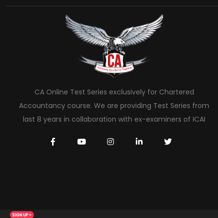
CA Online Test Series exclusively for Chartered
Accountancy course. We are providing Test Series from
last 8 years in collaboration with ex-examiners of ICAI