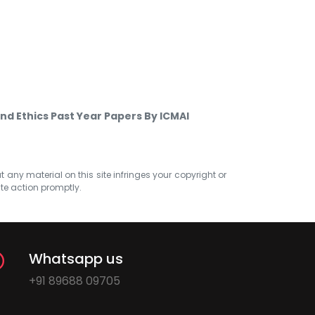
nd Ethics Past Year Papers By ICMAI
at any material on this site infringes your copyright or
ate action promptly.
Whatsapp us
+91 89688 09705