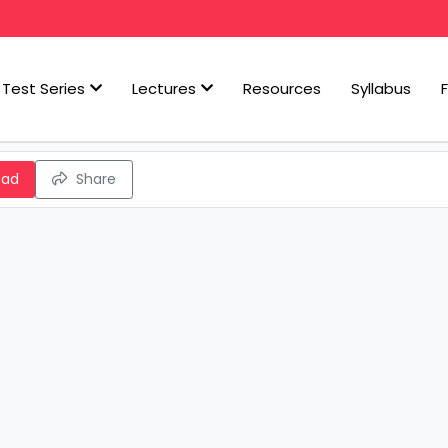
Test Series
Lectures
Resources
Syllabus
oad
Share