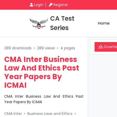
Login
Register
CA Test
Home
Series
Downl
289 downloads
•
289 views
•
4 pages
CMA Inter Business
Law And Ethics Past
Year Papers By
ICMAI
CMA Inter Business Law And Ethics Past
Year Papers By ICMAI
CMA Inter
•
Business Laws and Ethics
•