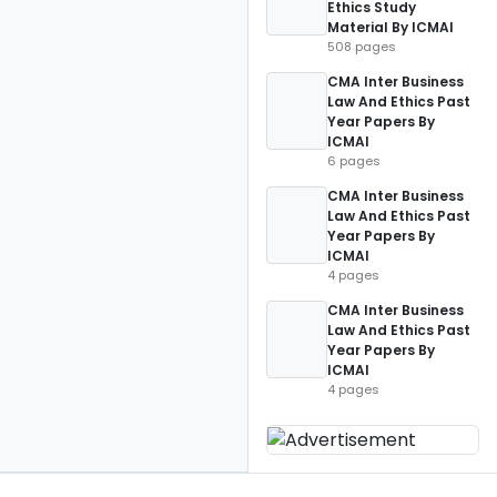
Ethics Study
Material By ICMAI
508 pages
CMA Inter Business
Law And Ethics Past
Year Papers By
ICMAI
6 pages
CMA Inter Business
Law And Ethics Past
Year Papers By
ICMAI
4 pages
CMA Inter Business
Law And Ethics Past
Year Papers By
ICMAI
4 pages