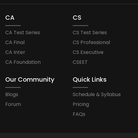
CA
CS
CA Test Series
CS Test Series
CA Final
CS Professional
CA Inter
CS Executive
CA Foundation
CSEET
Our Community
Quick Links
Blogs
Schedule & Syllabus
Forum
Pricing
FAQs