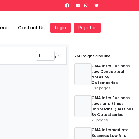
Fees
Contact Us
Login
Register
/
0
You might also like
CMA Inter Business
Law Conceptual
Notes by
CAtestseries
382 pages
CMA Inter Business
Laws and Ethics
Important Questions
By Catestseries
79 pages
CMA Intermediate
Business Law And