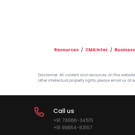
Resources
CMA Inter
Business
Disclaimer: All content and resources on this website b
other intellectual property rights, please email us at
e
Call us
+91 78886-34515
+91 99884-83167