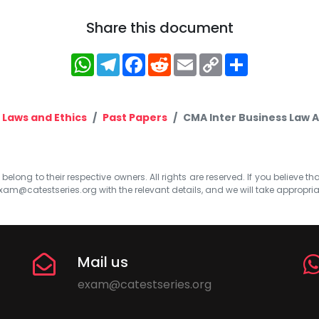
Share this document
WhatsApp
Telegram
Facebook
Reddit
Email
Copy
Share
Link
 Laws and Ethics
Past Papers
CMA Inter Business Law A
elong to their respective owners. All rights are reserved. If you believe th
xam@catestseries.org
with the relevant details, and we will take appropri
Mail us
exam@catestseries.org