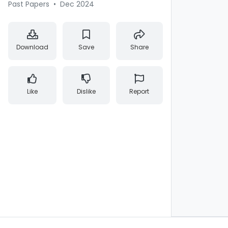
Past Papers
•
Dec 2024
Download
Save
Share
Like
Dislike
Report