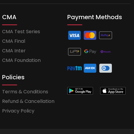
CMA
Payment Methods
CMA Test Series
CMA Final
CMA Inter
CMA Foundation
Policies
Terms & Conditions
Refund & Cancellation
Privacy Policy