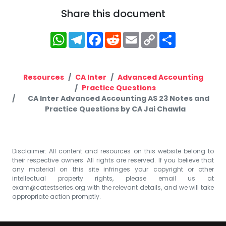
Share this document
WhatsApp
Telegram
Facebook
Reddit
Email
Copy
Share
Link
Resources
CA Inter
Advanced Accounting
Practice Questions
CA Inter Advanced Accounting AS 23 Notes and
Practice Questions by CA Jai Chawla
Disclaimer: All content and resources on this website belong to
their respective owners. All rights are reserved. If you believe that
any material on this site infringes your copyright or other
intellectual property rights, please email us at
exam@catestseries.org
with the relevant details, and we will take
appropriate action promptly.