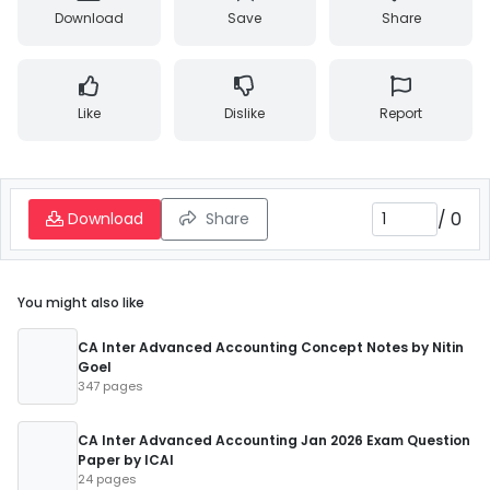
Download
Save
Share
Like
Dislike
Report
/
0
Download
Share
You might also like
CA Inter Advanced Accounting Concept Notes by Nitin
Goel
347 pages
CA Inter Advanced Accounting Jan 2026 Exam Question
Paper by ICAI
24 pages