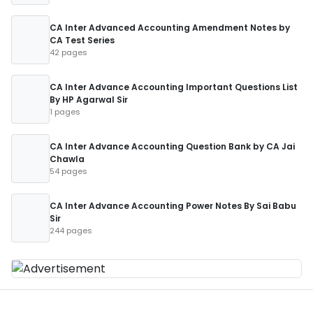
CA Inter Advanced Accounting Amendment Notes by
CA Test Series
42 pages
CA Inter Advance Accounting Important Questions List
By HP Agarwal Sir
1 pages
CA Inter Advance Accounting Question Bank by CA Jai
Chawla
54 pages
CA Inter Advance Accounting Power Notes By Sai Babu
Sir
244 pages