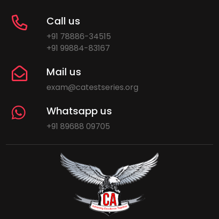
Call us
+91 78886-34515
+91 99884-83167
Mail us
exam@catestseries.org
Whatsapp us
+91 89688 09705