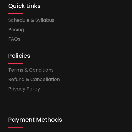
Quick Links
Schedule & Syllabus
Pricing
FAQs
Policies
Terms & Conditions
Refund & Cancellation
Privacy Policy
Payment Methods