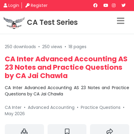
Login
Register
CA Test Series
250 downloads
•
250 views
•
18 pages
CA Inter Advanced Accounting AS
23 Notes and Practice Questions
by CA Jai Chawla
CA Inter Advanced Accounting AS 23 Notes and Practice
Questions by CA Jai Chawla
CA Inter
•
Advanced Accounting
•
Practice Questions
•
May 2026