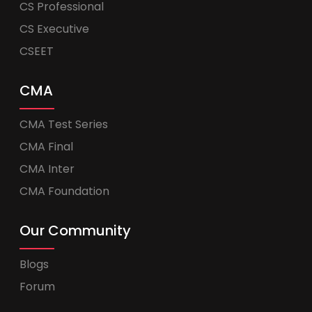
CS Professional
CS Executive
CSEET
CMA
CMA Test Series
CMA Final
CMA Inter
CMA Foundation
Our Community
Blogs
Forum