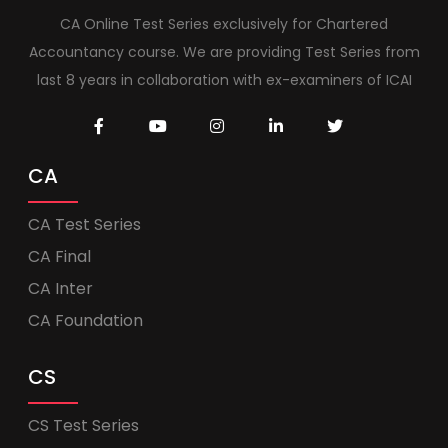
CA Online Test Series exclusively for Chartered
Accountancy course. We are providing Test Series from
last 8 years in collaboration with ex-examiners of ICAI
CA
CA Test Series
CA Final
CA Inter
CA Foundation
CS
CS Test Series