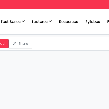
Test Series
Lectures
Resources
Syllabus
oad
Share