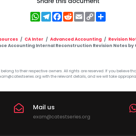
Share this document
WhatsApp
Telegram
Facebook
Reddit
Email
Copy
Share
Link
sources
CA Inter
Advanced Accounting
Revision No
nce Accounting Internal Reconstruction Revision Notes by 
elong to their respective owners. All rights are reserved. If you believe th
xam@catestseries.org
with the relevant details, and we will take appropri
Mail us
exam@catestseries.org