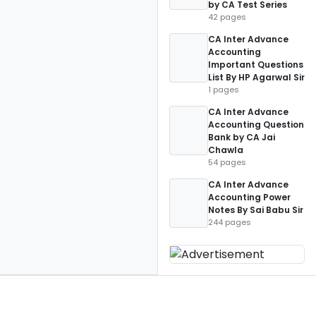
by CA Test Series
42 pages
CA Inter Advance
Accounting
Important Questions
List By HP Agarwal Sir
1 pages
CA Inter Advance
Accounting Question
Bank by CA Jai
Chawla
54 pages
CA Inter Advance
Accounting Power
Notes By Sai Babu Sir
244 pages