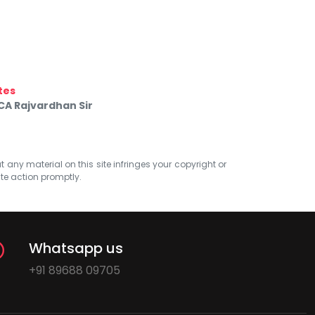
tes
CA Rajvardhan Sir
at any material on this site infringes your copyright or
ate action promptly.
Whatsapp us
+91 89688 09705