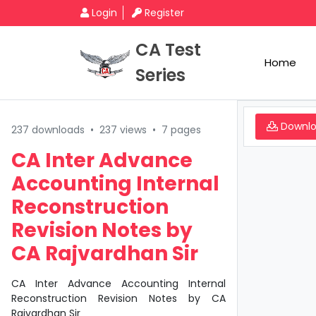
Login
Register
CA Test
Home
Series
Downl
237 downloads
•
237 views
•
7 pages
CA Inter Advance
Accounting Internal
Reconstruction
Revision Notes by
CA Rajvardhan Sir
CA Inter Advance Accounting Internal
Reconstruction Revision Notes by CA
Rajvardhan Sir