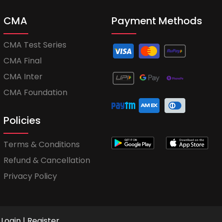
CMA
Payment Methods
CMA Test Series
CMA Final
CMA Inter
CMA Foundation
Policies
Terms & Conditions
Refund & Cancellation
Privacy Policy
Login
|
Register