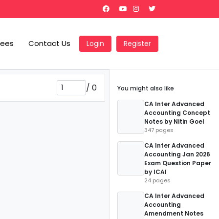
Fees
Contact Us
Login
Register
/
0
You might also like
CA Inter Advanced
Accounting Concept
Notes by Nitin Goel
347 pages
CA Inter Advanced
Accounting Jan 2026
Exam Question Paper
by ICAI
24 pages
CA Inter Advanced
Accounting
Amendment Notes