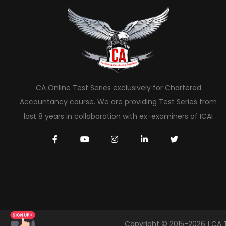
CA Online Test Series exclusively for Chartered
Accountancy course. We are providing Test Series from
last 8 years in collaboration with ex-examiners of ICAI
Copyright © 2015-2026 | CA 