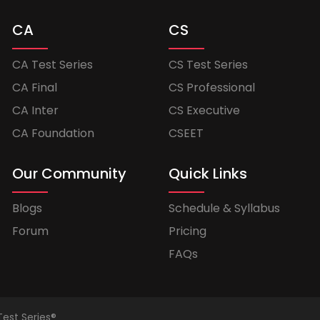
CA
CS
CA Test Series
CS Test Series
CA Final
CS Professional
CA Inter
CS Executive
CA Foundation
CSEET
Our Community
Quick Links
Blogs
Schedule & Syllabus
Forum
Pricing
FAQs
Test Series®