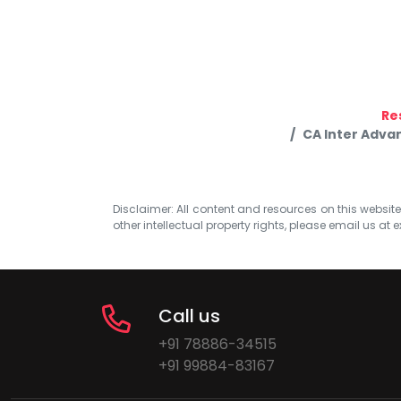
Re
CA Inter Adva
Disclaimer: All content and resources on this website b
other intellectual property rights, please email us at
e
Call us
+91 78886-34515
+91 99884-83167