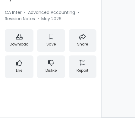
CA Inter
•
Advanced Accounting
•
Revision Notes
•
May 2026
Download
Save
Share
Like
Dislike
Report